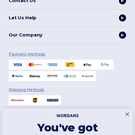
Contact Us
Let Us Help
Our Company
Payment Methods
Shipping Methods
You've got
Follow Us