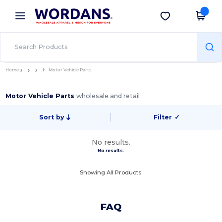
×
Wordans App
Get the app
Better prices on app!
Home
Motor Vehicle Parts
Motor Vehicle Parts
wholesale and retail
Sort by
Filter
✓
No results.
No results.
Showing All Products.
FAQ