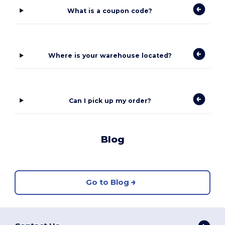
What is a coupon code?
Where is your warehouse located?
Can I pick up my order?
Blog
Go to Blog