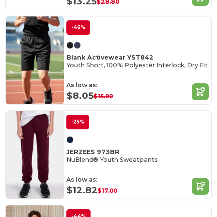
$13.25
$28.80
-46%
Blank Activewear YST842
Youth Short, 100% Polyester Interlock, Dry Fit
As low as:
$8.05
$15.00
-25%
JERZEES 973BR
NuBlend® Youth Sweatpants
As low as:
$12.82
$17.00
-44%