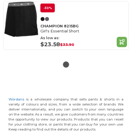
-30%
CHAMPION 8215BG
Girl's Essential Short
As low as:
$23.58
$33.90
Wordans
is a wholesale company that sells pants & shorts in a
variety of colours and sizes, from a wide selection of brands. We
deliver internationally, and you can switch to your own language
on the website. As a result, we give customers from many countries
the opportunity to view our products. Products that you can resell
for your clothing store, or pants that you can buy for your own use.
Keep reading to find out the details of our products.