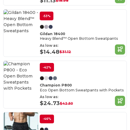
$11.13
$18.98
-53%
Gildan 18400
Heavy Blend™ Open Bottom Sweatpants
As low as:
$14.48
$31.12
-42%
Champion P800
Eco Open Bottom Sweatpants with Pockets
As low as:
$24.73
$42.50
-46%