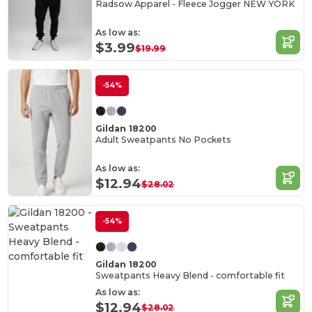
Radsow Apparel - Fleece Jogger NEW YORK
As low as:
$3.99
$19.99
-54%
Gildan 18200
Adult Sweatpants No Pockets
As low as:
$12.94
$28.02
-54%
Gildan 18200
Sweatpants Heavy Blend - comfortable fit
As low as:
$12.94
$28.02