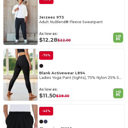
Jerzees 973
Adult NuBlend® Fleece Sweatpant
As low as:
$12.28
$22.00
-70%
Blank Activewear L894
Ladies Yoga Pant (tights), 75% Nylon 25% Spandex Interlock
As low as:
$11.50
$38.00
-42%