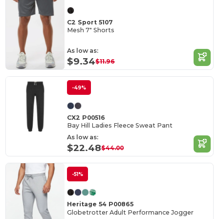
C2 Sport 5107
Mesh 7" Shorts
As low as:
$9.34
$11.96
-49%
CX2 P00516
Bay Hill Ladies Fleece Sweat Pant
As low as:
$22.48
$44.00
-51%
Heritage 54 P00865
Globetrotter Adult Performance Jogger