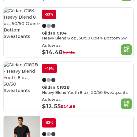
-53%
Gildan G184
Heavy Blend 8 oz., 50/50 Open-Bottom Sweatpants
As low as:
$14.48
$31.12
-49%
Gildan G182B
Heavy Blend Youth 8 oz., 50/50 Sweatpants
As low as:
$12.55
$24.68
-53%