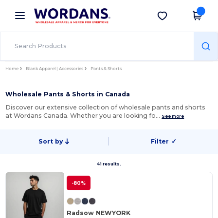
×
Wordans App
Get the app
Better prices on app!
Home
Blank Apparel | Accessories
Pants & Shorts
Wholesale Pants & Shorts in Canada
Discover our extensive collection of wholesale pants and shorts
at Wordans Canada. Whether you are looking fo…
See more
Sort by
Filter
✓
41 results.
-80%
Radsow NEWYORK