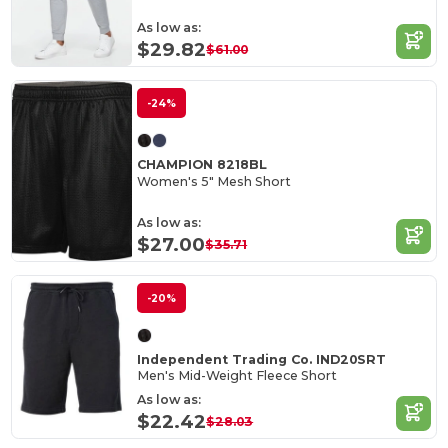
As low as:
$29.82
$61.00
-24%
CHAMPION 8218BL
Women's 5" Mesh Short
As low as:
$27.00
$35.71
-20%
Independent Trading Co. IND20SRT
Men's Mid-Weight Fleece Short
As low as:
$22.42
$28.03