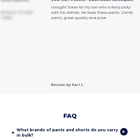
I bought these for my son who is fairly picky
DIFFICULT TO FIND
with his clothes. He loves these pants. Comfy,
 TOPS!
warm, great quality and price.
.
Review by Kari L.
FAQ
What brands of pants and shorts do you carry
in bulk?