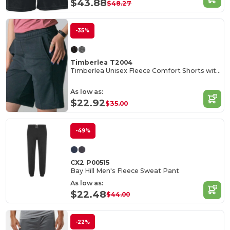
$43.88
$48.27
-35%
Timberlea T2004
Timberlea Unisex Fleece Comfort Shorts with Pockets
As low as:
$22.92
$35.00
-49%
CX2 P00515
Bay Hill Men's Fleece Sweat Pant
As low as:
$22.48
$44.00
-22%