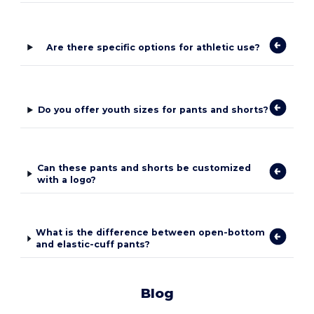
Are there specific options for athletic use?
Do you offer youth sizes for pants and shorts?
Can these pants and shorts be customized
with a logo?
What is the difference between open-bottom
and elastic-cuff pants?
Blog