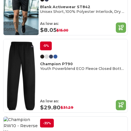
Blank Activewear ST842
Unisex Short, 100% Polyester Interlock, Dry Fit
Organic
As low as:
Cotton
$8.05
$15.00
-5%
Champion P790
Youth Powerblend ECO Fleece Closed Bottom Pants
As low as:
$29.80
$31.29
-35%