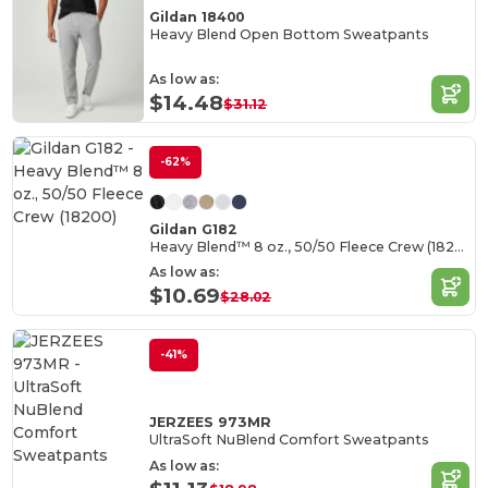
Gildan 18400
Heavy Blend Open Bottom Sweatpants
As low as:
$14.48
$31.12
-62%
Gildan G182
Heavy Blend™ 8 oz., 50/50 Fleece Crew (18200)
As low as:
$10.69
$28.02
-41%
JERZEES 973MR
UltraSoft NuBlend Comfort Sweatpants
As low as: