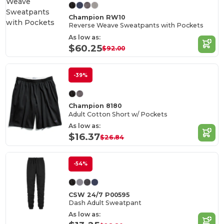
Champion RW10
Reverse Weave Sweatpants with Pockets
As low as:
$60.25
$92.00
-39%
Champion 8180
Adult Cotton Short w/ Pockets
As low as:
$16.37
$26.84
-54%
CSW 24/7 P00595
Dash Adult Sweatpant
As low as: