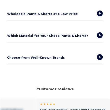
Wholesale Pants & Shorts at a Low Price
Which Material for Your Cheap Pants & Shorts?
Choose from Well-Known Brands
Customer reviews
★ ★ ★ ★ ★
raSoft NuBlend
CSW 24/7 P00595 - Dash Adult Sweatpant