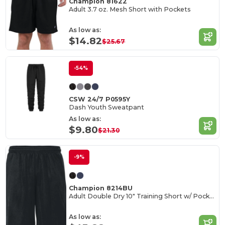
Champion 81622
Adult 3.7 oz. Mesh Short with Pockets
As low as:
$14.82
$25.67
-54%
CSW 24/7 P0595Y
Dash Youth Sweatpant
As low as:
$9.80
$21.30
-9%
Champion 8214BU
Adult Double Dry 10" Training Short w/ Pockets
As low as: