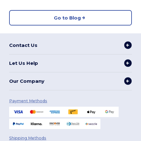
Go to Blog
Contact Us
Let Us Help
Our Company
Payment Methods
Shipping Methods