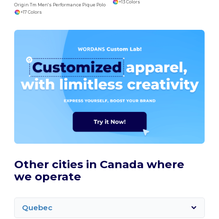
+13 Colors
Origin Tm Men's Performance Pique Polo
+17 Colors
Other cities in Canada where
we operate
Quebec