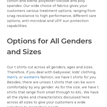
cotton and blend, polyester-viscose and poly
spandex. Our wide choice of fabrics gives your
customers various treatment options, ranging from
snag resistance to high performance, different care
options, anti-microbial and UPF sun protection
capabilities.
Options for All Genders
and Sizes
Our t shirts cut across all genders, ages and sizes.
Therefore, if you deal with babywear, kids' clothing,
men’s
, or
women's
fashion, we have t shirts for you.
Besides, there are unisex t shirts that can be worn
comfortably by any gender. As for the size, we have t
shirts that range from small through to 6XL. We have
all the styles and characteristics discussed here
across all sizes to give your customers a wide