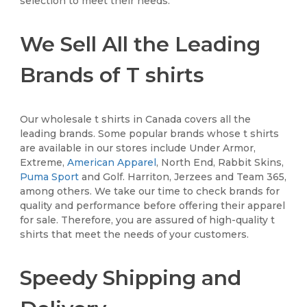
selection to meet their needs.
We Sell All the Leading
Brands of T shirts
Our wholesale t shirts in Canada covers all the
leading brands. Some popular brands whose t shirts
are available in our stores include Under Armor,
Extreme,
American Apparel
, North End, Rabbit Skins,
Puma Sport
and Golf. Harriton, Jerzees and Team 365,
among others. We take our time to check brands for
quality and performance before offering their apparel
for sale. Therefore, you are assured of high-quality t
shirts that meet the needs of your customers.
Speedy Shipping and