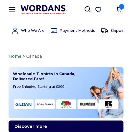
×
Wordans App
Get the app
Better prices on app!
Who We Are
Payment Methods
Shipping 
Home
> Canada
Wholesale T-shirts in Canada,
Delivered Fast!
Free Shipping Starting at $299
Discover more