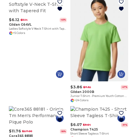
$6.12
$11.14
-45%
Gildan G64VL
Ladies Softstyle V-Neck T-Shirt with Tapered Fit
+5 Colors
$3.86
$7.32
-47%
Gildan 2000B
Junior T-Shirt - Premium Youth Cotton Blend
+24 Colors
$6.07
$9.64
-37%
Champion T425
$11.76
$27.00
-56%
Short Sleeve Tagless T-Shirt
Core365 88181