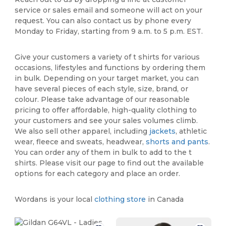
service or sales email and someone will act on your
request. You can also contact us by phone every
Monday to Friday, starting from 9 a.m. to 5 p.m. EST.
Give your customers a variety of t shirts for various
occasions, lifestyles and functions by ordering them
in bulk. Depending on your target market, you can
have several pieces of each style, size, brand, or
colour. Please take advantage of our reasonable
pricing to offer affordable, high-quality clothing to
your customers and see your sales volumes climb.
We also sell other apparel, including
jackets
, athletic
wear, fleece and sweats, headwear,
shorts and pants
.
You can order any of them in bulk to add to the t
shirts. Please visit our page to find out the available
options for each category and place an order.
Wordans is your local
clothing store
in Canada