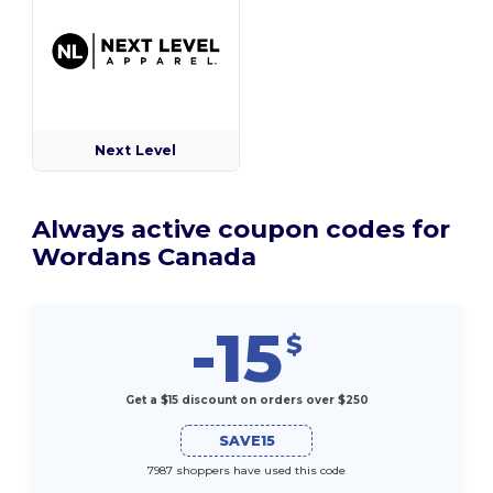
Next Level
Always active coupon codes for
Wordans Canada
-15
$
Get a $15 discount on orders over $250
SAVE15
7987 shoppers have used this code