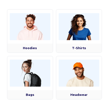
Hoodies
T-Shirts
Bags
Headwear