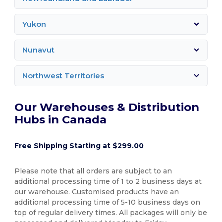
Yukon
Nunavut
Northwest Territories
Our Warehouses & Distribution
Hubs in Canada
Free Shipping Starting at $299.00
Please note that all orders are subject to an
additional processing time of 1 to 2 business days at
our warehouse. Customised products have an
additional processing time of 5-10 business days on
top of regular delivery times. All packages will only be