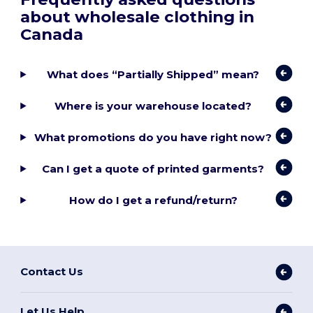
about wholesale clothing in
Canada
What does “Partially Shipped” mean?
Where is your warehouse located?
What promotions do you have right now?
Can I get a quote of printed garments?
How do I get a refund/return?
Contact Us
Let Us Help