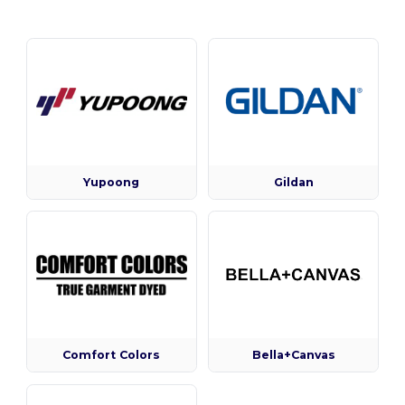
Yupoong
Gildan
Comfort Colors
Bella+Canvas