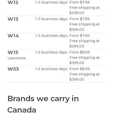
W12
1-3 business days
From $7.99
Free shipping at
$299.00
W13
1-3 business days
From $7.99
Free shipping at
$299.00
W14
1-3 business days
From $7.99
Free shipping at
$299.00
W15
1-5 business days
From $8.99
Free shipping at
Lawrence
$399.00
W53
1-5 business days
From $8.99
Free shipping at
$399.00
Brands we carry in
Canada