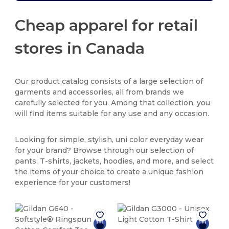
Cheap apparel for retail
stores in Canada
Our product catalog consists of a large selection of
garments and accessories, all from brands we
carefully selected for you. Among that collection, you
will find items suitable for any use and any occasion.
Looking for simple, stylish, uni color everyday wear
for your brand? Browse through our selection of
pants, T-shirts, jackets, hoodies, and more, and select
the items of your choice to create a unique fashion
experience for your customers!