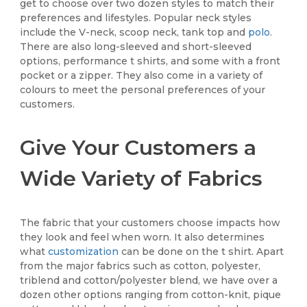
get to choose over two dozen styles to match their
preferences and lifestyles. Popular neck styles
include the V-neck, scoop neck, tank top and
polo
.
There are also long-sleeved and short-sleeved
options, performance t shirts, and some with a front
pocket or a zipper. They also come in a variety of
colours to meet the personal preferences of your
customers.
Give Your Customers a
Wide Variety of Fabrics
The fabric that your customers choose impacts how
they look and feel when worn. It also determines
what
customization
can be done on the t shirt. Apart
from the major fabrics such as cotton, polyester,
triblend and cotton/polyester blend, we have over a
dozen other options ranging from cotton-knit, pique