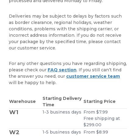
processed and delivered Monday to Friday.
Deliveries may be subject to delays by factors such
as border clearance, regional holidays, weather
conditions, problems with the shipping carrier, or
incorrect address information. If you do not receive
your package by the specified time, please contact
our customer service.
For any other questions you have regarding shipping,
please check our
FAQ section
. If you still can’t find
the answer you need, our
customer service team
will be happy to help.
Starting Delivery
Warehouse
Starting Price
Time
W1
1-3 business days
From $7.99
Free shipping at
$299.00
W2
1-5 business days
From $8.99