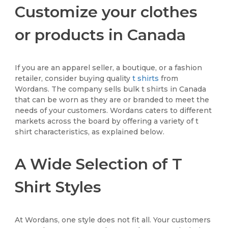
Customize your clothes
or products in Canada
If you are an apparel seller, a boutique, or a fashion
retailer, consider buying quality
t shirts
from
Wordans. The company sells bulk t shirts in Canada
that can be worn as they are or branded to meet the
needs of your customers. Wordans caters to different
markets across the board by offering a variety of t
shirt characteristics, as explained below.
A Wide Selection of T
Shirt Styles
At Wordans, one style does not fit all. Your customers