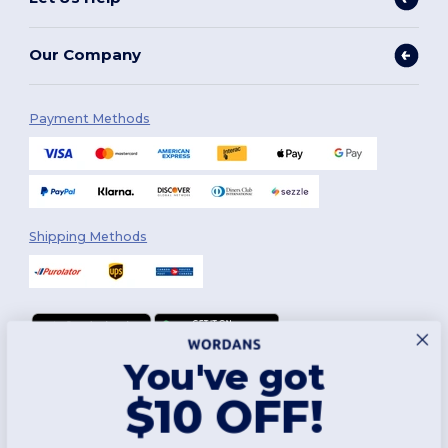
Our Company
Payment Methods
Shipping Methods
You've got
Follow Us
$10 OFF!