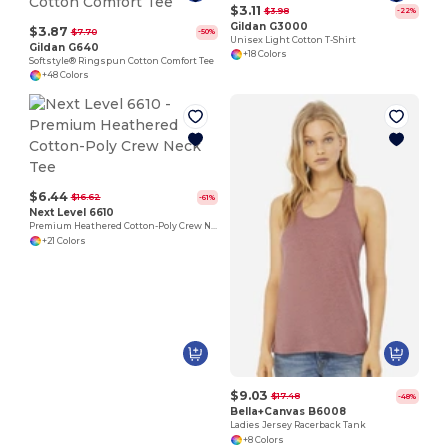
$3.11
$3.98
-22%
Gildan G3000
$3.87
$7.70
-50%
Unisex Light Cotton T-Shirt
Gildan G640
+18 Colors
Softstyle® Ringspun Cotton Comfort Tee
+48 Colors
$6.44
$16.62
-61%
Next Level 6610
Premium Heathered Cotton-Poly Crew Neck Tee
+21 Colors
$9.03
$17.48
-48%
Bella+Canvas B6008
Ladies Jersey Racerback Tank
+8 Colors