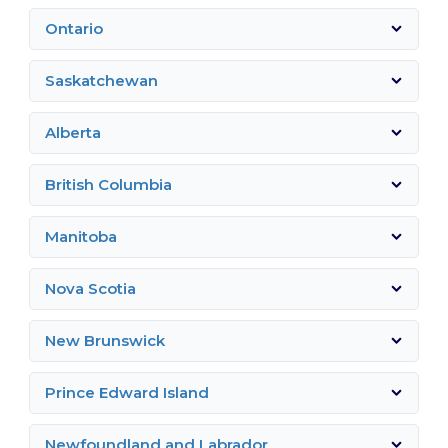
Ontario
Saskatchewan
Alberta
British Columbia
Manitoba
Nova Scotia
New Brunswick
Prince Edward Island
Newfoundland and Labrador