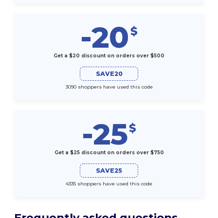
-20
$
Get a $20 discount on orders over $500
SAVE20
3090 shoppers have used this code
-25
$
Get a $25 discount on orders over $750
SAVE25
4335 shoppers have used this code
Frequently asked questions