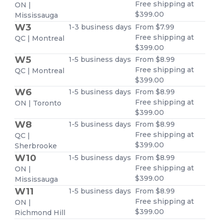
Free shipping at
ON |
$399.00
Mississauga
W3
1-3 business days
From $7.99
Free shipping at
QC | Montreal
$399.00
W5
1-5 business days
From $8.99
Free shipping at
QC | Montreal
$399.00
W6
1-5 business days
From $8.99
Free shipping at
ON | Toronto
$399.00
W8
1-5 business days
From $8.99
Free shipping at
QC |
$399.00
Sherbrooke
W10
1-5 business days
From $8.99
Free shipping at
ON |
$399.00
Mississauga
W11
1-5 business days
From $8.99
Free shipping at
ON |
$399.00
Richmond Hill