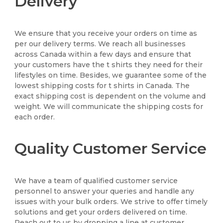
Delivery
We ensure that you receive your orders on time as
per our delivery terms. We reach all businesses
across Canada within a few days and ensure that
your customers have the t shirts they need for their
lifestyles on time. Besides, we guarantee some of the
lowest shipping costs for t shirts in Canada. The
exact shipping cost is dependent on the volume and
weight. We will communicate the shipping costs for
each order.
Quality Customer Service
We have a team of qualified customer service
personnel to answer your queries and handle any
issues with your bulk orders. We strive to offer timely
solutions and get your orders delivered on time.
Reach out to us by dropping a line at customer