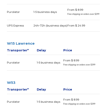
From $ 8.99
Purolator
1-5 business days
Free shipping on orders over $299
UPS Express
24h-72h (business days)
From $ 24.99
W15 Lawrence
Transporter*
Delay
Price
From $ 8.99
Purolator
1-5 business days
Free shipping on orders over $399
W53
Transporter*
Delay
Price
From $ 8.99
Purolator
1-5 business days
Free shipping on orders over $399