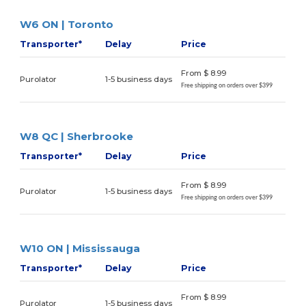
W6 ON | Toronto
Transporter*
Delay
Price
From $ 8.99
Purolator
1-5 business days
Free shipping on orders over $399
W8 QC | Sherbrooke
Transporter*
Delay
Price
From $ 8.99
Purolator
1-5 business days
Free shipping on orders over $399
W10 ON | Mississauga
Transporter*
Delay
Price
From $ 8.99
Purolator
1-5 business days