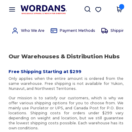
×
Wordans App
Get the app
Better prices on app!
Who We Are
Payment Methods
Shipping 
Our Warehouses & Distribution Hubs
Free Shipping Starting at $299
Only applies when the entire amount is ordered from the
same warehouse. Free shipping is not available for Yukon,
Nunavut, and Northwest Territories.
Our mission is to satisfy our customers, which is why we
offer various shipping options for you to choose from. We
mainly use Purolator or UPS, and Canada Post for P.O. Box
locations. Shipping costs for orders under $299 vary
depending on weight and location, but we still guarantee
the lowest shipping costs possible. Each warehouse has its
own conditions.