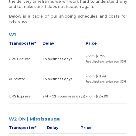
the delivery timeframe, we will work hard to understand why
and to make sure it does not happen again.
Below is a table of our shipping schedules and costs for
reference:
W1
Transporter*
Delay
Price
From $ 7.99
UPS Ground
1-5 business days
Free shipping on orders over $299
From $ 8.99
Purolator
1-5 business days
Free shipping on orders over $299
UPS Express
24h-72h (business days)
From $ 24.99
W2 ON | Mississauga
Transporter*
Delay
Price