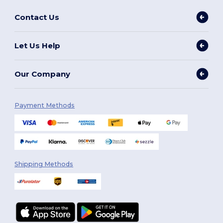
Contact Us
Let Us Help
Our Company
Payment Methods
Shipping Methods