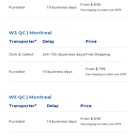
From $ 8.99
Purolator
1-5 business days
Free shipping on orders over $399
W3 QC | Montreal
Transporter*
Delay
Price
Click & Collect
24h-72h (business days)
Free Shipping
From $ 7.99
Purolator
1-5 business days
Free shipping on orders over $399
W5 QC | Montreal
Transporter*
Delay
Price
From $ 8.99
Purolator
1-5 business days
Free shipping on orders over $399