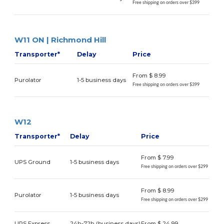
Free shipping on orders over $399
W11 ON | Richmond Hill
Transporter*
Delay
Price
From $ 8.99
Purolator
1-5 business days
Free shipping on orders over $399
W12
Transporter*
Delay
Price
From $ 7.99
UPS Ground
1-5 business days
Free shipping on orders over $299
From $ 8.99
Purolator
1-5 business days
Free shipping on orders over $299
UPS Express
24h-72h (business days)
From $ 24.99