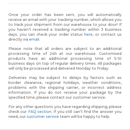
Once your order has been sent, you will automatically
receive an email with your tracking number, which allows you
to track your shipment from our warehouse to your door! If
you haven’t received a tracking number within 3 business
days, you can check your order status
here
, or contact us
directly via
email
.
Please note that all orders are subject to an additional
processing time of 24h at our warehouse. Customised
products have an additional processing time of 5-10
business days on top of regular delivery times. All packages
will only be processed and delivered Monday to Friday.
Deliveries may be subject to delays by factors such as
border clearance, regional holidays, weather conditions,
problems with the shipping carrier, or incorrect address
information. If you do not receive your package by the
specified time, please contact our customer service.
For any other questions you have regarding shipping, please
check our
FAQ section
. If you still can’t find the answer you
need, our
customer service
team will be happy to help.