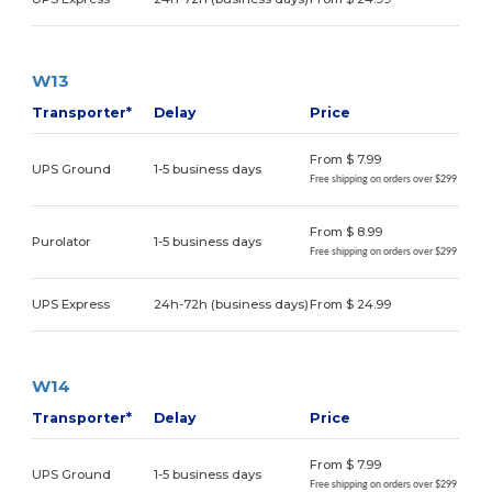
W13
Transporter*
Delay
Price
From $ 7.99
UPS Ground
1-5 business days
Free shipping on orders over $299
From $ 8.99
Purolator
1-5 business days
Free shipping on orders over $299
UPS Express
24h-72h (business days)
From $ 24.99
W14
Transporter*
Delay
Price
From $ 7.99
UPS Ground
1-5 business days
Free shipping on orders over $299