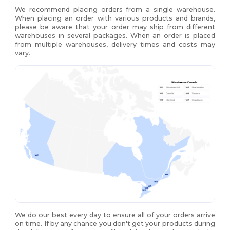
We recommend placing orders from a single warehouse.
When placing an order with various products and brands,
please be aware that your order may ship from different
warehouses in several packages. When an order is placed
from multiple warehouses, delivery times and costs may
vary.
We do our best every day to ensure all of your orders arrive
on time. If by any chance you don't get your products during