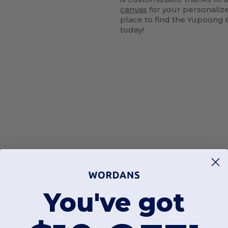
canvas
for your personaliz
place to find the Yupoong 
today!
You've got