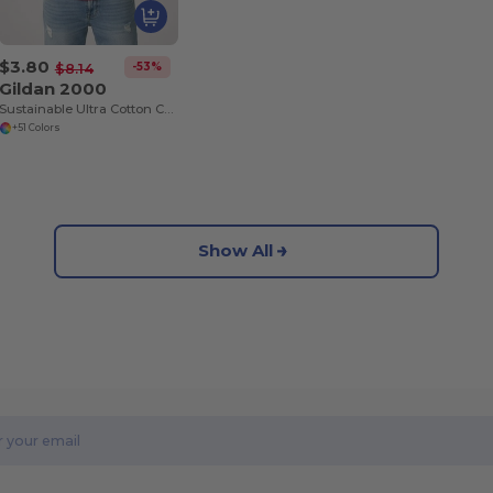
$3.80
-53%
$8.14
Gildan 2000
Sustainable Ultra Cotton Comfort T-Shirt
+51 Colors
Show All