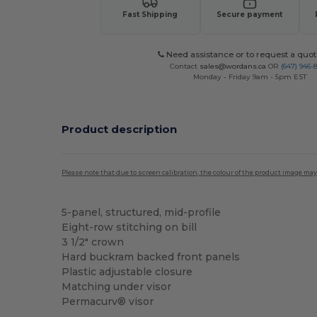
Fast Shipping
Secure payment
Need assistance or to request a quot
Contact
sales@wordans.ca
OR
(647) 946-
Monday - Friday 9am - 5pm EST
Product description
Please note that due to screen calibration, the colour of the product image may
5-panel, structured, mid-profile
Eight-row stitching on bill
3 1/2" crown
Hard buckram backed front panels
Plastic adjustable closure
Matching under visor
Permacurv® visor