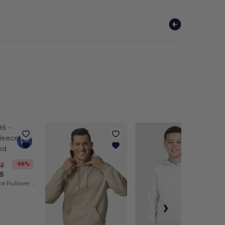
-56%
42
6
Nublend® Fleece Pullover Hood