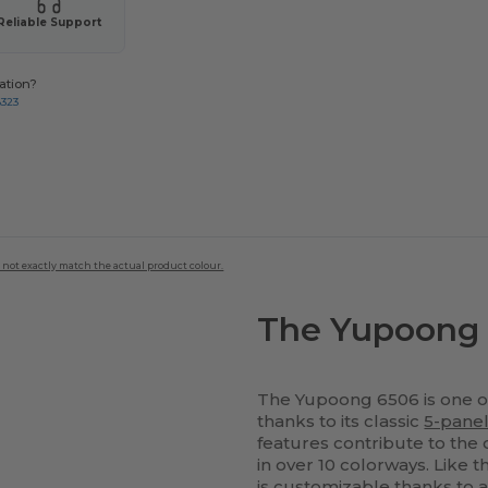
Reliable Support
ation?
8323
 not exactly match the actual product colour.
The Yupoong 
The Yupoong 6506 is one of
thanks to its classic
5-pane
features contribute to the c
in over 10 colorways. Like 
is customizable thanks to a 