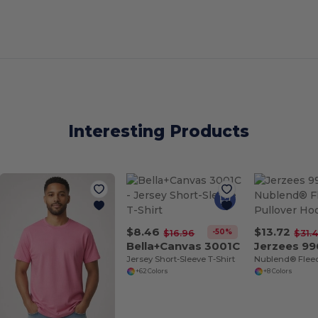
Interesting Products
$8.46
$13.72
-50%
$16.96
$31.
Bella+Canvas 3001C
Jerzees 99
Jersey Short-Sleeve T-Shirt
+62 Colors
+8 Colors