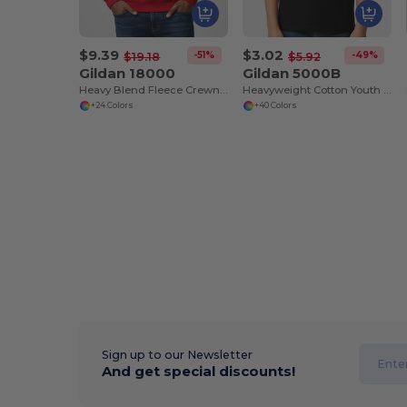
$9.39
$3.02
-51%
-49%
$19.18
$5.92
Gildan 18000
Gildan 5000B
Heavy Blend Fleece Crewneck Sweatshirt
Heavyweight Cotton Youth T-Shirt
+24 Colors
+40 Colors
Sign up to our Newsletter
And get special discounts!