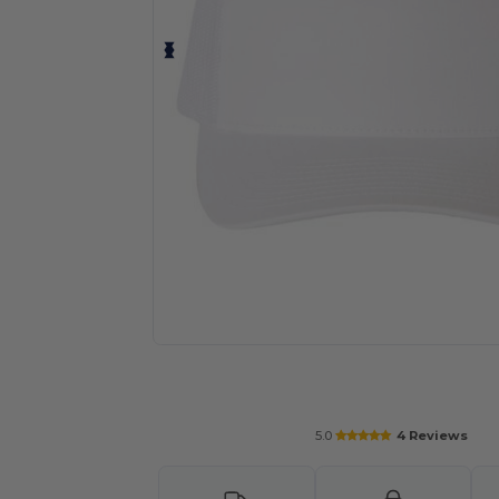
Request a custom quote for your
5.0
4 Reviews