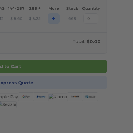
143
144-287
288 +
More
Stock
Quantity
+
32
$
8.60
$
8.25
669
Total:
$0.00
d to Cart
Express Quote