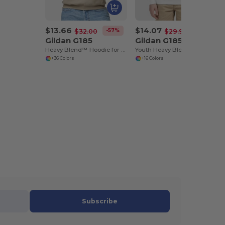
$13.66
$14.07
-57%
-53%
$32.00
$29.96
Gildan G185
Gildan G185B
Heavy Blend™ Hoodie for Cold Weather Comfort
Youth Heavy Blend Hooded Sweatshirt with Pouch Pocket
+36 Colors
+16 Colors
Subscribe