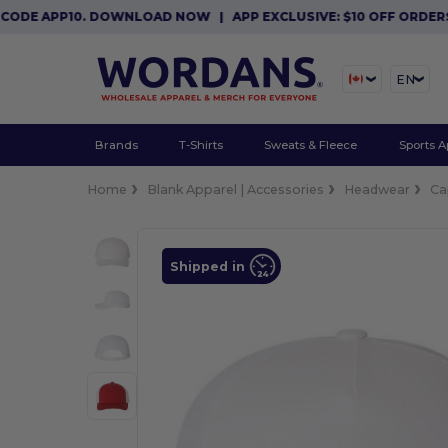
E APP10. DOWNLOAD NOW
|
APP EXCLUSIVE: $10 OFF ORDERS $8
EN
Brands
T-Shirts
Sweats & Fleece
Sports A
Home
Blank Apparel | Accessories
Headwear
Ca
Shipped in