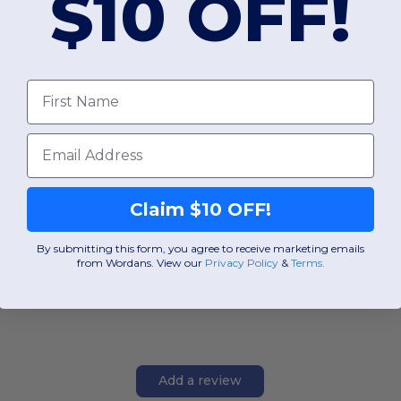
$10 OFF!
First Name
Email
Claim $10 OFF!
By submitting this form, you agree to receive marketing emails
from Wordans. View our
Privacy Policy
​
&
Terms
.
Add a review