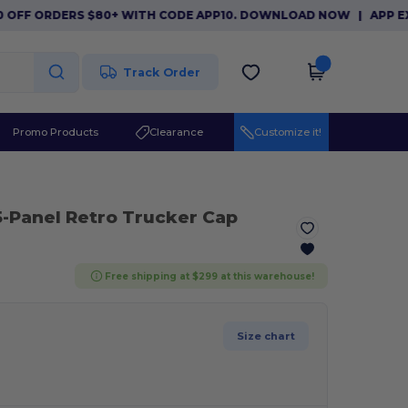
F ORDERS $80+ WITH CODE APP10. DOWNLOAD NOW
|
APP EXCLUSI
Track Order
Promo Products
Clearance
Customize it!
5-Panel Retro Trucker Cap
Free shipping at $299 at this warehouse!
Size chart