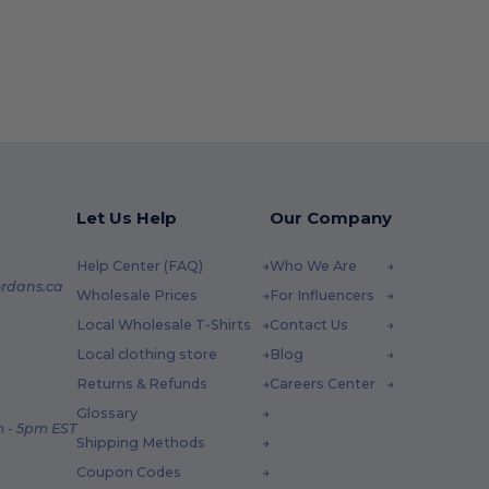
Let Us Help
Our Company
Help Center (FAQ)
Who We Are
rdans.ca
Wholesale Prices
For Influencers
Local Wholesale T-Shirts
Contact Us
Local clothing store
Blog
Returns & Refunds
Careers Center
Glossary
 - 5pm EST
Shipping Methods
Coupon Codes