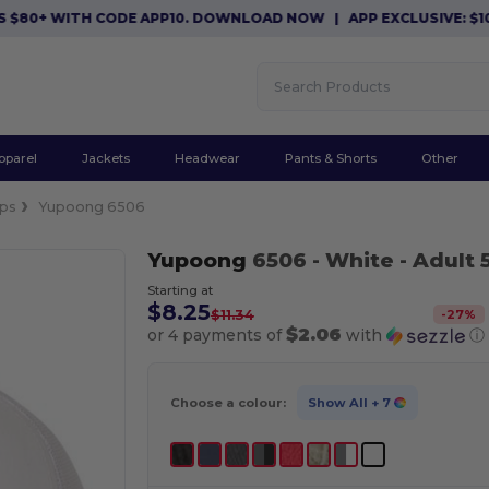
0+ WITH CODE APP10. DOWNLOAD NOW
|
APP EXCLUSIVE: $10 OF
pparel
Jackets
Headwear
Pants & Shorts
Other
ps
Yupoong 6506
Yupoong
6506
- White
- Adult 
Starting at
$8.25
-
27
%
$11.34
$2.06
or 4 payments of
with
ⓘ
Choose a colour:
Show All
+ 7