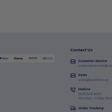
Contact Us
Customer Service
customerservice@wo
Sales
sales@wordans.ca
Hotline
(647) 946-8323
Monday - Friday 9am
Order Tracking