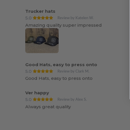
Trucker hats
5.0
Review by Katelen W.
Amazing quality super impressed
Good Hats, easy to press onto
5.0
Review by Clark M.
Good Hats, easy to press onto
Ver happy
5.0
Review by Alex S.
Always great quality