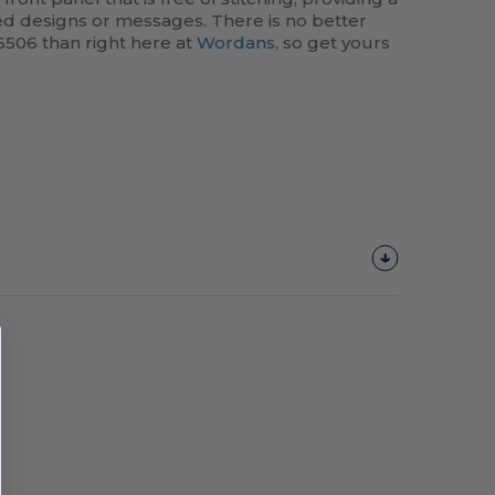
ed designs or messages. There is no better
6506 than right here at
Wordans
, so get yours