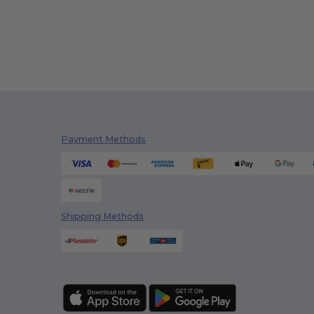
Payment Methods
Shipping Methods