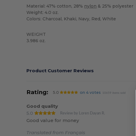
Material: 47% cotton, 28%
nylon
& 25% polyester
Weight: 4.0 oz.
Colors: Charcoal, Khaki, Navy, Red, White
WEIGHT
3.986 oz.
High Stock
Custom
Product Customer Reviews
Rating:
5.0
on 4 votes
10659 items sold
Good quality
5.0
Review by Loren Dayan R.
Good value for money
Translated from Français