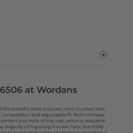
6506 at Wordans
 the brand’s most popular retro trucker hats
l
composition and adjustable fit. Both of these
omfort and style of this cap, which is available
the majority of Yupoong trucker
hats
, the 6506
front panel that is free of stitching, providing a