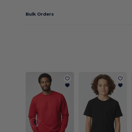
Bulk Orders