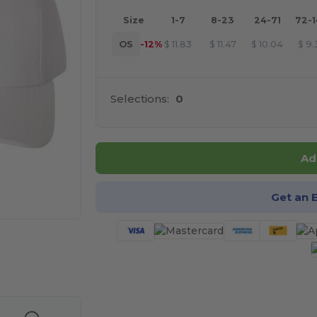
Size
1-7
8-23
24-71
72-
OS
-12%
$
11.83
$
11.47
$
10.04
$
9.
Selections:
0
Ad
Get an 
 products