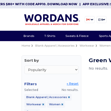
RS $80+ WITH CODE APP10. DOWNLOAD NOW
|
APP EXCLUSIVE: $
EN
Brands
T-Shirts
Sweats & Fleece
Sports A
Home
Blank Apparel | Accessories
Workwear
Women
Green
Sort by
No results.
Filters
« Reset
Selected
No results.
Blank Apparel | Accessories
Workwear
Women