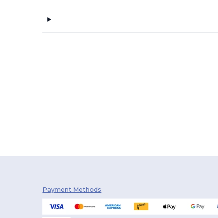
Payment Methods