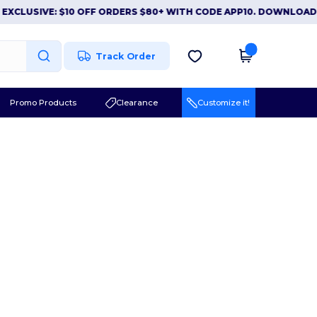
XCLUSIVE: $10 OFF ORDERS $80+ WITH CODE APP10. DOWNLOAD 
Track Order
Promo Products
Clearance
Customize it!
l