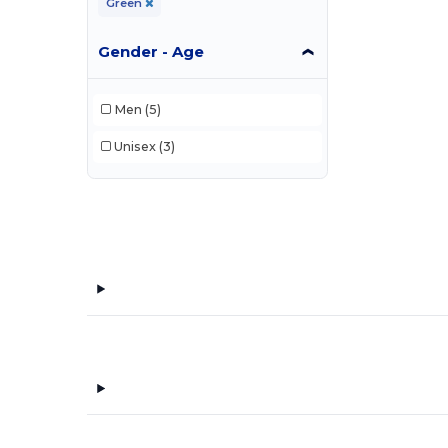
Green
Gender - Age
Men
(5)
Unisex
(3)