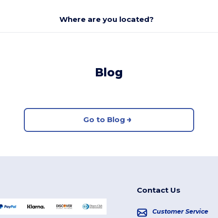
Where are you located?
Blog
Go to Blog
Contact Us
Customer Service