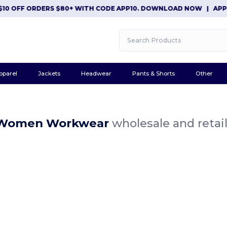
10 OFF ORDERS $80+ WITH CODE APP10. DOWNLOAD NOW
|
APP E
pparel
Jackets
Headwear
Pants & Shorts
Other
 Women Workwear
wholesale and retai