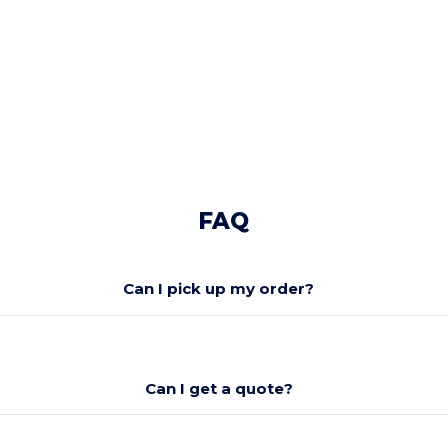
FAQ
Can I pick up my order?
Can I get a quote?