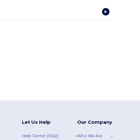
Let Us Help
Our Company
Help Center (FAQ)
Who We Are