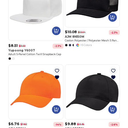
$10.08
$13.04
-23%
AJM 8N150M
Coolon Polyester / Polyester Mesh 5 Panel Constructed Solo Panel Pro Round (Mesh Back)
$8.51
+5 Colors
$11.00
-23%
Yupoong Y6007
Adult 5-Panel Cotton Twill Snapback Cap
$6.76
$9.88
$7.82
$13.36
-14%
-26%