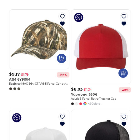
$9.17
$11.79
-22%
AJM 6Y910M
Realtree MAX-5® :: XTRA® 5 Panel Constructed Full-Fit-Five
$8.03
$11.34
-29%
Yupoong 6506
Adult 5-Panel Retro Trucker Cap
+5 Colors