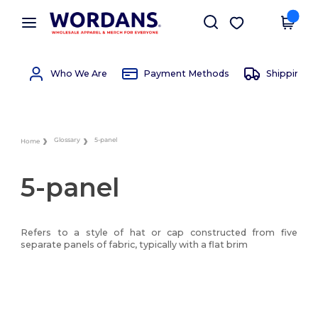
×
Wordans App
Get the app
Better prices on app!
Who We Are
Payment Methods
Shipping 
Glossary
5-panel
Home
5-panel
Refers to a style of hat or cap constructed from five
separate panels of fabric, typically with a flat brim