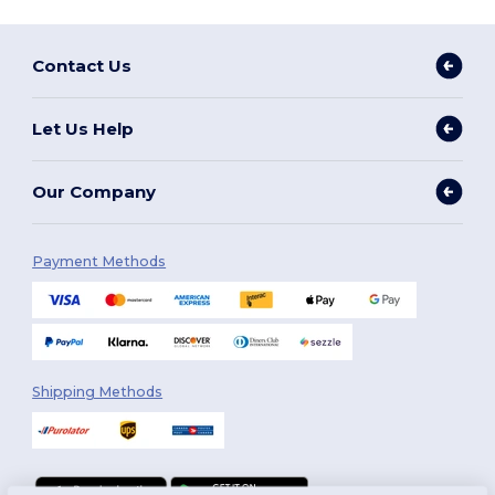
Contact Us
Let Us Help
Our Company
Payment Methods
Shipping Methods