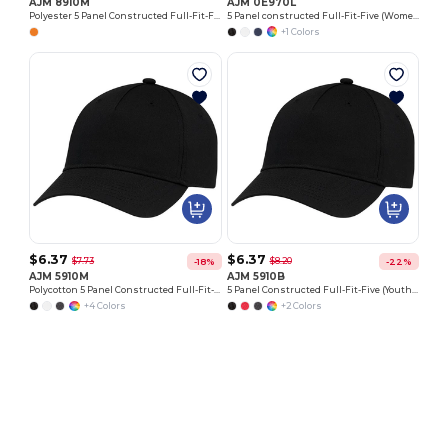
AJM 8910M
AJM 0E970L
Polyester 5 Panel Constructed Full-Fit-Five
5 Panel constructed Full-Fit-Five (Women's)
+1 Colors
$6.37
$6.37
$7.73
$8.20
-18%
-22%
AJM 5910M
AJM 5910B
Polycotton 5 Panel Constructed Full-Fit-Five
5 Panel Constructed Full-Fit-Five (Youth) Polycotton
+4 Colors
+2 Colors