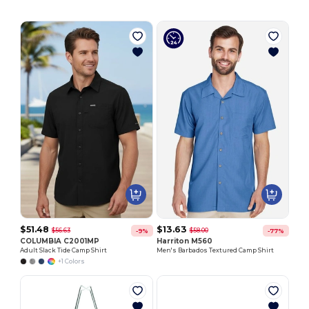
$51.48
$13.63
$56.63
$58.00
-9%
-77%
COLUMBIA C2001MP
Harriton M560
Adult Slack Tide Camp Shirt
Men's Barbados Textured Camp Shirt
+1 Colors