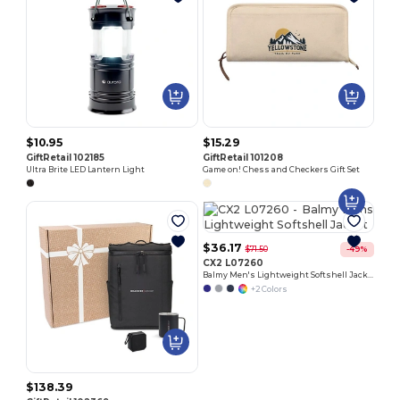
$10.95
$15.29
GiftRetail 102185
GiftRetail 101208
Ultra Brite LED Lantern Light
Game on! Chess and Checkers Gift Set
$36.17
$71.50
-49%
CX2 L07260
Balmy Men's Lightweight Softshell Jacket
+2 Colors
$138.39