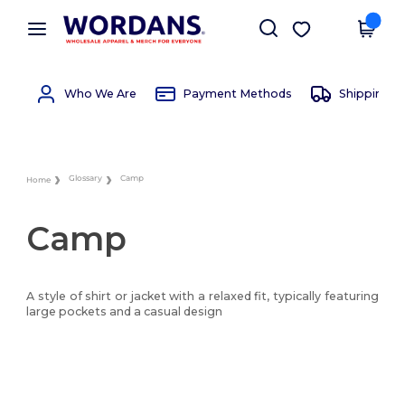
×
Wordans App
Get the app
Better prices on app!
Who We Are
Payment Methods
Shipping 
Glossary
Camp
Home
Camp
A style of shirt or jacket with a relaxed fit, typically featuring
large pockets and a casual design