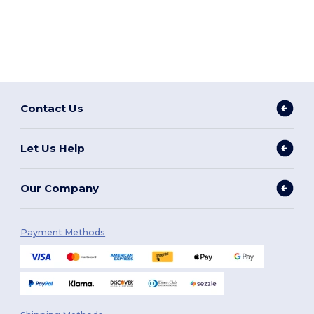
Contact Us
Let Us Help
Our Company
Payment Methods