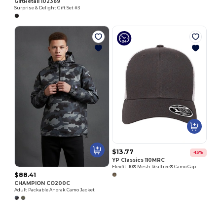
GiftRetail 102369
Surprise & Delight Gift Set #3
$13.77
-15%
YP Classics 110MRC
Flexfit 110® Mesh Realtree® Camo Cap
$88.41
CHAMPION CO200C
Adult Packable Anorak Camo Jacket