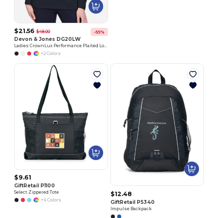
$21.56
$48.00
-55%
Devon & Jones DG20LW
Ladies CrownLux Performance Plaited Long-Sleeve Polo
+2 Colors
$9.61
GiftRetail P1100
Select Zippered Tote
$12.48
+4 Colors
GiftRetail P5340
Impulse Backpack