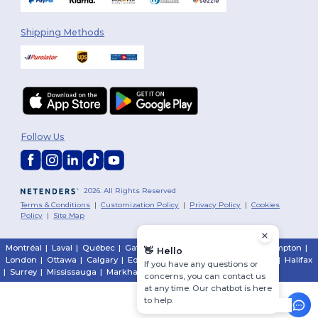
Shipping Methods
Follow Us
2026. All Rights Reserved
Terms & Conditions
|
Customization Policy
|
Privacy Policy
|
Cookies
Policy
|
Site Map
Montréal
|
Laval
|
Québec
|
Gatineau
|
Hamilton
|
Toronto
|
Brampton
|
👋
Hello
London
|
Ottawa
|
Calgary
|
Edmonton
|
Vancouver
|
Winnipeg
|
Halifax
If you have any questions or
|
Surrey
|
Mississauga
|
Markham
concerns, you can contact us
at any time. Our chatbot is here
to help.