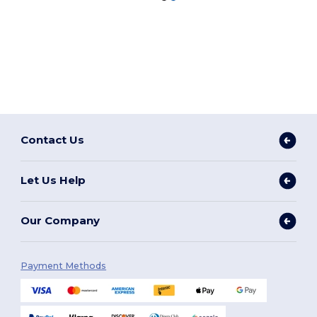
Contact Us
Let Us Help
Our Company
Payment Methods