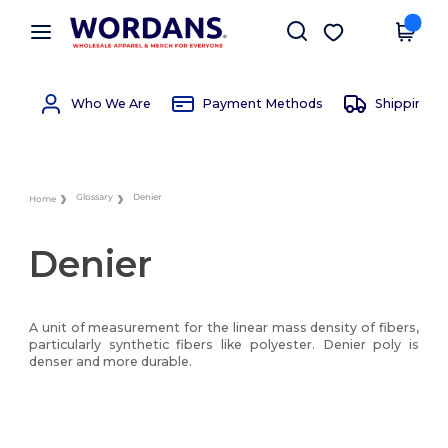
×
Wordans App
Get the app
Better prices on app!
Who We Are
Payment Methods
Shipping 
Glossary
Denier
Home
Denier
A unit of measurement for the linear mass density of fibers,
particularly synthetic fibers like polyester. Denier poly is
denser and more durable.