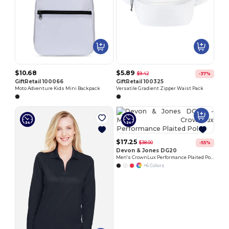
$10.68
$5.89
$9.42
-37%
GiftRetail 100066
GiftRetail 100325
Moto Adventure Kids Mini Backpack
Versatile Gradient Zipper Waist Pack
$17.25
$38.00
-55%
Devon & Jones DG20
Men's CrownLux Performance Plaited Polo
+6 Colors