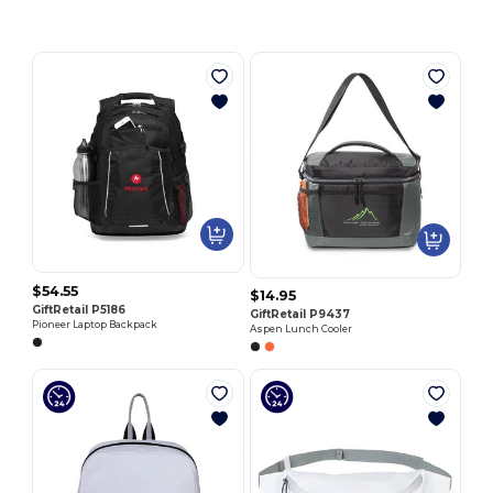
$54.55
$14.95
GiftRetail P5186
GiftRetail P9437
Pioneer Laptop Backpack
Aspen Lunch Cooler