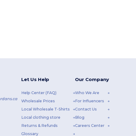
Let Us Help
Our Company
Help Center (FAQ)
Who We Are
rdans.ca
Wholesale Prices
For Influencers
Local Wholesale T-Shirts
Contact Us
Local clothing store
Blog
Returns & Refunds
Careers Center
Glossary