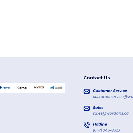
Contact Us
Customer Service
customerservice@wo
Sales
sales@wordans.ca
Hotline
(647) 946-8323