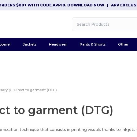
RDERS $80+ WITH CODE APP10. DOWNLOAD NOW
|
APP EXCLUSIVE
pparel
Jackets
Headwear
Pants & Shorts
Other
ssary
Direct to garment (DTG)
ct to garment (DTG)
omization technique that consists in printing visuals thanks to ink jets u