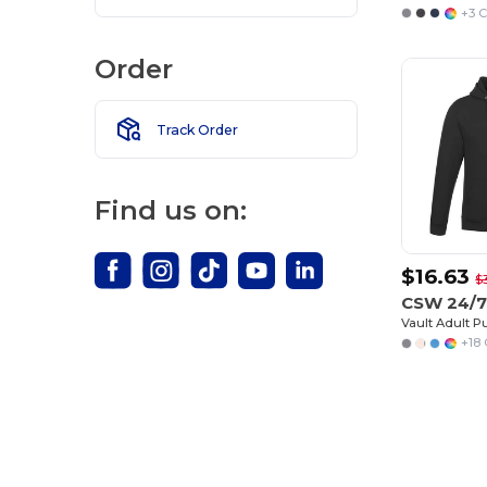
+3 C
Order
Track Order
Find us on:
$16.63
$
CSW 24/7
Vault Adult P
+18 