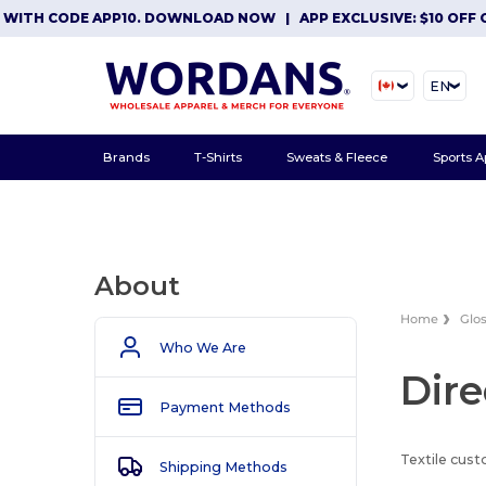
WITH CODE APP10. DOWNLOAD NOW
|
APP EXCLUSIVE: $10 OFF O
EN
Brands
T-Shirts
Sweats & Fleece
Sports A
About
Home
Glo
Who We Are
Dire
Payment Methods
Textile cust
Shipping Methods