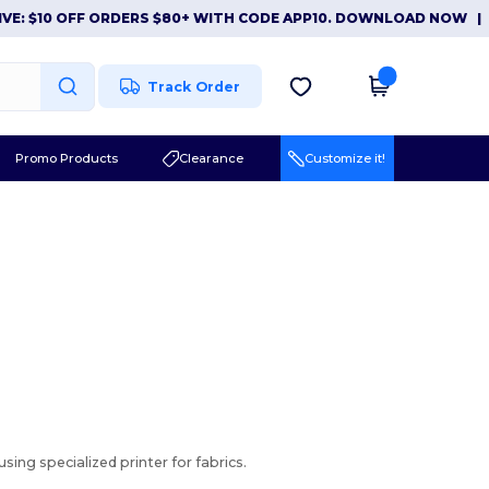
: $10 OFF ORDERS $80+ WITH CODE APP10. DOWNLOAD NOW
|
AP
Track Order
Promo Products
Clearance
Customize it!
sing specialized printer for fabrics.