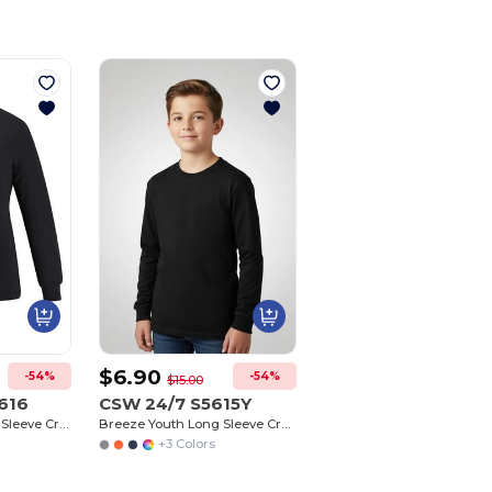
$6.90
-54%
-54%
$15.00
616
CSW 24/7 S5615Y
Breeze Ladies Long Sleeve Crew Neck Tee
Breeze Youth Long Sleeve Crew Neck Tee
+3 Colors