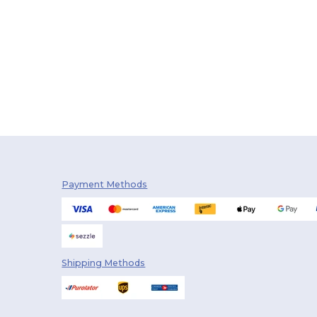
Payment Methods
Shipping Methods