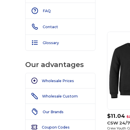
FAQ
Contact
Glossary
Our advantages
Wholesale Prices
Wholesale Custom
Our Brands
$11.04
$
CSW 24/7
Coupon Codes