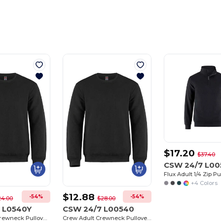
$17.20
$37.40
CSW 24/7 L00
+4 Colors
$12.88
-54%
-54%
24.00
$28.00
 L0540Y
CSW 24/7 L00540
Crew Youth Crewneck Pullover Sweatshirt
Crew Adult Crewneck Pullover Sweatshirt