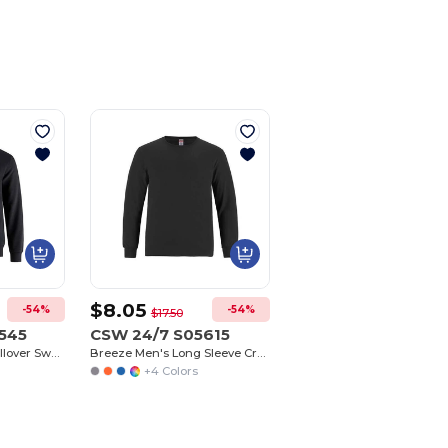
$8.05
-54%
-54%
$17.50
545
CSW 24/7 S05615
Flux Adult 1/4 Zip Pullover Sweatshirt
Breeze Men's Long Sleeve Crew Neck Tee
+4 Colors