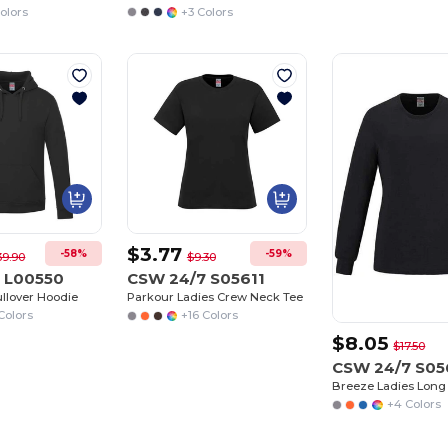
olors
+3 Colors
$3.77
-58%
-59%
39.90
$9.30
 L00550
CSW 24/7 S05611
ullover Hoodie
Parkour Ladies Crew Neck Tee
Colors
+16 Colors
$8.05
$17.50
CSW 24/7 S05
+4 Colors