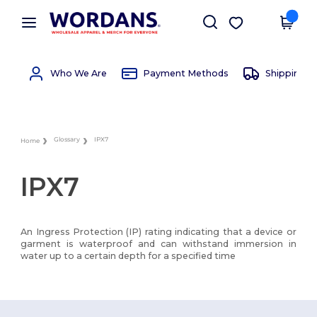
×
Wordans App
Get the app
Better prices on app!
Who We Are
Payment Methods
Shipping 
Glossary
IPX7
Home
IPX7
An Ingress Protection (IP) rating indicating that a device or
garment is waterproof and can withstand immersion in
water up to a certain depth for a specified time