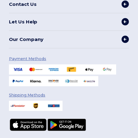
Contact Us
Let Us Help
Our Company
Payment Methods
Shipping Methods