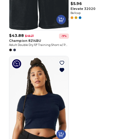
$5.96
Elevate 32020
Ballcap
$43.88
$48.27
-9%
Champion 8214BU
Adult Double Dry 10" Training Short w/ Pockets