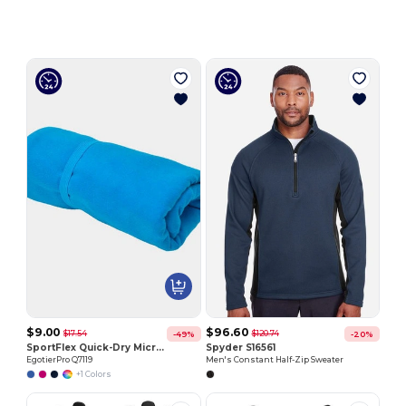
$9.00
$96.60
$17.54
$120.74
-49%
-20%
SportFlex Quick-Dry Microfiber Towel with Elastic Strap
Spyder S16561
EgotierPro Q7119
Men's Constant Half-Zip Sweater
+1 Colors