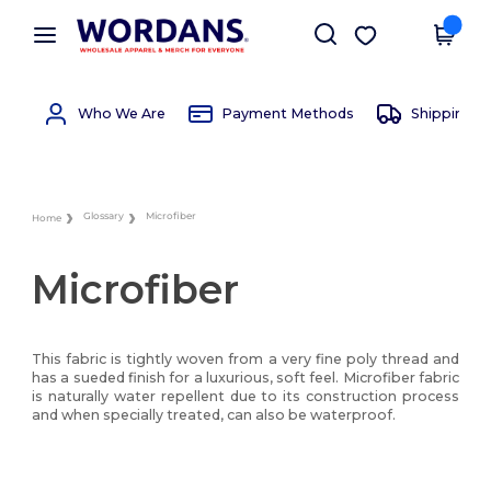
×
Wordans App
Get the app
Better prices on app!
Who We Are
Payment Methods
Shipping 
Glossary
Microfiber
Home
Microfiber
This fabric is tightly woven from a very fine poly thread and
has a sueded finish for a luxurious, soft feel. Microfiber fabric
is naturally water repellent due to its construction process
and when specially treated, can also be waterproof.