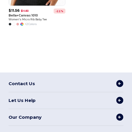
$11.56
$14.80
-22%
Bella+Canvas 1010
Women's Micro Rib Baby Tee
+2 Colors
Contact Us
Let Us Help
Our Company