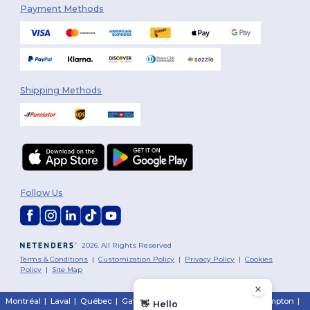
Payment Methods
Shipping Methods
Follow Us
2026. All Rights Reserved
Terms & Conditions
|
Customization Policy
|
Privacy Policy
|
Cookies
Policy
|
Site Map
Montréal
|
Laval
|
Québec
|
Gatineau
|
Hamilton
|
Toronto
|
Brampton
|
👋
Hello