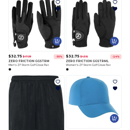
$32.75
$32.75
$47.09
$43.16
-30%
-24%
ZERO FRICTION GGSTRM
ZERO FRICTION GGSTRML
Men's ZF Storm Golf Glove Pair
Women's ZF Storm Golf Glove Pair