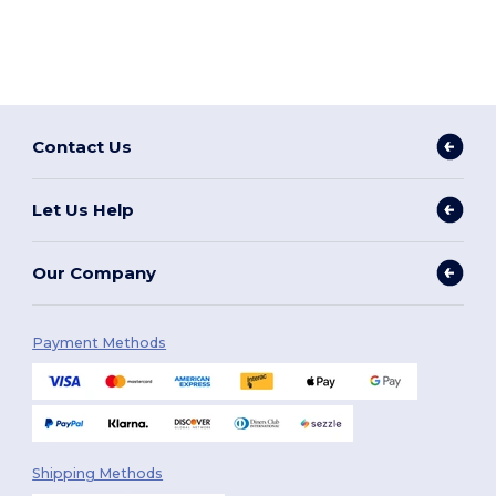
Contact Us
Let Us Help
Our Company
Payment Methods
Shipping Methods