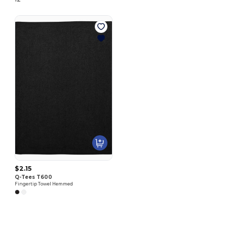
$2.15
Q-Tees T600
Fingertip Towel Hemmed