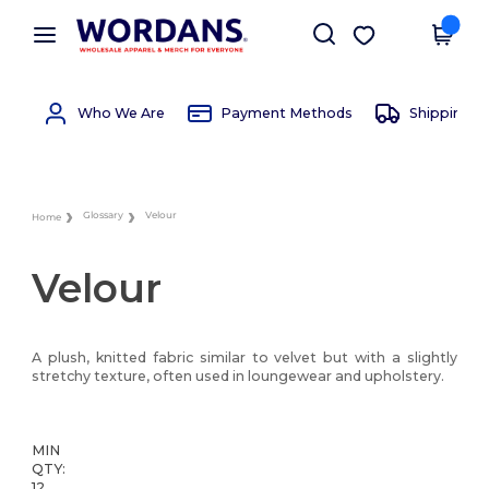
×
Wordans App
Get the app
Better prices on app!
Who We Are
Payment Methods
Shipping 
Glossary
Velour
Home
Velour
A plush, knitted fabric similar to velvet but with a slightly
stretchy texture, often used in loungewear and upholstery.
MIN
QTY:
12