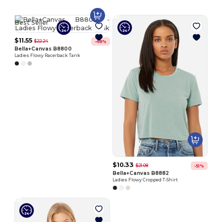
Customize
It!
Best Seller
$11.55
$22.24
-48%
Bella+Canvas B8800
Ladies Flowy Racerback Tank
$10.33
$21.08
-51%
Bella+Canvas B8882
Ladies Flowy Cropped T-Shirt
Customize
It!