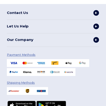
Contact Us
Let Us Help
Our Company
Payment Methods
Shipping Methods