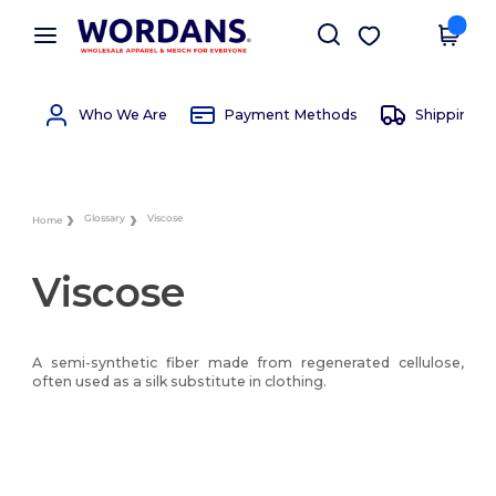
×
Wordans App
Get the app
Better prices on app!
Who We Are
Payment Methods
Shipping 
Glossary
Viscose
Home
Viscose
A semi-synthetic fiber made from regenerated cellulose,
often used as a silk substitute in clothing.