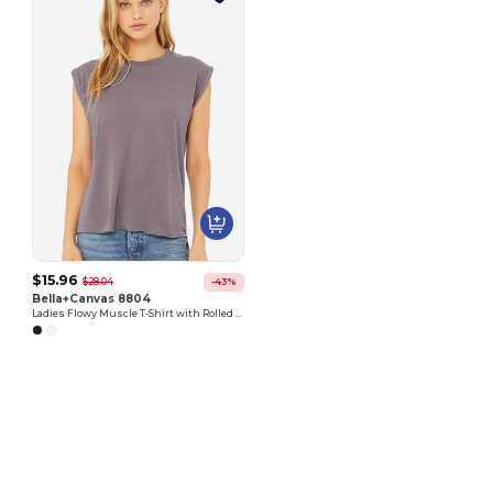
$15.96
$28.04
-43%
Bella+Canvas 8804
Ladies Flowy Muscle T-Shirt with Rolled Cuff