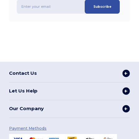
Subscribe
Contact Us
Let Us Help
Our Company
Payment Methods