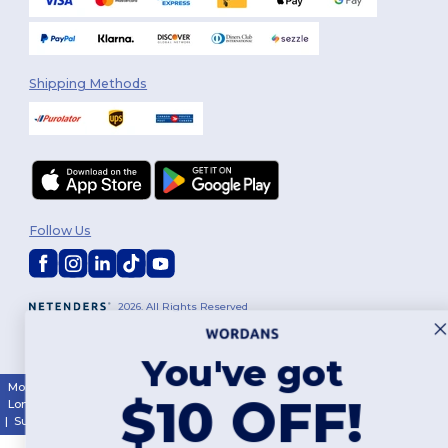
Shipping Methods
Follow Us
2026. All Rights Reserved
Terms & Conditions
|
Customization Policy
|
Privacy Policy
|
Cookies
Policy
|
Site Map
You've got
Montréal
|
Laval
|
Québec
|
Gatineau
|
Hamilton
|
Toronto
|
Brampton
|
$10 OFF!
London
|
Ottawa
|
Calgary
|
Edmonton
|
Vancouver
|
Winnipeg
|
Halifax
|
Surrey
|
Mississauga
|
Markham