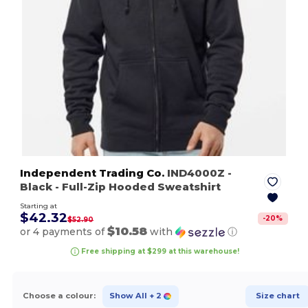
Independent Trading Co.
IND4000Z
-
Black
- Full-Zip Hooded Sweatshirt
Starting at
$42.32
-
20
%
$52.90
$10.58
or 4 payments of
with
ⓘ
Free shipping at $299 at this warehouse!
Choose a colour:
Show All
+ 2
Size chart