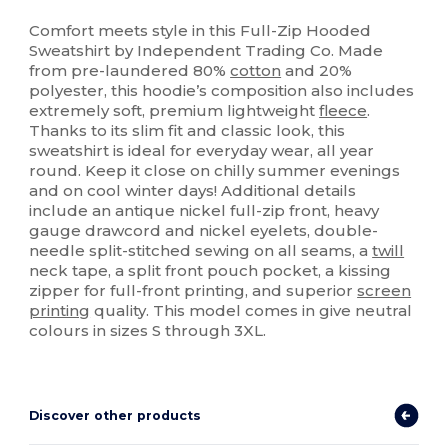
Custom
Comfort meets style in this Full-Zip Hooded
Sweatshirt by Independent Trading Co. Made
from pre-laundered 80%
cotton
and 20%
polyester, this hoodie’s composition also includes
extremely soft, premium lightweight
fleece
.
Thanks to its slim fit and classic look, this
sweatshirt is ideal for everyday wear, all year
round. Keep it close on chilly summer evenings
and on cool winter days! Additional details
include an antique nickel full-zip front, heavy
gauge drawcord and nickel eyelets, double-
needle split-stitched sewing on all seams, a
twill
neck tape, a split front pouch pocket, a kissing
zipper for full-front printing, and superior
screen
printing
quality. This model comes in give neutral
colours in sizes S through 3XL.
Discover other products