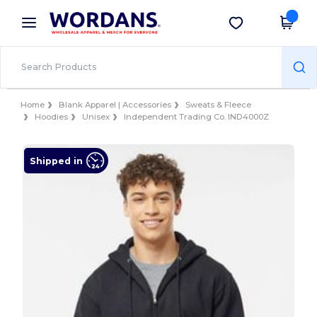
×
Wordans App
Get the app
Better prices on app!
Home
Blank Apparel | Accessories
Sweats & Fleece
Hoodies
Unisex
Independent Trading Co. IND4000Z
Shipped in