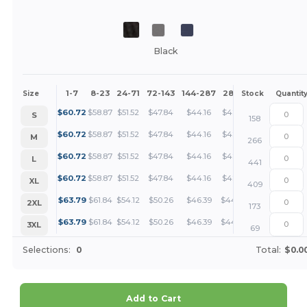
Black
1-7
8-23
24-71
72-143
144-287
288 +
More
Size
Stock
Quantit
+
$
60.72
$
58.87
$
51.52
$
47.84
$
44.16
$
42.32
S
158
+
$
60.72
$
58.87
$
51.52
$
47.84
$
44.16
$
42.32
M
266
+
$
60.72
$
58.87
$
51.52
$
47.84
$
44.16
$
42.32
L
441
+
$
60.72
$
58.87
$
51.52
$
47.84
$
44.16
$
42.32
XL
409
+
$
63.79
$
61.84
$
54.12
$
50.26
$
46.39
$
44.46
2XL
173
+
$
63.79
$
61.84
$
54.12
$
50.26
$
46.39
$
44.46
3XL
69
Selections:
0
Total:
$0.0
Add to Cart