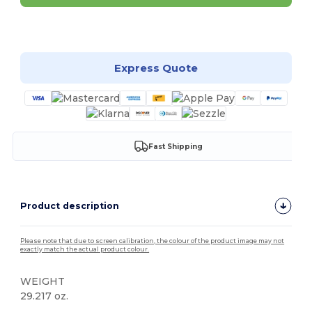
Customize it!
Express Quote
Fast Shipping
Product description
Please note that due to screen calibration, the colour of the product image may not
exactly match the actual product colour.
WEIGHT
29.217 oz.