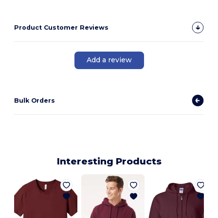
Product Customer Reviews
Add a review
Bulk Orders
Interesting Products