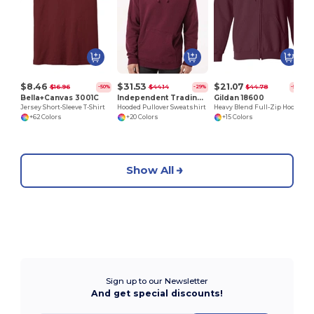
$8.46
$31.53
$21.07
$16.96
$44.14
$44.78
-50%
-29%
-53%
Bella+Canvas 3001C
Independent Trading Co. IND4000
Gildan 18600
Jersey Short-Sleeve T-Shirt
Hooded Pullover Sweatshirt
Heavy Blend Full-Zip Hooded Sweatshirt
+62 Colors
+20 Colors
+15 Colors
Show All
Sign up to our Newsletter
And get special discounts!