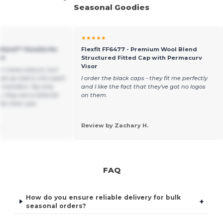
Seasonal Goodies
★★★★★
 Blend™ Hoodie for
Flexfit FF6477 - Premium Wool Blend
rt
Structured Fitted Cap with Permacurv
Visor
in many colours, but
ld up well in the wash
I order the black caps - they fit me perfectly
 transfers. My only
and I like the fact that they've got no logos
, they are a little bit
on them.
or their size ,
.
Review by Zachary H.
FAQ
How do you ensure reliable delivery for bulk
+
seasonal orders?