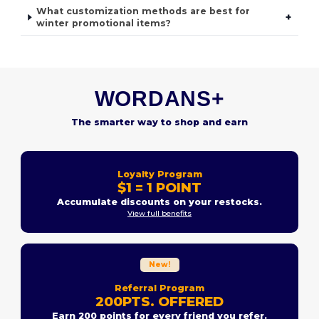
What customization methods are best for
+
winter promotional items?
WORDANS+
The smarter way to shop and earn
Loyalty Program
$1 = 1 POINT
Accumulate discounts on your restocks.
View full benefits
New!
Referral Program
200PTS. OFFERED
Earn 200 points for every friend you refer.