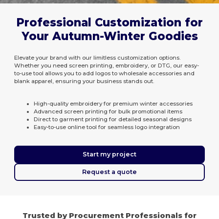
Professional Customization for
Your Autumn-Winter Goodies
Elevate your brand with our limitless customization options.
Whether you need screen printing, embroidery, or DTG, our easy-
to-use tool allows you to add logos to wholesale accessories and
blank apparel, ensuring your business stands out.
High-quality embroidery for premium winter accessories
Advanced screen printing for bulk promotional items
Direct to garment printing for detailed seasonal designs
Easy-to-use online tool for seamless logo integration
Start my project
Request a quote
Trusted by Procurement Professionals for