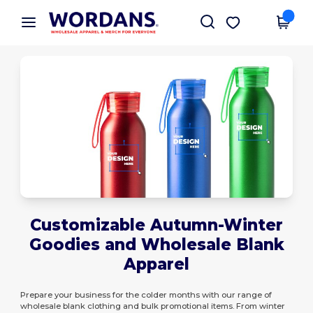
×
Wordans App
Get the app
Better prices on app!
Customizable Autumn-Winter
Goodies and Wholesale Blank
Apparel
Prepare your business for the colder months with our range of
wholesale blank clothing and bulk promotional items. From winter