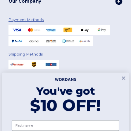
Our Company
Payment Methods
Shipping Methods
You've got
Follow Us
$10 OFF!
2026. All Rights Reserved
First name
Terms & Conditions
|
Customization Policy
|
Privacy Policy
|
Cookies
Policy
|
Site Map