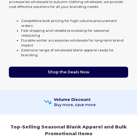
accessories wholesale to autumn clothing wholesale, we provide
cost-effective solutions for all your branding needs.
Competitive bulk pricing for high-volume procurement
orders
Fast shipping and reliable processing for seasonal
restocking
Durable winter accessories wholesale for long-term brand
impact
Extensive range of wholesale blank apparel ready for
branding
Shop the Deals Now
Volume Discount
Buy more, save more
Top-Selling Seasonal Blank Apparel and Bulk
Promotional Items