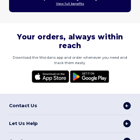
View full benefits
Your orders, always within
reach
Download the Wordans app and order whenever you need and
track them easily.
Contact Us
Let Us Help