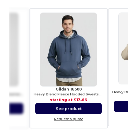
0
Gildan 18500
Stylish Heavy Blend Fleece Crewneck Sweatshirt
Heavy Blend Fleece Hooded Sweatshirt
sta
9.39
starting at
$13.66
S
ct
See product
Re
ote
Request a quote