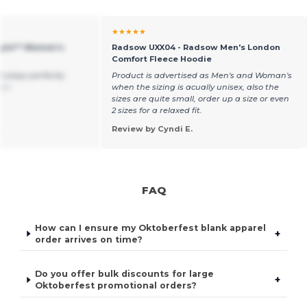
★★★★★
style™ Women's
Radsow UXX04 - Radsow Men's London
Comfort Fleece Hoodie
rt plays perfectly
Product is advertised as Men's and Woman's
ais
when the sizing is acually unisex, also the
sizes are quite small, order up a size or even
2 sizes for a relaxed fit.
.
Review by Cyndi E.
FAQ
How can I ensure my Oktoberfest blank apparel
+
order arrives on time?
Do you offer bulk discounts for large
+
Oktoberfest promotional orders?