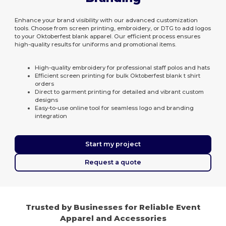
Enhance your brand visibility with our advanced customization
tools. Choose from screen printing, embroidery, or DTG to add logos
to your Oktoberfest blank apparel. Our efficient process ensures
high-quality results for uniforms and promotional items.
High-quality embroidery for professional staff polos and hats
Efficient screen printing for bulk Oktoberfest blank t shirt
orders
Direct to garment printing for detailed and vibrant custom
designs
Easy-to-use online tool for seamless logo and branding
integration
Start my project
Request a quote
Trusted by Businesses for Reliable Event
Apparel and Accessories