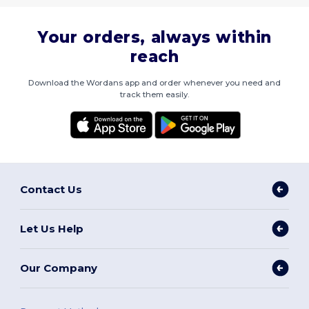
Your orders, always within
reach
Download the Wordans app and order whenever you need and
track them easily.
Contact Us
Let Us Help
Our Company