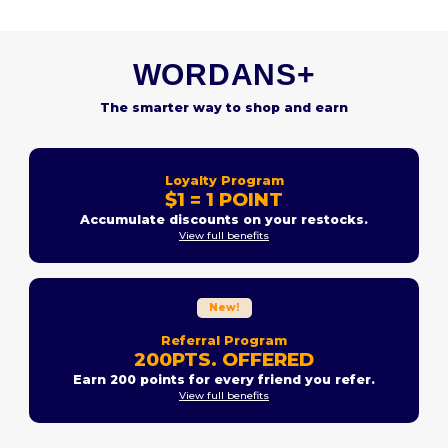
WORDANS+
The smarter way to shop and earn
Loyalty Program
$1 = 1 POINT
Accumulate discounts on your restocks.
View full benefits
New!
Referral Program
200PTS. OFFERED
Earn 200 points for every friend you refer.
View full benefits