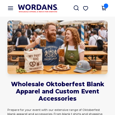
×
Wordans App
Get the app
Better prices on app!
Wholesale Oktoberfest Blank
Apparel and Custom Event
Accessories
Prepare for your event with our extensive range of Oktoberfest
blank apparel and accessories. From blank t shirts and shopping