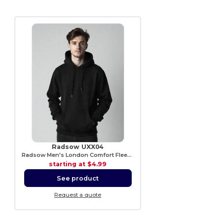
Radsow UXX04
Radsow Men's London Comfort Fleece Hoodie
starting at
$4.99
See product
Request a quote