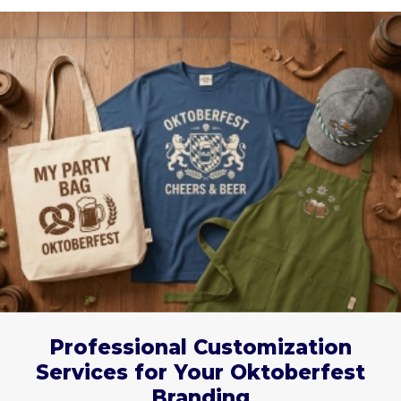
Professional Customization
Services for Your Oktoberfest
Branding