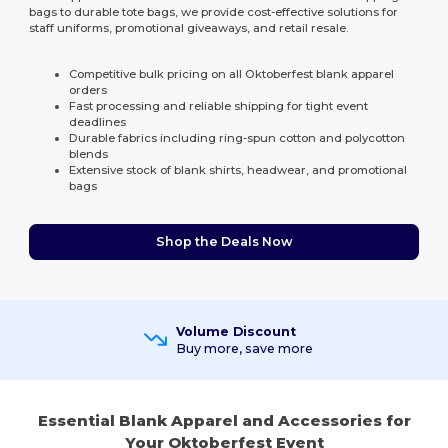
bags to durable tote bags, we provide cost-effective solutions for
staff uniforms, promotional giveaways, and retail resale.
Competitive bulk pricing on all Oktoberfest blank apparel
orders
Fast processing and reliable shipping for tight event
deadlines
Durable fabrics including ring-spun cotton and polycotton
blends
Extensive stock of blank shirts, headwear, and promotional
bags
Shop the Deals Now
Volume Discount
Buy more, save more
Essential Blank Apparel and Accessories for
Your Oktoberfest Event