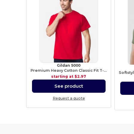
Gildan 5000
Premium Heavy Cotton Classic Fit T-Shirt for Adults
starting at
$2.97
See product
Request a quote