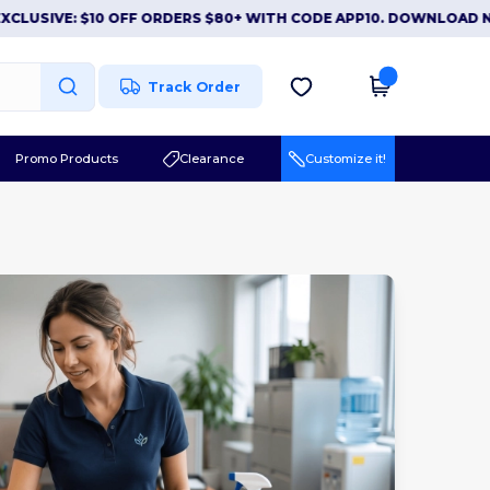
IVE: $10 OFF ORDERS $80+ WITH CODE APP10. DOWNLOAD NOW
|
Track Order
Promo Products
Clearance
Customize it!