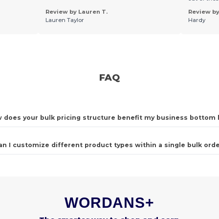
Review by Lauren T.
Review by 
Lauren Taylor
Hardy
FAQ
 does your bulk pricing structure benefit my business bottom 
an I customize different product types within a single bulk ord
WORDANS+