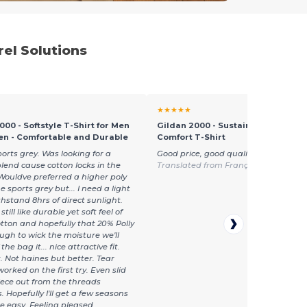
el Solutions
★★★★★
000 - Softstyle T-Shirt for Men
Gildan 2000 - Sustainable Ultra C
n - Comfortable and Durable
Comfort T-Shirt
ports grey. Was looking for a
Good price, good quality, fast delivery
blend cause cotton locks in the
Translated from Français
Wouldve preferred a higher poly
e sports grey but... I need a light
thstand 8hrs of direct sunlight.
still like durable yet soft feel of
tton and hopefully that 20% Polly
ough to wick the moisture we'll
the bag it... nice attractive fit.
t. Not haines but better. Tear
orked on the first try. Even slid
piece out from the threads
 Hopefully I'll get a few seasons
se easy. Feeling pleased.