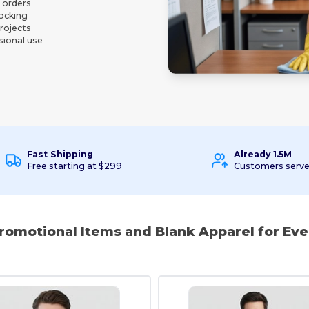
l orders
tocking
projects
sional use
Fast Shipping
Already 1.5M
Free starting at $299
Customers serv
Promotional Items and Blank Apparel for Eve