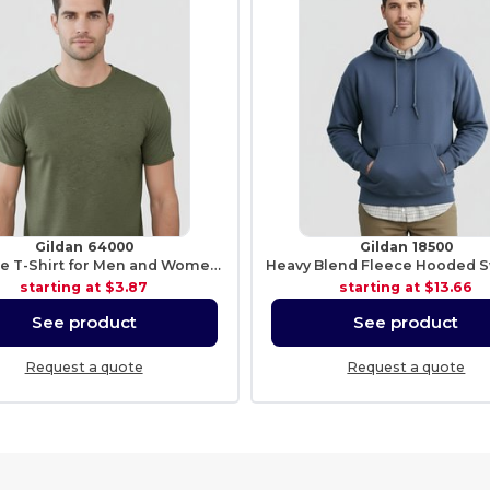
Gildan 64000
Gildan 18500
Softstyle T-Shirt for Men and Women - Comfortable and Durable
starting at
$3.87
starting at
$13.66
See product
See product
Request a quote
Request a quote