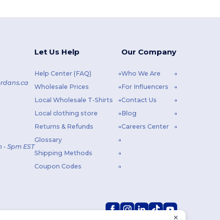
Let Us Help
Our Company
Help Center (FAQ)
Who We Are
rdans.ca
Wholesale Prices
For Influencers
Local Wholesale T-Shirts
Contact Us
Local clothing store
Blog
Returns & Refunds
Careers Center
Glossary
 - 5pm EST
Shipping Methods
Coupon Codes