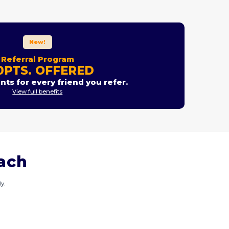
New!
Referral Program
0PTS. OFFERED
nts for every friend you refer.
View full benefits
each
y.