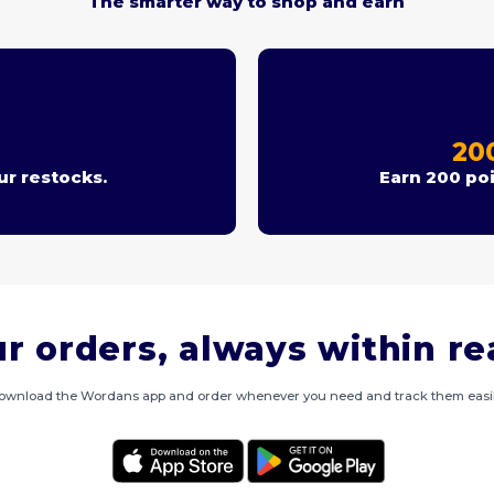
The smarter way to shop and earn
T
20
r restocks.
Earn 200 poi
r orders, always within r
ownload the Wordans app and order whenever you need and track them easil