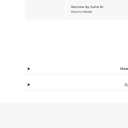
 by Andrea G.
Review by Julie M.
 España S.L
Munro Made
How
C