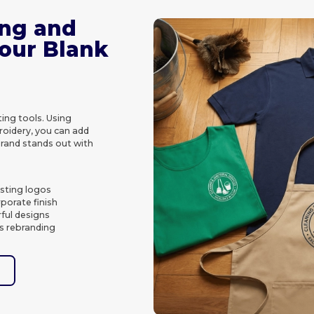
ing and
Your Blank
ing tools. Using
roidery, you can add
brand stands out with
asting logos
porate finish
rful designs
s rebranding
e