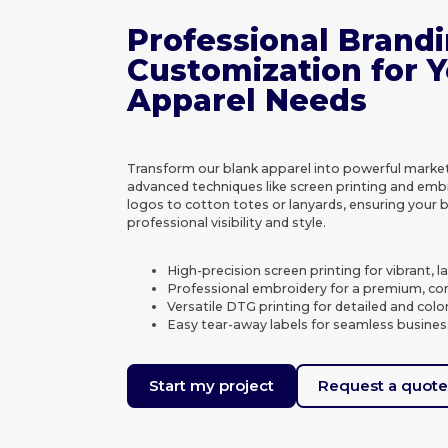
Professional Brand
Customization for 
Apparel Needs
Transform our blank apparel into powerful market
advanced techniques like screen printing and emb
logos to cotton totes or lanyards, ensuring your 
professional visibility and style.
High-precision screen printing for vibrant, l
Professional embroidery for a premium, cor
Versatile DTG printing for detailed and colo
Easy tear-away labels for seamless busines
Start my project
Request a quot