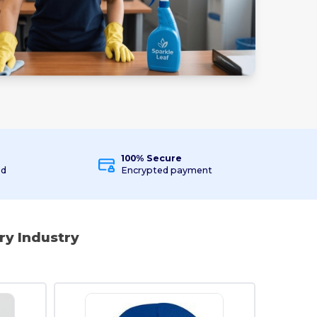
100% Secure
ed
Encrypted payment
ry Industry