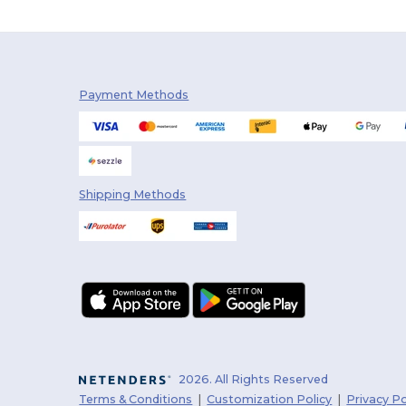
Payment Methods
Shipping Methods
2026. All Rights Reserved
Terms & Conditions
|
Customization Policy
|
Privacy Po