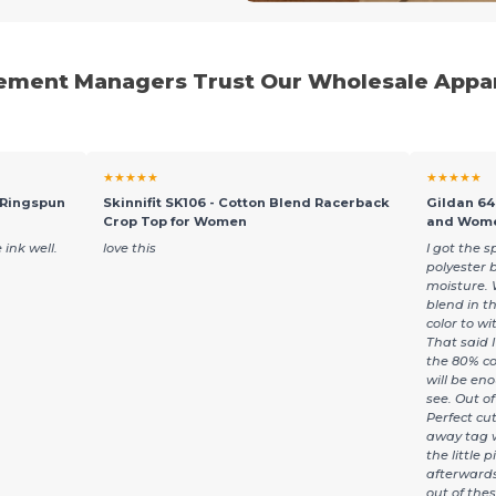
ment Managers Trust Our Wholesale Appar
★★★★★
★★★★★
 Ringspun
Skinnifit SK106 - Cotton Blend Racerback
Gildan 64
Crop Top for Women
and Wome
 ink well.
love this
I got the s
polyester 
moisture. 
blend in th
color to wi
That said I 
the 80% co
will be en
see. Out of 
Perfect cu
away tag w
the little 
afterwards.
out of the