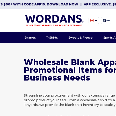
0+ WITH CODE APP10. DOWNLOAD NOW
|
APP EXCLUSIVE: $10 OF
EN
Brands
T-Shirts
Sweats & Fleece
Sports A
Wholesale Blank App
Promotional Items fo
Business Needs
Streamline your procurement with our extensive range 
promo product you need. From a wholesale t shirt to a
lanyards, we provide the blank shirt inventory to scale y