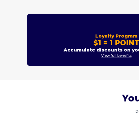
Loyalty Program
$1 = 1 POIN
Accumulate discounts on you
View full benefits
You
D