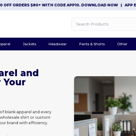
F ORDERS $80+ WITH CODE APP10. DOWNLOAD NOW
|
APP EXCLUS
pparel
Jackets
Headwear
Pants & Shorts
Other
arel and
r Your
of blank apparel and every
 wholesale shirt or custom
our brand with efficiency.