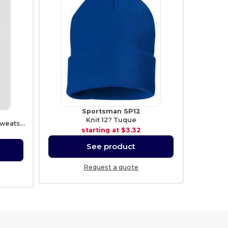
Sportsman SP12
Knit 12? Tuque
Heavy Blend Fleece Hooded Sweatshirt
starting at
$3.32
See product
Request a quote