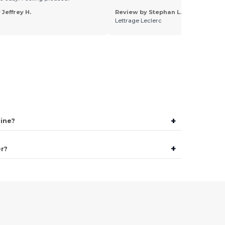
Jeffrey H.
Review by Stephan L.
Lettrage Leclerc
+
line?
+
er?