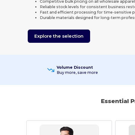
Competitive bulk pricing on all wholesale appare
Reliable stock levels for consistent business res
Fast and efficient processing for time-sensitive 
Durable materials designed for long-term profes
Explore the selection
Volume Discount
Buy more, save more
Essential 