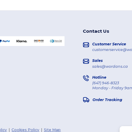
Contact Us
Customer Service
customerservice@wo
Sales
sales@wordans.ca
Hotline
(647) 946-8323
Monday - Friday 9am
Order Tracking
licy
|
Cookies Policy
|
Site Map