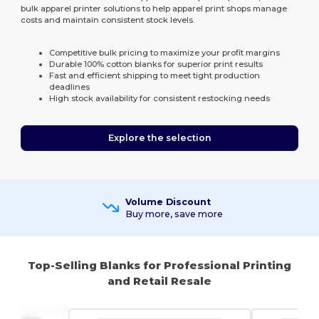
bulk apparel printer solutions to help apparel print shops manage
costs and maintain consistent stock levels.
Competitive bulk pricing to maximize your profit margins
Durable 100% cotton blanks for superior print results
Fast and efficient shipping to meet tight production
deadlines
High stock availability for consistent restocking needs
Explore the selection
Volume Discount
Buy more, save more
Top-Selling Blanks for Professional Printing
and Retail Resale