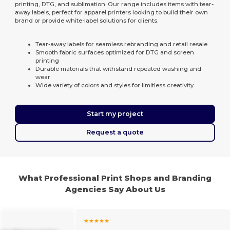
printing, DTG, and sublimation. Our range includes items with tear-
away labels, perfect for apparel printers looking to build their own
brand or provide white-label solutions for clients.
Tear-away labels for seamless rebranding and retail resale
Smooth fabric surfaces optimized for DTG and screen
printing
Durable materials that withstand repeated washing and
wear
Wide variety of colors and styles for limitless creativity
Start my project
Request a quote
What Professional Print Shops and Branding
Agencies Say About Us
★★★★★