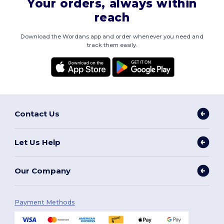
Your orders, always within
reach
Download the Wordans app and order whenever you need and
track them easily.
Contact Us
Let Us Help
Our Company
Payment Methods