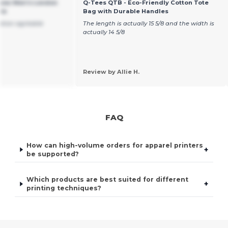
sow Men's London
Q-Tees QTB - Eco-Friendly Cotton Tote
ie
Bag with Durable Handles
sation agréable
The length is actually 15 5/8 and the width is
actually 14 5/8
Review by Allie H.
FAQ
How can high-volume orders for apparel printers
+
be supported?
Which products are best suited for different
+
printing techniques?