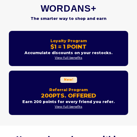
WORDANS+
The smarter way to shop and earn
Loyalty Program
$1 = 1 POINT
Accumulate discounts on your restocks.
View full benefits
New!
Referral Program
200PTS. OFFERED
Earn 200 points for every friend you refer.
View full benefits