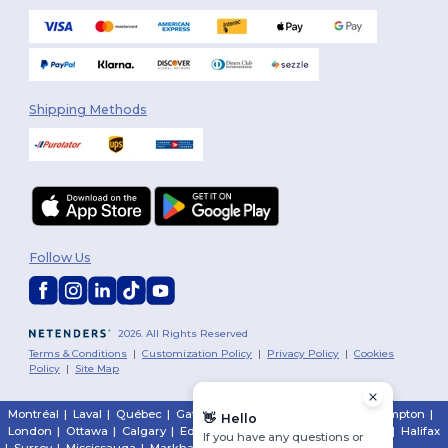
Shipping Methods
Follow Us
2026. All Rights Reserved
Terms & Conditions
|
Customization Policy
|
Privacy Policy
|
Cookies
Policy
|
Site Map
Montréal
|
Laval
|
Québec
|
Gatineau
|
Hamilton
|
Toronto
|
Brampton
|
👋
Hello
London
|
Ottawa
|
Calgary
|
Edmonton
|
Vancouver
|
Winnipeg
|
Halifax
If you have any questions or
|
Surrey
|
Mississauga
|
Markham