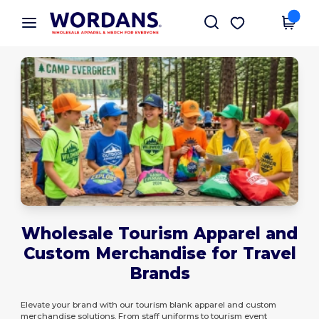
×
Wordans App
Get the app
Better prices on app!
Wholesale Tourism Apparel and
Custom Merchandise for Travel
Brands
Elevate your brand with our tourism blank apparel and custom
merchandise solutions. From staff uniforms to tourism event