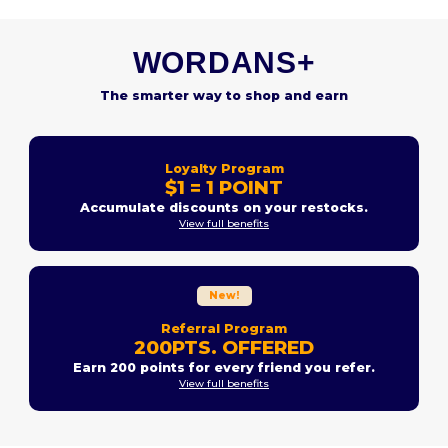
WORDANS+
The smarter way to shop and earn
Loyalty Program
$1 = 1 POINT
Accumulate discounts on your restocks.
View full benefits
New!
Referral Program
200PTS. OFFERED
Earn 200 points for every friend you refer.
View full benefits