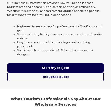
Our limitless customization options allow you to add logos to
tourism branded apparel using screen printing or embroidery.
Whether it is a triangular scarf for tour guides or colored pencils
for gift shops, we help you build connections.
High-quality embroidery for professional staff uniforms and
gear
Screen printing for high-volume tourism event merchandise
orders
Easy-to-use online tool for quick logo and branding
placement
Specialized techniques like DTG for detailed souvenir
designs
Start my project
Request a quote
What Tourism Professionals Say About Our
Wholesale Services