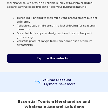
merchandise, we provide a reliable supply of tourism branded
apparel at wholesale prices to keep your business moving.
Tiered bulk pricing to maximize your procurement budget
efficiency
Reliable supply chain ensuring fast shipping for seasonal
demands
Durable blank apparel designed to withstand frequent
guest usage
Versatile product range from rain ponchos to premium
sweatshirts
Explore the selection
Volume Discount
Buy more, save more
Essential Tourism Merchandise and
Wholesale Apparel Solutions