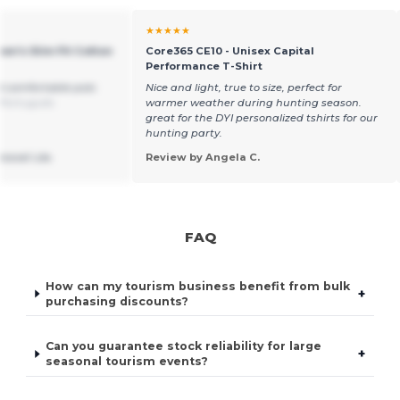
★★★★★
en's Slim Fit Cotton
Core365 CE10 - Unisex Capital
Performance T-Shirt
d comfortable polo
Nice and light, true to size, perfect for
 Português
warmer weather during hunting season.
great for the DYI personalized tshirts for our
hunting party.
ssoal Lda.
Review by Angela C.
FAQ
How can my tourism business benefit from bulk
+
purchasing discounts?
Can you guarantee stock reliability for large
+
seasonal tourism events?