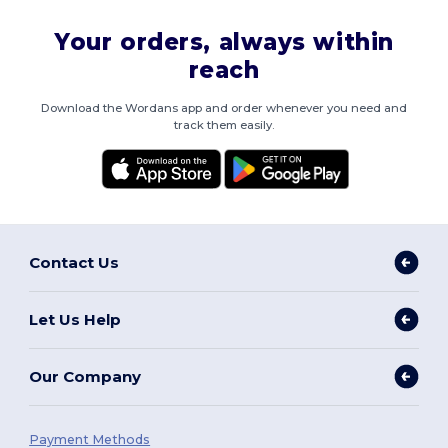
Your orders, always within
reach
Download the Wordans app and order whenever you need and
track them easily.
Contact Us
Let Us Help
Our Company
Payment Methods