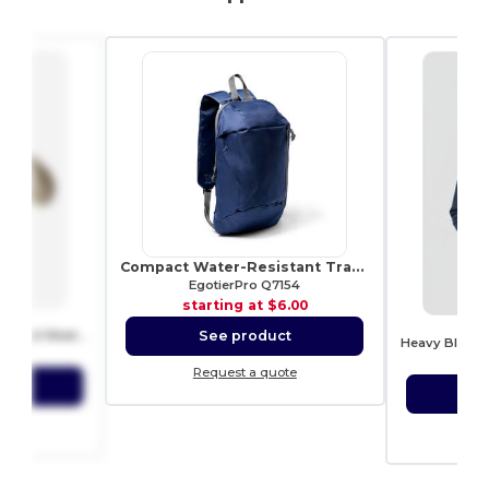
Compact Water-Resistant Travel Backpack
EgotierPro Q7154
starting at
$6.00
5
G
See product
Heavy Blend™ Hoodie for Cold Weather Comfort
3.66
sta
Request a quote
ct
S
ote
Re