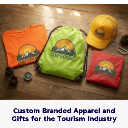
Custom Branded Apparel and
Gifts for the Tourism Industry