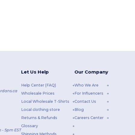
Let Us Help
Our Company
Help Center (FAQ)
Who We Are
rdans.ca
Wholesale Prices
For Influencers
Local Wholesale T-Shirts
Contact Us
Local clothing store
Blog
Returns & Refunds
Careers Center
Glossary
 - 5pm EST
Shipping Methods