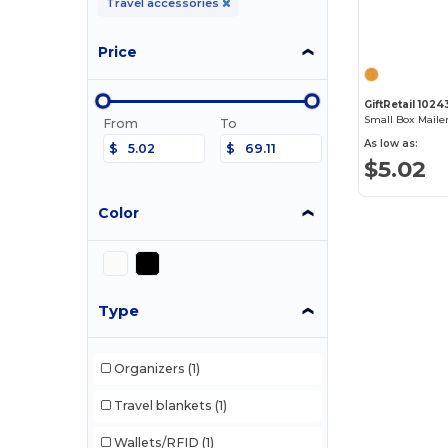
Travel accessories
Price
GiftRetail 1024
Small Box Maile
From
To
As low as:
$
$
$5.02
Color
Type
Organizers
(1)
Travel blankets
(1)
Wallets/RFID
(1)