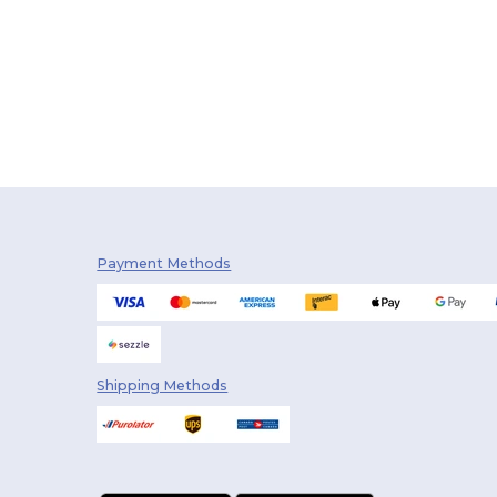
Payment Methods
Shipping Methods