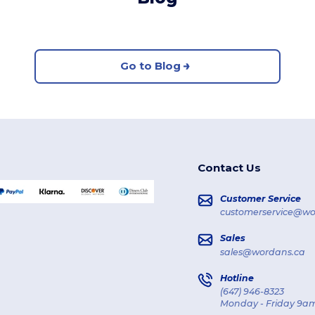
Go to Blog
Contact Us
Customer Service
customerservice@wo
Sales
sales@wordans.ca
Hotline
(647) 946-8323
Monday - Friday 9am