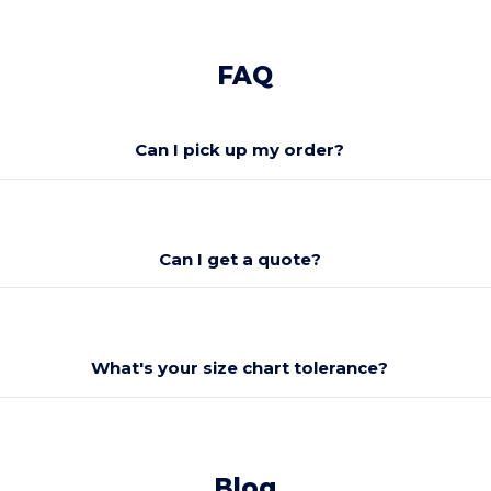
FAQ
Can I pick up my order?
Can I get a quote?
What's your size chart tolerance?
Blog