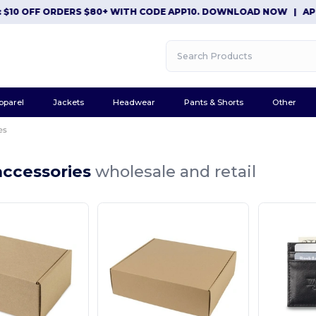
$10 OFF ORDERS $80+ WITH CODE APP10. DOWNLOAD NOW
|
APP 
pparel
Jackets
Headwear
Pants & Shorts
Other
es
accessories
wholesale and retail