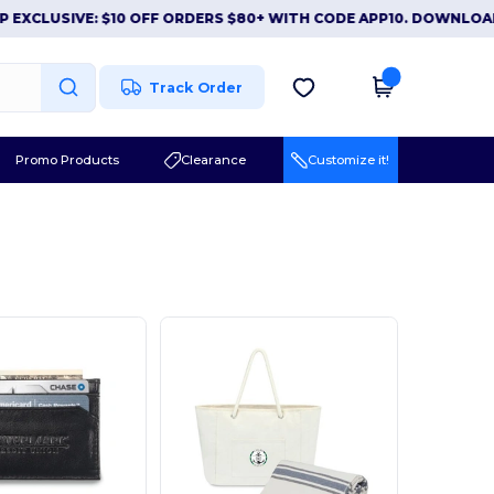
EXCLUSIVE: $10 OFF ORDERS $80+ WITH CODE APP10. DOWNLOAD
Track Order
Promo Products
Clearance
Customize it!