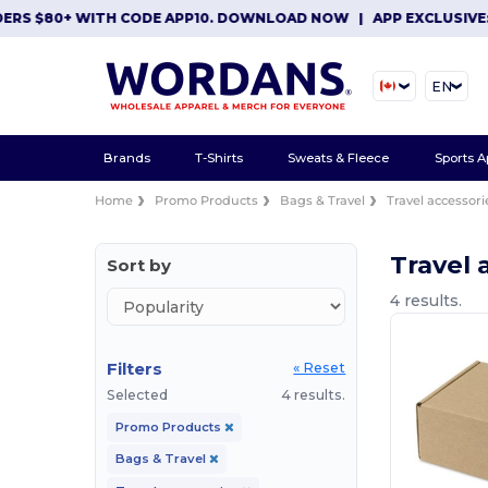
ERS $80+ WITH CODE APP10. DOWNLOAD NOW
|
APP EXCLUSIVE: 
EN
Brands
T-Shirts
Sweats & Fleece
Sports A
Home
Promo Products
Bags & Travel
Travel accessori
Travel 
Sort by
4 results.
Filters
« Reset
Selected
4 results.
Promo Products
Bags & Travel