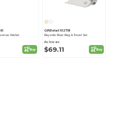
61
GiftRetail 102718
averse Wallet
Bayside Boat Bag & Towel Set
As low as:
$69.11
Buy
Buy