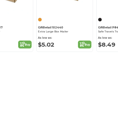
37
GiftRetail 102440
GiftRetail P84
r
Extra Large Box Mailer
Safe Travels Tr
As low as:
As low as:
$5.02
$8.49
Buy
Buy