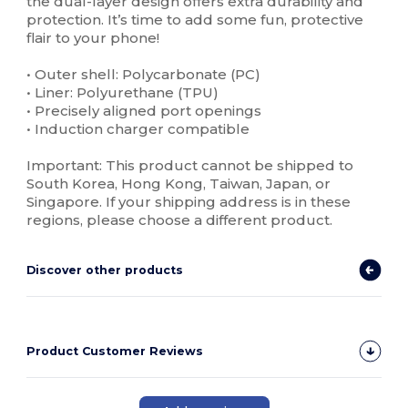
the dual-layer design offers extra durability and
protection. It’s time to add some fun, protective
flair to your phone!
• Outer shell: Polycarbonate (PC)
• Liner: Polyurethane (TPU)
• Precisely aligned port openings
• Induction charger compatible
Important: This product cannot be shipped to
South Korea, Hong Kong, Taiwan, Japan, or
Singapore. If your shipping address is in these
regions, please choose a different product.
Discover other products
Product Customer Reviews