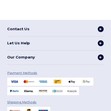
Contact Us
Let Us Help
Our Company
Payment Methods
Shipping Methods