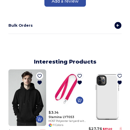
Add a review
Bulk Orders
Interesting Products
E
$3.14
Stamina LY7053
HOST Polyester lanyard with carabiner
+1 Colors
$27.76
$37.20
-25%