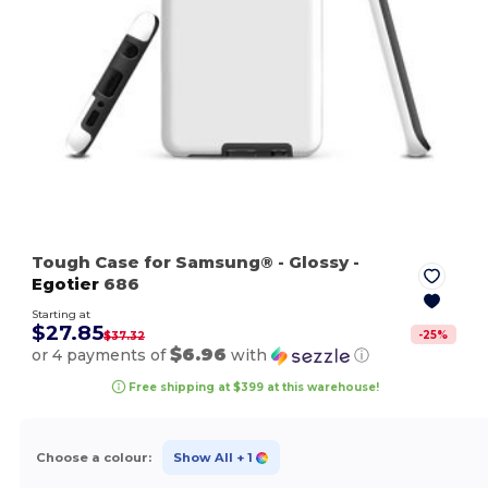
Tough Case for Samsung®
- Glossy
-
Egotier
686
Starting at
$27.85
-
25
%
$37.32
$6.96
or 4 payments of
with
ⓘ
Free shipping at $399 at this warehouse!
Choose a colour:
Show All
+ 1