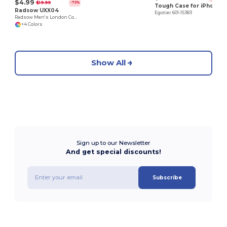
$4.99
$19.99
-75%
Tough Case for iPhone 11 Pro Max
Radsow UXX04
Egotier 601-15383
Radsow Men's London Comfort Fleece Hoodie
+4 Colors
Show All
Sign up to our Newsletter
And get special discounts!
Subscribe