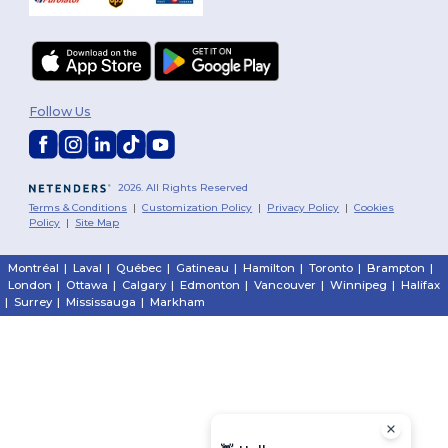
Follow Us
2026. All Rights Reserved
Terms & Conditions
|
Customization Policy
|
Privacy Policy
|
Cookies
Policy
|
Site Map
Montréal
|
Laval
|
Québec
|
Gatineau
|
Hamilton
|
Toronto
|
Brampton
|
London
|
Ottawa
|
Calgary
|
Edmonton
|
Vancouver
|
Winnipeg
|
Halifax
|
Surrey
|
Mississauga
|
Markham