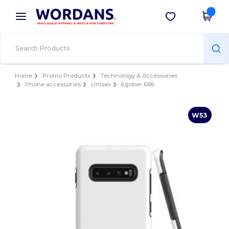
×
Wordans App
Get the app
Better prices on app!
Home
Promo Products
Technology & Accessories
Phone accessories
Unisex
Egotier 686
W53