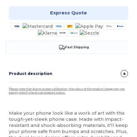
Express Quote
Fast Shipping
Product description
Please note that due to screen calibration, the colour of the product image may not
exactly match the actual product colour.
Custom
High Stock
Make your phone look like a work of art with this
tough-yet-sleek phone case. Made with impact-
resistant and shock-absorbing materials, it’ll keep
your phone safe from bumps and scratches. Plus,