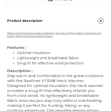
Product description
Please note that due to screen calibration, the colour of the product image may not
exactly match the actual product colour.
Features :
Optimal insulation
Lightweight and breathable fabric
Snug fit for effective wind protection
Description :
Stay warm and comfortable in the great outdoors
with the Realtree XTRA® Neck Warmer.
Designed for optimal insulation, this neck warmer
provides a snug fit that effectively shields you
from cold winds. Its lightweight and breathable
fabric ensures you stay cozy without overheating,
making it perfect for hunting, hiking, or any
outdoor adventure. The versatile design allows