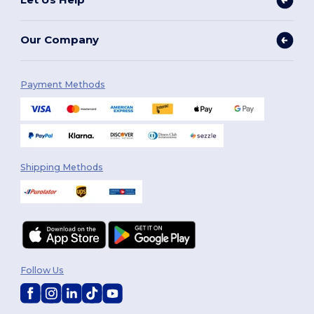
Our Company
Payment Methods
Shipping Methods
Follow Us