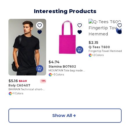
Interesting Products
E
$2.15
Q-Tees T600
Fingertip Towel Hemmed
+2 Colors
$4.74
Stamina BO7602
MOUNTAIN Tote bag made of cotton fabric in different colours
+3 Colors
$5.16
$6.29
-18%
Roly CA0407
BAHRAIN Technical short-sleeve raglan t-shirt
+1 Colors
Show All