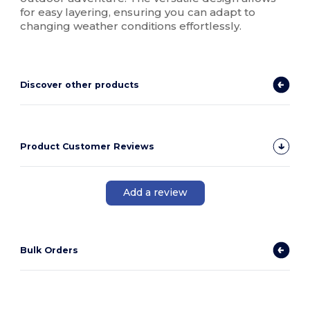
for easy layering, ensuring you can adapt to
changing weather conditions effortlessly.
Discover other products
Product Customer Reviews
Add a review
Bulk Orders