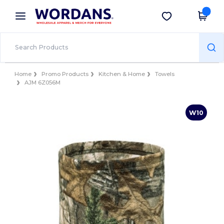
×
Wordans App
Get the app
Better prices on app!
Home
Promo Products
Kitchen & Home
Towels
AJM 6Z056M
W10