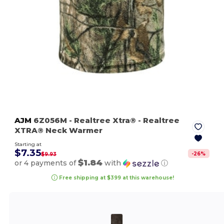
AJM
6Z056M
- Realtree Xtra®
- Realtree
XTRA® Neck Warmer
Starting at
$7.35
-
26
%
$9.93
$1.84
or 4 payments of
with
ⓘ
Free shipping at $399 at this warehouse!