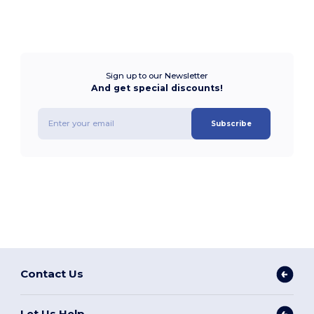
Sign up to our Newsletter
And get special discounts!
Subscribe
Contact Us
Let Us Help