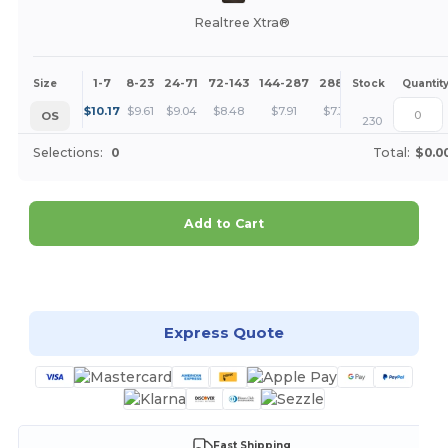
Realtree Xtra®
1-7
8-23
24-71
72-143
144-287
288 +
More
Size
Stock
Quantit
+
$
10.17
$
9.61
$
9.04
$
8.48
$
7.91
$
7.35
OS
230
Selections:
0
Total:
$0.0
Add to Cart
Customize it!
Express Quote
Fast Shipping