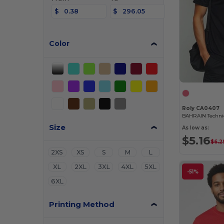
$
$
Color
Roly CA0407
Size
As low as:
$5.16
$6.2
2XS
XS
S
M
L
XL
2XL
3XL
4XL
5XL
-51%
6XL
Printing Method