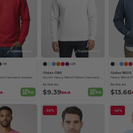
Customize it!
Customize it!
+18
+28
Gildan G180
Gildan 18500
Heavy Blend Fleece Crewneck Sweatshirt
Stylish Heavy Blend Fleece Crewneck Sweatshirt
Heavy Blend F
As low as:
As low as:
$9.39
$13.66
Buy
Buy
18
$19.18
-50%
-42%