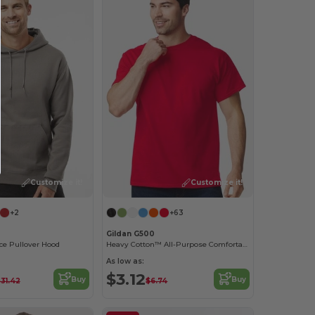
Customize it!
Customize it!
+2
+63
Gildan G500
ce Pullover Hood
Heavy Cotton™ All-Purpose Comfortable Fit T-Shirt
As low as:
$3.12
Buy
Buy
31.42
$6.74