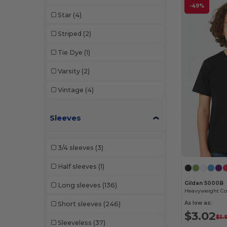
Flexfit
(19)
-49%
Star
(4)
Foresight Apparel
(10)
Striped
(2)
GiftRetail
(445)
Tie Dye
(1)
Gildan
(127)
Varsity
(2)
Hanes
(1)
Vintage
(4)
Harriton
(69)
Heritage 54
(9)
Sleeves
Independent Trading Co.
(24)
3/4 sleeves
(3)
Jerzees
(14)
Half sleeves
(1)
Kati
(4)
Gildan 5000B
Long sleeves
(136)
Landmark
(11)
Heavyweight Cot
As low as:
Short sleeves
(246)
M&O
(26)
$3.02
$5.
Sleeveless
(37)