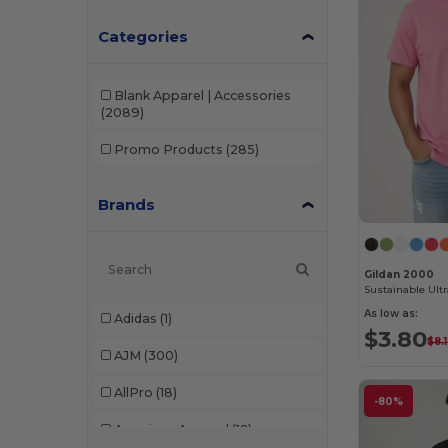
Categories
Blank Apparel | Accessories
(2089)
Promo Products
(285)
Brands
Gildan 2000
As low as:
Adidas
(1)
$3.80
$8.
AJM
(300)
AllPro
(18)
-80%
American Apparel
(12)