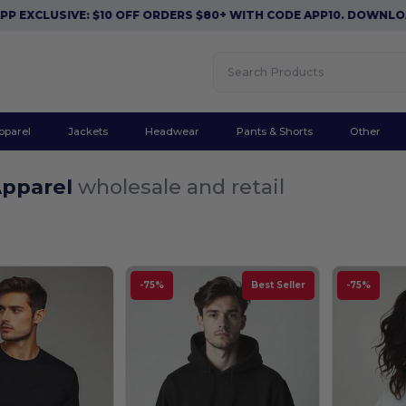
E: $10 OFF ORDERS $80+ WITH CODE APP10. DOWNLOAD NOW
|
A
pparel
Jackets
Headwear
Pants & Shorts
Other
Apparel
wholesale and retail
-75%
Best Seller
-75%