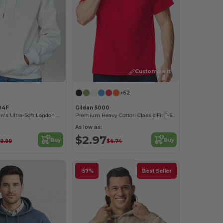
Customize it!
+62
04F
Gildan 5000
Radsow Women's Ultra-Soft London Hoodie
Premium Heavy Cotton Classic Fit T-Shirt for Adults
As low as:
$2.97
Buy
Buy
19.99
$6.74
-57%
Best Seller