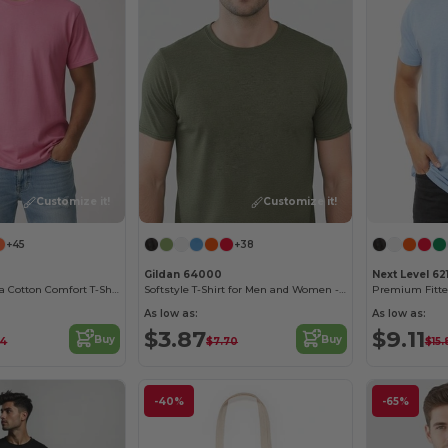
Customize it!
Customize it!
+45
+38
Gildan 64000
Next Level 62
Sustainable Ultra Cotton Comfort T-Shirt
Softstyle T-Shirt for Men and Women - Comfortable and Durable
Premium Fitt
As low as:
As low as:
$3.87
$9.11
Buy
Buy
14
$7.70
$15.
-40%
-65%