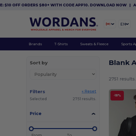
 ORDERS $80+ WITH CODE APP10. DOWNLOAD NOW
|
APP EXCLUSIV
EN
Brands
T-Shirts
Sweats & Fleece
Sports A
Blank 
Sort by
2751 results.
Filters
« Reset
-18%
Selected
2751 results.
Price
From
To