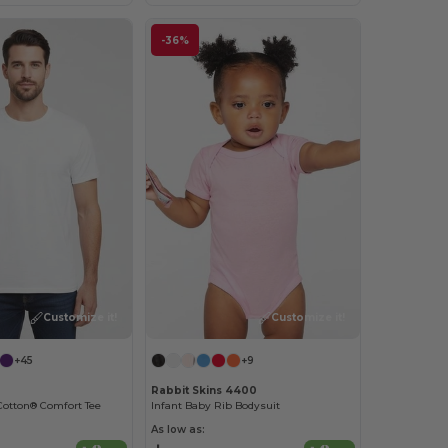
-36%
Customize it!
Customize it!
+45
+9
Rabbit Skins 4400
Cotton® Comfort Tee
Infant Baby Rib Bodysuit
As low as: