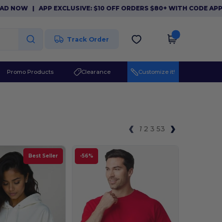
PP EXCLUSIVE: $10 OFF ORDERS $80+ WITH CODE APP10. DOWNL
Track Order
Promo Products
Clearance
Customize it!
1
2
3
53
Best Seller
-56%