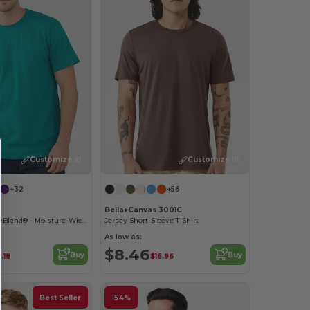
Customize it!
Customize it!
+32
+56
Bella+Canvas 3001C
Classic Fit - DryBlend® - Moisture-Wicking T-Shirt
Jersey Short-Sleeve T-Shirt
As low as:
$8.46
Buy
Buy
.18
$16.96
Best Seller
-54%