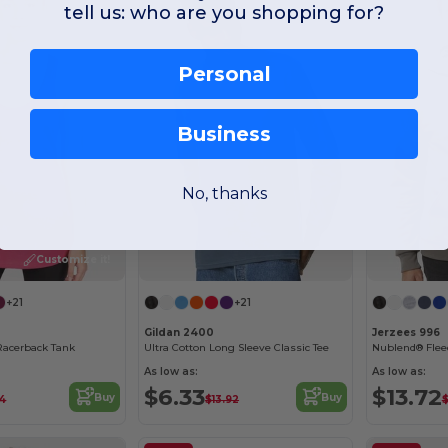
tell us: who are you shopping for?
Personal
Business
No, thanks
Customize it!
+21
+21
Gildan 2400
Jerzees 996
Racerback Tank
Ultra Cotton Long Sleeve Classic Tee
Nublend® Flee
As low as:
As low as:
$6.33
$13.72
Buy
Buy
34
$13.92
$