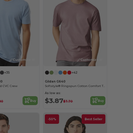
Customize it!
Customize it!
+35
+42
10
Gildan G640
ed CVC Crew
Softstyle® Ringspun Cotton Comfort Tee
As low as:
$3.87
Buy
Buy
80
$7.70
-50%
Best Seller