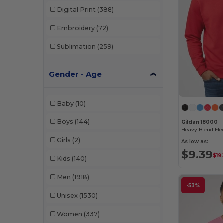
Digital Print
(388)
Embroidery
(72)
Sublimation
(259)
Gender - Age
Baby
(10)
Boys
(144)
Gildan 18000
Girls
(2)
As low as:
$9.39
$19.
Kids
(140)
Men
(1918)
-53%
Unisex
(1530)
Women
(337)