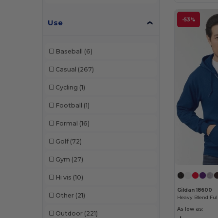
Muskoka Trail
(21)
Next Level
(75)
-53%
Use
Next Level Apparel
(4)
Baseball
(6)
North End
(45)
Casual
(267)
North End Sport Red
(3)
Cycling
(1)
Oakley
(3)
Football
(1)
On Tour
(7)
Formal
(16)
Outer Boundary
(1)
Golf
(72)
PUMA
(5)
Gym
(27)
Q-Tees
(25)
Hi vis
(10)
Rabbit Skins
(20)
Gildan 18600
Other
(21)
Radsow
(14)
As low as:
Outdoor
(221)
Richardson
(8)