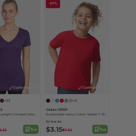
-57%
Customize it!
Customize it!
+22
+2
40
Gildan G510P
Women’s Lightweight Combed Cotton V-Neck Tee
Sustainable Heavy Cotton Toddler T-Shirt
As low as:
$3.15
Buy
Buy
2.32
$7.32