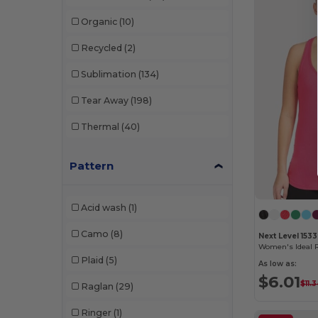
Columbia Timing
(16)
W14
(450)
Organic
(10)
Comfort Colors
(19)
W15
(445)
Recycled
(2)
Core365
(91)
W53
(259)
Sublimation
(134)
CSW 24/7
(35)
Tear Away
(198)
CX2
(141)
Thermal
(40)
CX2 Hivis
(23)
Pattern
Devon & Jones
(74)
Digital Transfer
(2)
Acid wash
(1)
Dri Duck
(2)
Camo
(8)
Next Level 1533
Egotier
(259)
Women's Ideal 
Plaid
(5)
As low as:
EgotierPro
(20)
$6.01
$11.
Raglan
(29)
Elevate
(115)
Ringer
(1)