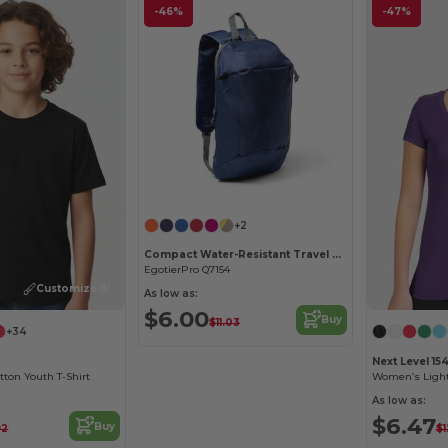
-46%
-47%
+2
Compact Water-Resistant Travel Backpack
EgotierPro Q7154
Customize it!
As low as:
$6.00
Buy
$11.03
+34
Next Level 15
ton Youth T-Shirt
As low as:
$6.47
Buy
92
$1