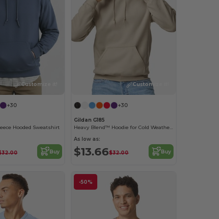
Customize it!
Customize it!
+30
+30
Gildan G185
leece Hooded Sweatshirt
Heavy Blend™ Hoodie for Cold Weather Comfort
As low as:
$13.66
Buy
Buy
$32.00
$32.00
-50%