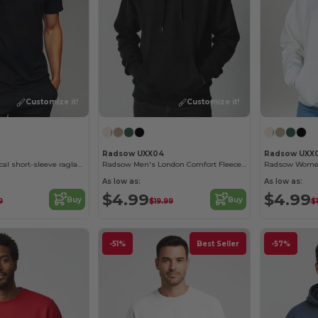
Customize it!
Customize it!
Radsow UXX04
Radsow UXX
BAHRAIN Technical short-sleeve raglan t-shirt
Radsow Men's London Comfort Fleece Hoodie
As low as:
As low as:
$4.99
$4.99
Buy
Buy
9
$19.99
$
-51%
Best Seller
-57%