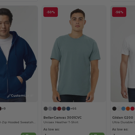
-50%
-56%
Customize it!
+9
+66
Bella+Canvas 3001CVC
Gildan G200
Heavy Blend Full-Zip Hooded Sweatshirt
Unisex Heather T-Shirt
Ultra Durable 
As low as:
As low as: