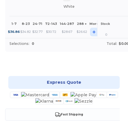
White
1-7
8-23
24-71
72-143
144-287
288 +
More
Stock
+
$
36.86
$
34.82
$
32.77
$
30.72
$
28.67
$
26.62
0
Selections:
0
Total:
$0.0
Customize it!
Express Quote
Fast Shipping