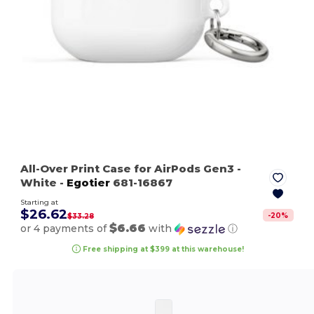
All-Over Print Case for AirPods Gen3
-
White
-
Egotier
681-16867
Starting at
$26.62
-
20
%
$33.28
$6.66
or 4 payments of
with
ⓘ
Free shipping at $399 at this warehouse!