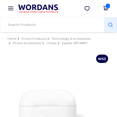
×
Wordans App
Get the app
Better prices on app!
Home
Promo Products
Technology & Accessories
Phone accessories
Unisex
Egotier 681-16867
W53