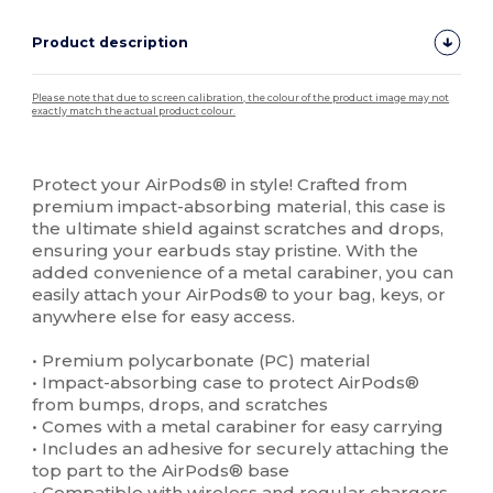
Product description
Please note that due to screen calibration, the colour of the product image may not
exactly match the actual product colour.
Custom
High Stock
Protect your AirPods® in style! Crafted from
premium impact-absorbing material, this case is
the ultimate shield against scratches and drops,
ensuring your earbuds stay pristine. With the
added convenience of a metal carabiner, you can
easily attach your AirPods® to your bag, keys, or
anywhere else for easy access.
• Premium polycarbonate (PC) material
• Impact-absorbing case to protect AirPods®
from bumps, drops, and scratches
• Comes with a metal carabiner for easy carrying
• Includes an adhesive for securely attaching the
top part to the AirPods® base
• Compatible with wireless and regular chargers