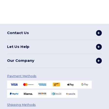
Contact Us
Let Us Help
Our Company
Payment Methods
Shipping Methods