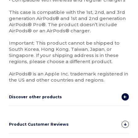
This case is compatible with the 1st, 2nd, and 3rd
generation AirPods® and 1st and 2nd generation
AirPods® Pro®. The product doesn’t include
AirPods® or an AirPods® charger.
Important: This product cannot be shipped to
South Korea, Hong Kong, Taiwan, Japan, or
Singapore. If your shipping address is in these
regions, please choose a different product.
AirPods® is an Apple Inc. trademark registered in
the US and other countries and regions.
Discover other products
Product Customer Reviews