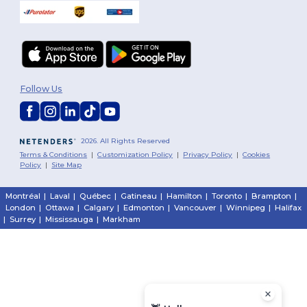
Follow Us
2026. All Rights Reserved
Terms & Conditions
|
Customization Policy
|
Privacy Policy
|
Cookies
Policy
|
Site Map
Montréal
|
Laval
|
Québec
|
Gatineau
|
Hamilton
|
Toronto
|
Brampton
|
London
|
Ottawa
|
Calgary
|
Edmonton
|
Vancouver
|
Winnipeg
|
Halifax
|
Surrey
|
Mississauga
|
Markham