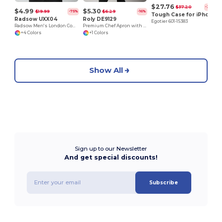
$27.76
$37.20
-25%
$4.99
$5.30
$19.99
$6.29
-75%
-16%
Tough Case for iPhone 11 Pro Max
Radsow UXX04
Roly DE9129
Egotier 601-15383
Radsow Men's London Comfort Fleece Hoodie
Premium Chef Apron with Double Pocket and Tie-Straps
+4 Colors
+1 Colors
Show All
Sign up to our Newsletter
And get special discounts!
Subscribe