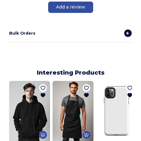
Add a review
Bulk Orders
Interesting Products
E