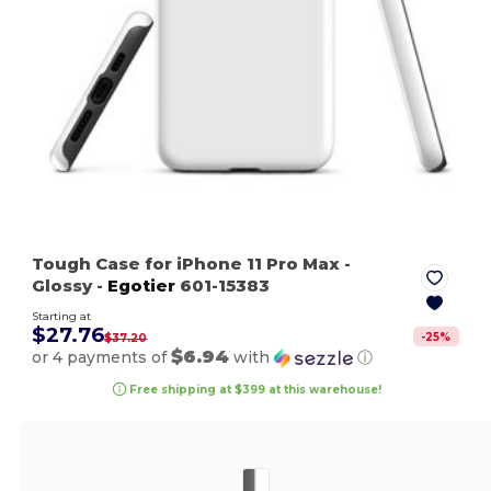
Tough Case for iPhone 11 Pro Max
-
Glossy
-
Egotier
601-15383
Starting at
$27.76
-
25
%
$37.20
$6.94
or 4 payments of
with
ⓘ
Free shipping at $399 at this warehouse!