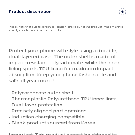
Product description
Please note that due to screen calibration, the colour of the product image may not
exactly match the actual product colour.
Custom
High Stock
Protect your phone with style using a durable,
dual-layered case. The outer shell is made of
impact-resistant polycarbonate, while the inner
lining sports TPU lining for maximum impact
absorption. Keep your phone fashionable and
safe all year round!
• Polycarbonate outer shell
• Thermoplastic Polyurethane TPU inner liner
• Dual-layer protection
• Precisely aligned port openings
• Induction charging compatible
• Blank product sourced from Korea
Important: This product cannot be shipped to