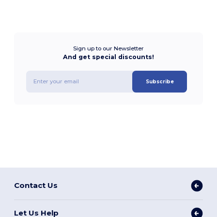
Sign up to our Newsletter
And get special discounts!
Subscribe
Contact Us
Let Us Help