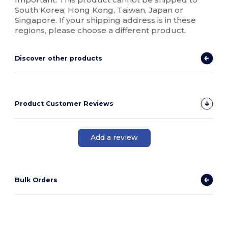
South Korea, Hong Kong, Taiwan, Japan or
Singapore. If your shipping address is in these
regions, please choose a different product.
Discover other products
Product Customer Reviews
Add a review
Bulk Orders