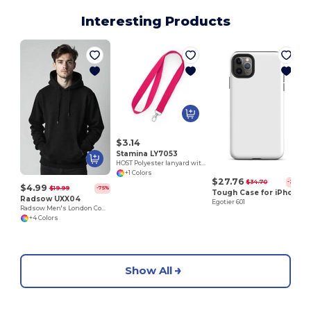
Interesting Products
E
$3.14
Stamina LY7053
HOST Polyester lanyard with carabiner
+1 Colors
$27.76
$34.70
-20%
$4.99
$19.99
-75%
Tough Case for iPhone®
Radsow UXX04
Egotier 601
Radsow Men's London Comfort Fleece Hoodie
+4 Colors
Show All