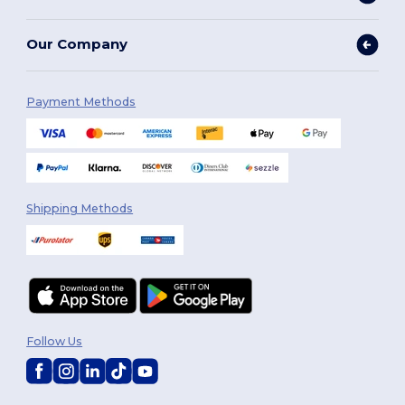
Our Company
Payment Methods
Shipping Methods
Follow Us