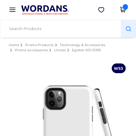
×
Wordans App
Get the app
Better prices on app!
Home
Promo Products
Technology & Accessories
Phone accessories
Unisex
Egotier 601-15383
W53