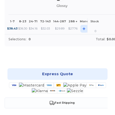
Glossy
1-7
8-23
24-71
72-143
144-287
288 +
More
Stock
+
$
38.43
$
36.30
$
34.16
$
32.03
$
29.89
$
27.76
0
Selections:
0
Total:
$0.0
Customize it!
Express Quote
Fast Shipping