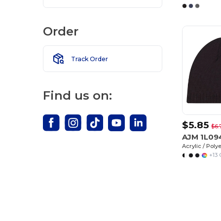
Order
Track Order
Find us on:
$5.85
$6.
AJM 1L0
Acrylic / Poly
+13 