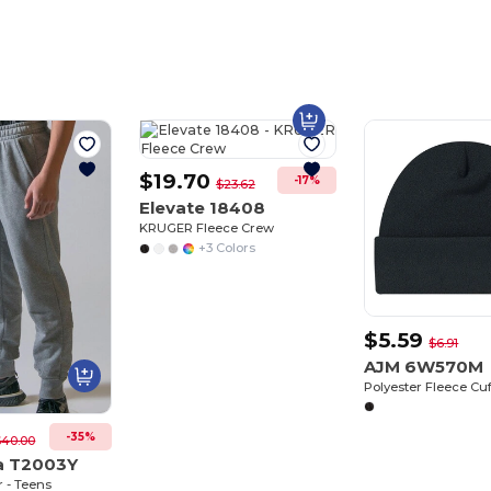
$19.70
-17%
$23.62
Elevate 18408
KRUGER Fleece Crew
+3 Colors
$5.59
$6.91
AJM 6W570M
Polyester Fleece Cu
-35%
$40.00
a T2003Y
 - Teens