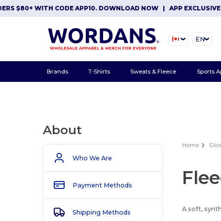
ERS $80+ WITH CODE APP10. DOWNLOAD NOW
|
APP EXCLUSIVE: 
EN
Brands
T-Shirts
Sweats & Fleece
Sports A
About
Home
Glo
Who We Are
Fle
Payment Methods
A soft, synt
Shipping Methods