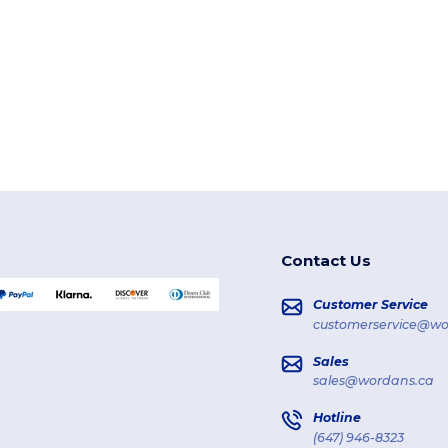
Contact Us
Customer Service
customerservice@wo
Sales
sales@wordans.ca
Hotline
(647) 946-8323