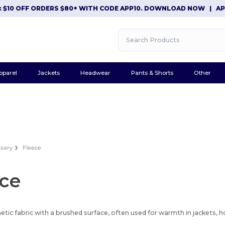
$10 OFF ORDERS $80+ WITH CODE APP10. DOWNLOAD NOW
|
APP E
pparel
Jackets
Headwear
Pants & Shorts
Other
ssary
Fleece
ece
hetic fabric with a brushed surface, often used for warmth in jackets, 