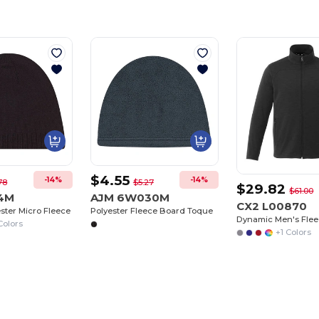
$4.55
-14%
-14%
78
$5.27
$29.82
$61.00
94M
AJM 6W030M
CX2 L00870
ester Micro Fleece
Polyester Fleece Board Toque
Dynamic Men's Flee
Colors
+1 Colors