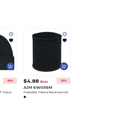
$4.88
-19%
-13%
$5.64
AJM 6W056M
ff Toque
Polyester Fleece Neckwarmer