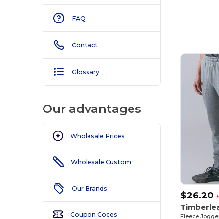
FAQ
Contact
Glossary
Our advantages
Wholesale Prices
Wholesale Custom
Our Brands
$26.20
Timberle
Coupon Codes
Fleece Jogger