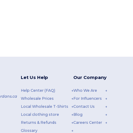
Let Us Help
Our Company
Help Center (FAQ)
Who We Are
rdans.ca
Wholesale Prices
For Influencers
Local Wholesale T-Shirts
Contact Us
Local clothing store
Blog
Returns & Refunds
Careers Center
Glossary