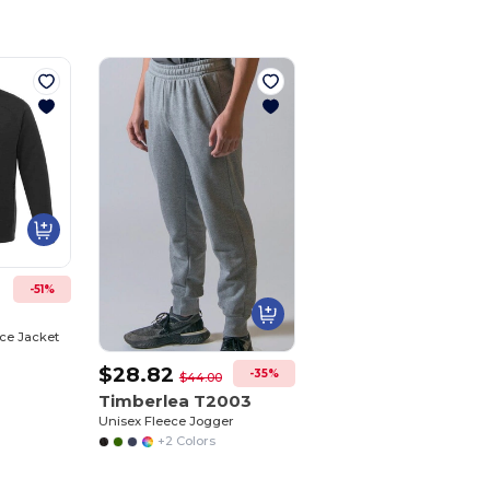
-51%
ce Jacket
$28.82
-35%
$44.00
Timberlea T2003
Unisex Fleece Jogger
+2 Colors