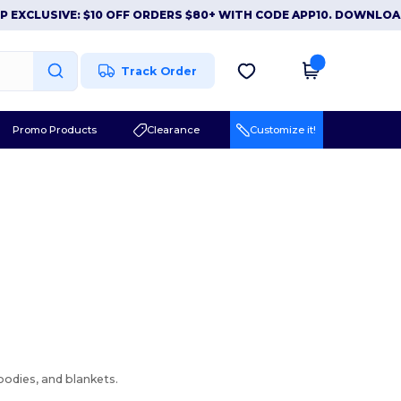
XCLUSIVE: $10 OFF ORDERS $80+ WITH CODE APP10. DOWNLOAD
Track Order
Promo Products
Clearance
Customize it!
hoodies, and blankets.