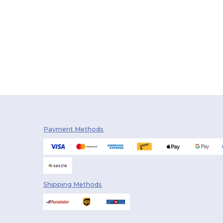
Payment Methods
Shipping Methods