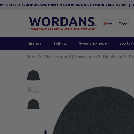
10 OFF ORDERS $80+ WITH CODE APP10. DOWNLOAD NOW
|
APP E
EN
Brands
T-Shirts
Sweats & Fleece
Sports A
Home
Blank Apparel | Accessories
Headwear
Be