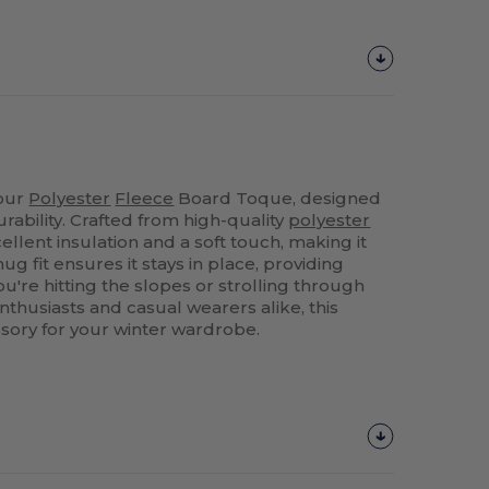
 our
Polyester
Fleece
Board Toque, designed
rability. Crafted from high-quality
polyester
cellent insulation and a soft touch, making it
snug fit ensures it stays in place, providing
're hitting the slopes or strolling through
enthusiasts and casual wearers alike, this
sory for your winter wardrobe.