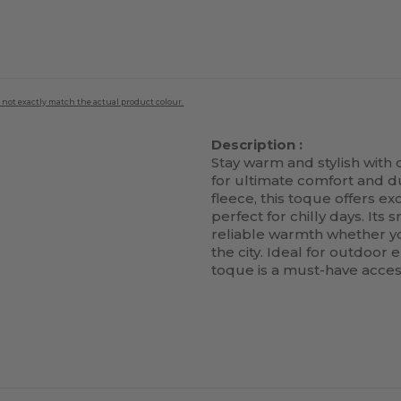
 not exactly match the actual product colour.
Description :
Stay warm and stylish with
for ultimate comfort and du
fleece, this toque offers ex
perfect for chilly days. Its 
reliable warmth whether you
the city. Ideal for outdoor 
toque is a must-have acces