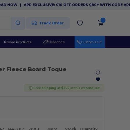
NOW
|
APP EXCLUSIVE: $10 OFF ORDERS $80+ WITH CODE APP10
Track Order
Promo Products
Clearance
Customize it!
er Fleece Board Toque
Free shipping at $399 at this warehouse!
143
144-287
288 +
More
Stock
Quantity