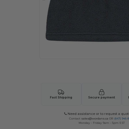
Request a custom quote for your
Fast Shipping
Secure payment
Need assistance or to request a quot
Contact
sales@wordans.ca
OR
(647) 946-
Monday - Friday 9am - 5pm EST