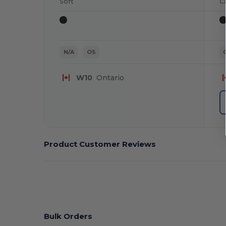
Soft
C
N/A
OS
W10
Ontario
Product Customer Reviews
Bulk Orders