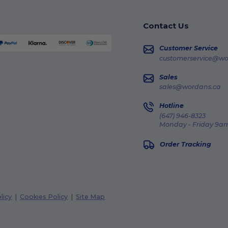
Contact Us
Customer Service
customerservice@wo
Sales
sales@wordans.ca
Hotline
(647) 946-8323
Monday - Friday 9am
Order Tracking
licy
|
Cookies Policy
|
Site Map