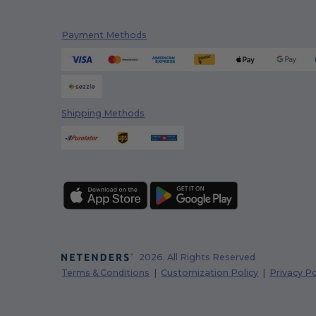
Payment Methods
Shipping Methods
2026. All Rights Reserved
Terms & Conditions
|
Customization Policy
|
Privacy Po