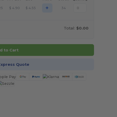
+
25
$
4.90
$
4.55
34
Total:
$0.00
d to Cart
Express Quote