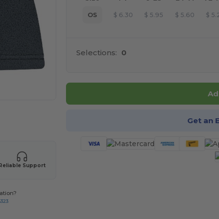
OS
$
6.30
$
5.95
$
5.60
$
5.
Selections:
0
Ad
 products
Get an 
Reliable Support
ation?
8323