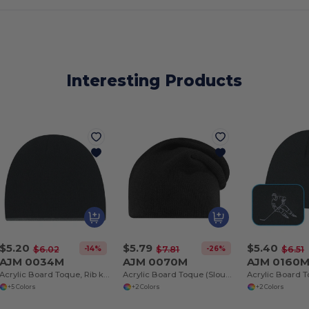
Interesting Products
$5.20
$5.79
$5.40
-14%
-26%
$6.02
$7.81
$6.51
AJM 0034M
AJM 0070M
AJM 0160
Acrylic Board Toque, Rib knit
Acrylic Board Toque (Slouchy), Jersey knit
+5 Colors
+2 Colors
+2 Colors