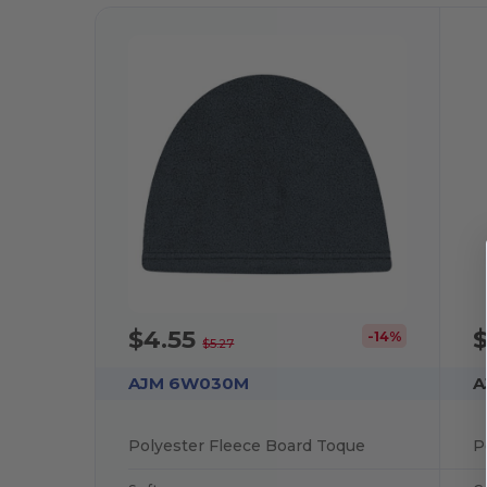
$4.55
-14%
$5.27
AJM 6W030M
A
Polyester Fleece Board Toque