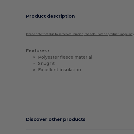
Product description
Please note that due to screen calibration, the colour of the product image may
Features :
Polyester
fleece
material
Snug fit
Excellent insulation
Discover other products