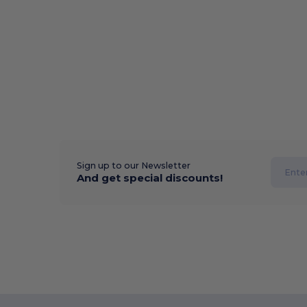
Sign up to our Newsletter
And get special discounts!