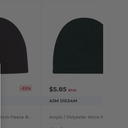
$5.85
-22%
-19%
$7.23
AJM 1J034M
Acrylic / Polyester Micro Fleece Board Toque
Acrylic / Polyester Micro Fleece Board Toque