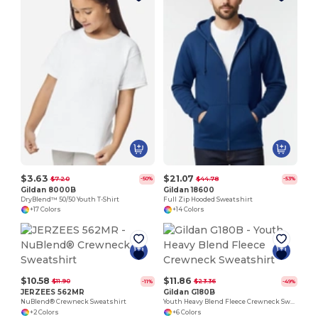
$3.63
$21.07
$7.20
$44.78
-50%
-53%
Gildan 8000B
Gildan 18600
DryBlend™ 50/50 Youth T-Shirt
Full Zip Hooded Sweatshirt
+17 Colors
+14 Colors
$10.58
$11.86
$11.90
$23.36
-11%
-49%
JERZEES 562MR
Gildan G180B
NuBlend® Crewneck Sweatshirt
Youth Heavy Blend Fleece Crewneck Sweatshirt
+2 Colors
+6 Colors