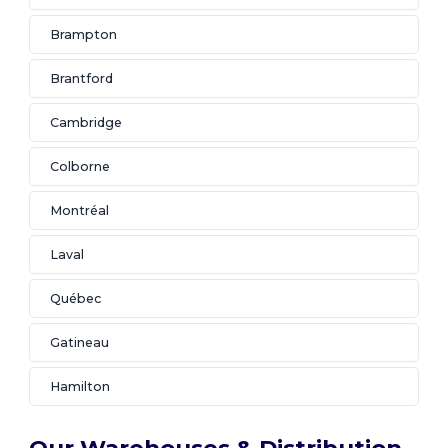
Brampton
Brantford
Cambridge
Colborne
Montréal
Laval
Québec
Gatineau
Hamilton
Our Warehouses & Distribution