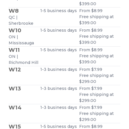
$399.00
W8
1-5 business days
From $8.99
Free shipping at
QC |
$399.00
Sherbrooke
W10
1-5 business days
From $8.99
Free shipping at
ON |
$399.00
Mississauga
W11
1-5 business days
From $8.99
Free shipping at
ON |
$399.00
Richmond Hill
W12
1-3 business days
From $7.99
Free shipping at
$299.00
W13
1-3 business days
From $7.99
Free shipping at
$299.00
W14
1-3 business days
From $7.99
Free shipping at
$299.00
W15
1-5 business days
From $8.99