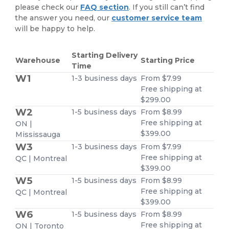
please check our
FAQ section
. If you still can’t find
the answer you need, our
customer service team
will be happy to help.
Starting Delivery
Warehouse
Starting Price
Time
W1
1-3 business days
From $7.99
Free shipping at
$299.00
W2
1-5 business days
From $8.99
Free shipping at
ON |
$399.00
Mississauga
W3
1-3 business days
From $7.99
Free shipping at
QC | Montreal
$399.00
W5
1-5 business days
From $8.99
Free shipping at
QC | Montreal
$399.00
W6
1-5 business days
From $8.99
Free shipping at
ON | Toronto