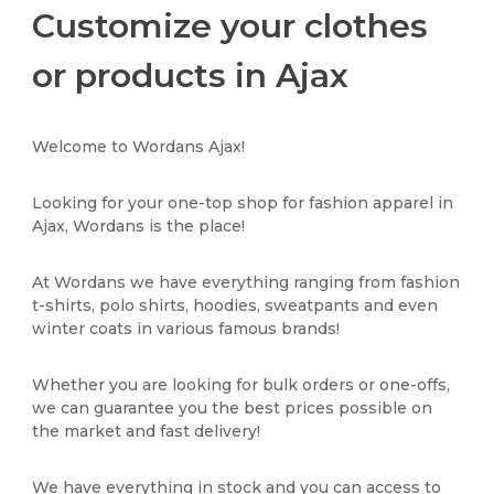
Customize your clothes
or products in Ajax
Welcome to Wordans Ajax!
Looking for your one-top shop for fashion apparel in
Ajax, Wordans is the place!
At Wordans we have everything ranging from fashion
t-shirts, polo shirts, hoodies, sweatpants and even
winter coats in various famous brands!
Whether you are looking for bulk orders or one-offs,
we can guarantee you the best prices possible on
the market and fast delivery!
We have everything in stock and you can access to