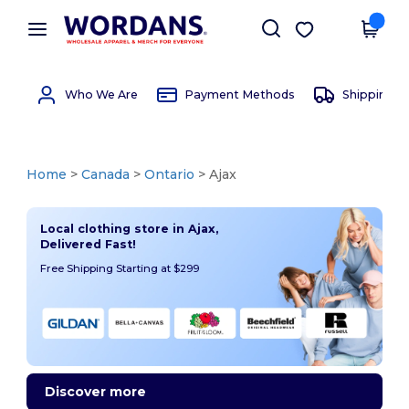
×
Wordans App
Get the app
Better prices on app!
Who We Are
Payment Methods
Shipping 
Home
>
Canada
>
Ontario
> Ajax
Local clothing store in Ajax,
Delivered Fast!
Free Shipping Starting at $299
Discover more