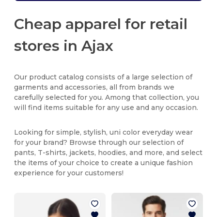
Cheap apparel for retail
stores in Ajax
Our product catalog consists of a large selection of
garments and accessories, all from brands we
carefully selected for you. Among that collection, you
will find items suitable for any use and any occasion.
Looking for simple, stylish, uni color everyday wear
for your brand? Browse through our selection of
pants, T-shirts, jackets, hoodies, and more, and select
the items of your choice to create a unique fashion
experience for your customers!