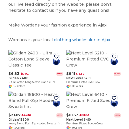
our live feed directly on the website, please don't
hesitate to contact us if you have any questions!
Make Wordans your fashion experience in Ajax!
Wordans is your local
clothing wholesaler in Ajax
$6.33
$9.11
$13.92
$15.80
-55%
-42%
Gildan 2400
Next Level 6210
Ultra Cotton Long Sleeve Classic Tee
Premium Fitted CVC Crew
+27 Colors
+41 Colors
$21.07
$10.33
$44.78
$23.26
-53%
-56%
Gildan 18600
Next Level 6410
Heavy Blend Full-Zip Hooded Sweatshirt
Premium Fitted Suede Crew
+15 Colors
+19 Colors