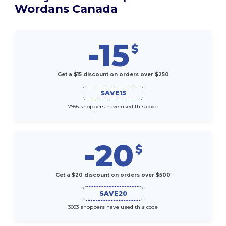
Wordans Canada
-15
$
Get a $15 discount on orders over $250
SAVE15
7996 shoppers have used this code
-20
$
Get a $20 discount on orders over $500
SAVE20
3093 shoppers have used this code