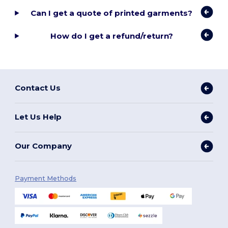
Can I get a quote of printed garments?
How do I get a refund/return?
Contact Us
Let Us Help
Our Company
Payment Methods