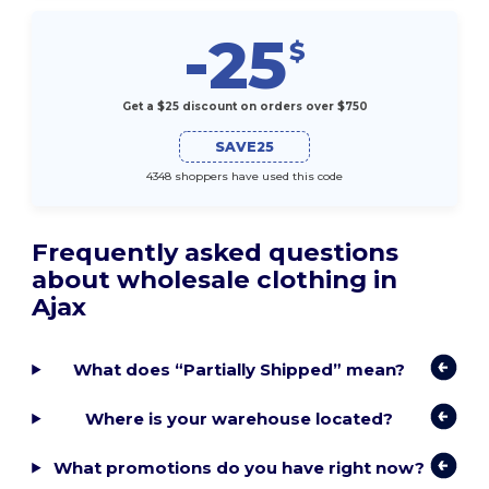
-25
$
Get a $25 discount on orders over $750
SAVE25
4348 shoppers have used this code
Frequently asked questions
about wholesale clothing in
Ajax
What does “Partially Shipped” mean?
Where is your warehouse located?
What promotions do you have right now?