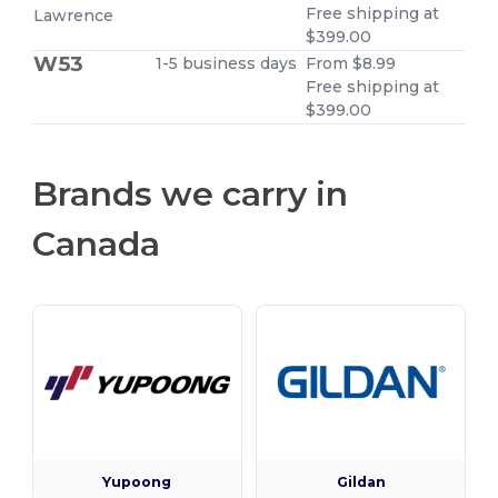
Free shipping at
Lawrence
$399.00
W53
1-5 business days
From $8.99
Free shipping at
$399.00
Brands we carry in
Canada
Yupoong
Gildan