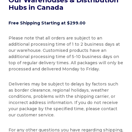
Hubs in Canada
Free Shipping Starting at $299.00
Please note that all orders are subject to an
additional processing time of 1 to 2 business days at
our warehouse. Customised products have an
additional processing time of 5-10 business days on
top of regular delivery times. All packages will only be
processed and delivered Monday to Friday.
Deliveries may be subject to delays by factors such
as border clearance, regional holidays, weather
conditions, problems with the shipping carrier, or
incorrect address information. If you do not receive
your package by the specified time, please contact
our customer service.
For any other questions you have regarding shipping,