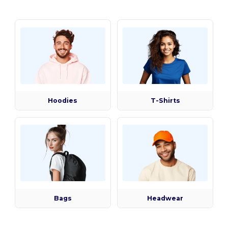
Hoodies
T-Shirts
Bags
Headwear