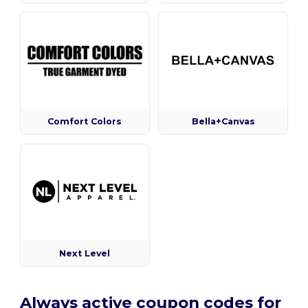
Comfort Colors
Bella+Canvas
Next Level
Always active coupon codes for