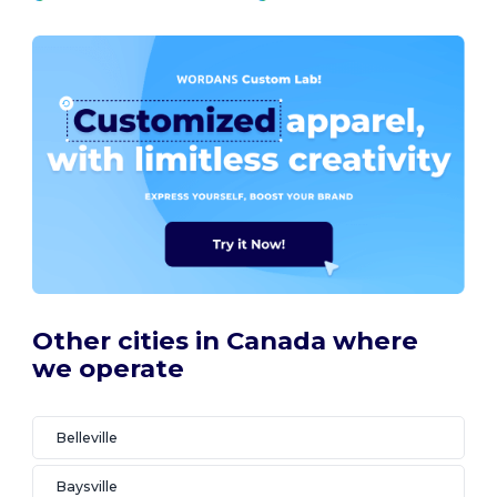
Other cities in Canada where
we operate
Belleville
Baysville