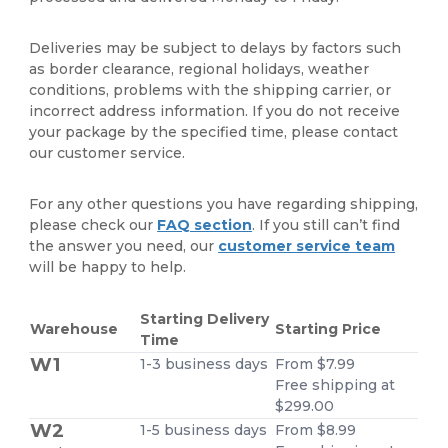
Deliveries may be subject to delays by factors such
as border clearance, regional holidays, weather
conditions, problems with the shipping carrier, or
incorrect address information. If you do not receive
your package by the specified time, please contact
our customer service.
For any other questions you have regarding shipping,
please check our
FAQ section
. If you still can’t find
the answer you need, our
customer service team
will be happy to help.
Starting Delivery
Warehouse
Starting Price
Time
W1
1-3 business days
From $7.99
Free shipping at
$299.00
W2
1-5 business days
From $8.99