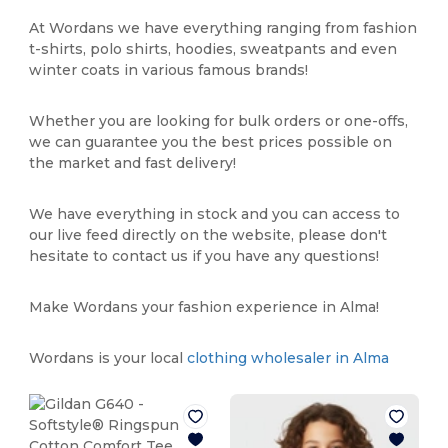
At Wordans we have everything ranging from fashion
t-shirts, polo shirts, hoodies, sweatpants and even
winter coats in various famous brands!
Whether you are looking for bulk orders or one-offs,
we can guarantee you the best prices possible on
the market and fast delivery!
We have everything in stock and you can access to
our live feed directly on the website, please don't
hesitate to contact us if you have any questions!
Make Wordans your fashion experience in Alma!
Wordans is your local
clothing wholesaler in Alma