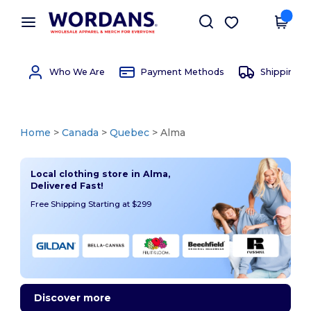
×
Wordans App
Get the app
Better prices on app!
Who We Are
Payment Methods
Shipping 
Home
>
Canada
>
Quebec
> Alma
Local clothing store in Alma,
Delivered Fast!
Free Shipping Starting at $299
Discover more