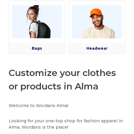
Bags
Headwear
Customize your clothes
or products in Alma
Welcome to Wordans Alma!
Looking for your one-top shop for fashion apparel in
Alma, Wordans is the place!