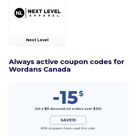
Next Level
Always active coupon codes for
Wordans Canada
-15
$
Get a $15 discount on orders over $250
SAVE15
8016 shoppers have used this code