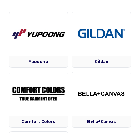
Yupoong
Gildan
Comfort Colors
Bella+Canvas