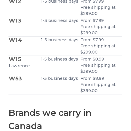
W12
1-3 business days
From $7.99
Free shipping at
$299.00
W13
1-3 business days
From $7.99
Free shipping at
$299.00
W14
1-3 business days
From $7.99
Free shipping at
$299.00
W15
1-5 business days
From $8.99
Free shipping at
Lawrence
$399.00
W53
1-5 business days
From $8.99
Free shipping at
$399.00
Brands we carry in
Canada