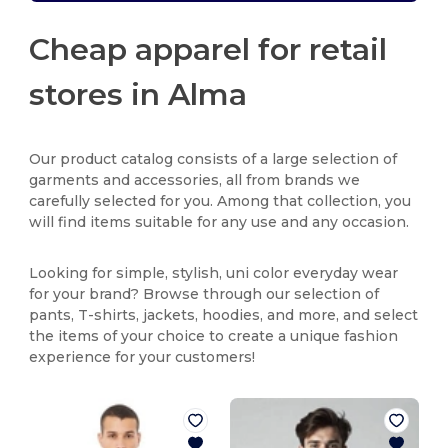
Cheap apparel for retail
stores in Alma
Our product catalog consists of a large selection of
garments and accessories, all from brands we
carefully selected for you. Among that collection, you
will find items suitable for any use and any occasion.
Looking for simple, stylish, uni color everyday wear
for your brand? Browse through our selection of
pants, T-shirts, jackets, hoodies, and more, and select
the items of your choice to create a unique fashion
experience for your customers!