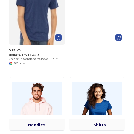
$12.25
Bella+Canvas 3413
Unisex Triblend Short Sleeve T-Shirt
+8 Colors
Hoodies
T-Shirts