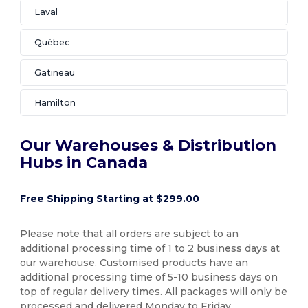
Laval
Québec
Gatineau
Hamilton
Our Warehouses & Distribution
Hubs in Canada
Free Shipping Starting at $299.00
Please note that all orders are subject to an
additional processing time of 1 to 2 business days at
our warehouse. Customised products have an
additional processing time of 5-10 business days on
top of regular delivery times. All packages will only be
processed and delivered Monday to Friday.