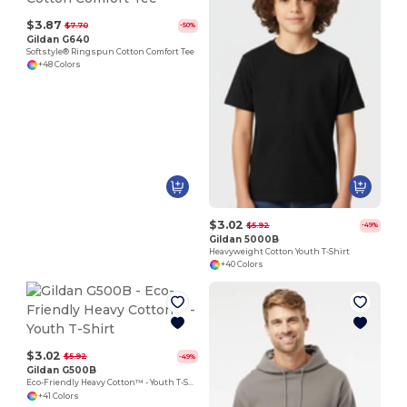
$3.87
$7.70
-50%
Gildan G640
Softstyle® Ringspun Cotton Comfort Tee
+48 Colors
$3.02
$5.92
-49%
Gildan 5000B
Heavyweight Cotton Youth T-Shirt
+40 Colors
$3.02
$5.92
-49%
Gildan G500B
Eco-Friendly Heavy Cotton™ - Youth T-Shirt
+41 Colors