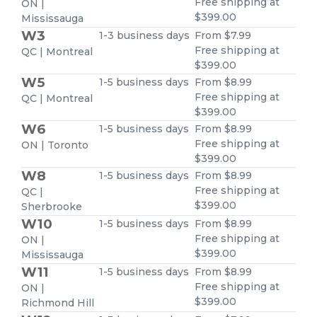
Free shipping at
ON |
$399.00
Mississauga
W3
1-3 business days
From $7.99
Free shipping at
QC | Montreal
$399.00
W5
1-5 business days
From $8.99
Free shipping at
QC | Montreal
$399.00
W6
1-5 business days
From $8.99
Free shipping at
ON | Toronto
$399.00
W8
1-5 business days
From $8.99
Free shipping at
QC |
$399.00
Sherbrooke
W10
1-5 business days
From $8.99
Free shipping at
ON |
$399.00
Mississauga
W11
1-5 business days
From $8.99
Free shipping at
ON |
$399.00
Richmond Hill