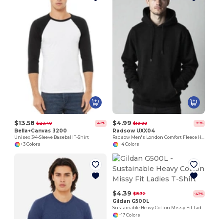
$13.58
$4.99
$23.40
$19.99
-42%
-75%
Bella+Canvas 3200
Radsow UXX04
Unisex 3/4-Sleeve Baseball T-Shirt
Radsow Men's London Comfort Fleece Hoodie
+3 Colors
+4 Colors
$4.39
$8.32
-47%
Gildan G500L
Sustainable Heavy Cotton Missy Fit Ladies T-Shirt
+17 Colors