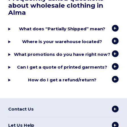
about wholesale clothing in
Alma
What does “Partially Shipped” mean?
Where is your warehouse located?
What promotions do you have right now?
Can I get a quote of printed garments?
How do I get a refund/return?
Contact Us
Let Us Help