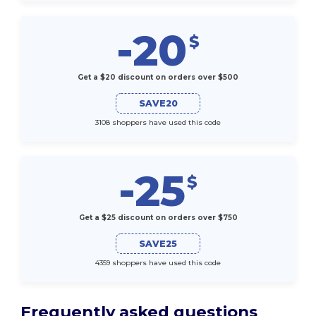
-20
$
Get a $20 discount on orders over $500
SAVE20
3108 shoppers have used this code
-25
$
Get a $25 discount on orders over $750
SAVE25
4359 shoppers have used this code
Frequently asked questions