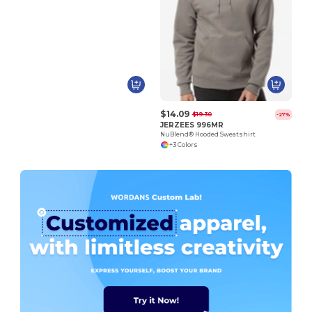
$14.09
$19.30
-27%
JERZEES 996MR
NuBlend® Hooded Sweatshirt
+3 Colors