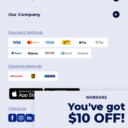
Our Company
Payment Methods
Shipping Methods
You've got
Follow Us
$10 OFF!