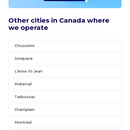
Other cities in Canada where
we operate
Chicoutimi
Jonquiere
L'Anse-St-Jean
Roberval
Tadoussac
Champlain
Montréal