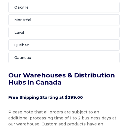
Oakville
Montréal
Laval
Québec
Gatineau
Our Warehouses & Distribution
Hubs in Canada
Free Shipping Starting at $299.00
Please note that all orders are subject to an
additional processing time of 1 to 2 business days at
our warehouse. Customised products have an