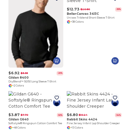
$12.73
$20.80
-39%
Bella+Canvas 3413C
Unisex Triblend Short-Sleeve T-Shirt
+38 Colors
$6.92
$9.38
-26%
Gildan 8400
DryBlend™ 50/50 Long Sleeve T-Shirt
+2 Colors
$3.87
$6.80
$7.70
$10.24
-50%
-34%
Gildan G640
Rabbit Skins 4424
Softstyle® Ringspun Cotton Comfort Tee
Fine Jersey Infant Lap Shoulder Creeper
+48 Colors
+13 Colors