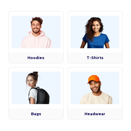
Hoodies
T-Shirts
Bags
Headwear