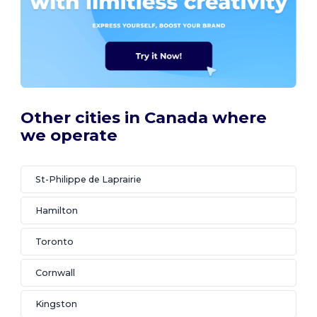
Other cities in Canada where
we operate
St-Philippe de Laprairie
Hamilton
Toronto
Cornwall
Kingston