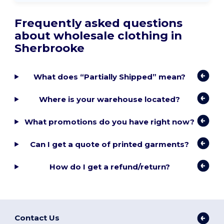
Frequently asked questions
about wholesale clothing in
Sherbrooke
What does “Partially Shipped” mean?
Where is your warehouse located?
What promotions do you have right now?
Can I get a quote of printed garments?
How do I get a refund/return?
Contact Us