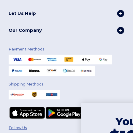
Let Us Help
Our Company
Payment Methods
Shipping Methods
You've got
Follow Us