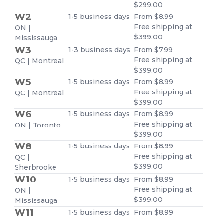
$299.00
W2
1-5 business days
From $8.99
Free shipping at
ON |
$399.00
Mississauga
W3
1-3 business days
From $7.99
Free shipping at
QC | Montreal
$399.00
W5
1-5 business days
From $8.99
Free shipping at
QC | Montreal
$399.00
W6
1-5 business days
From $8.99
Free shipping at
ON | Toronto
$399.00
W8
1-5 business days
From $8.99
Free shipping at
QC |
$399.00
Sherbrooke
W10
1-5 business days
From $8.99
Free shipping at
ON |
$399.00
Mississauga
W11
1-5 business days
From $8.99