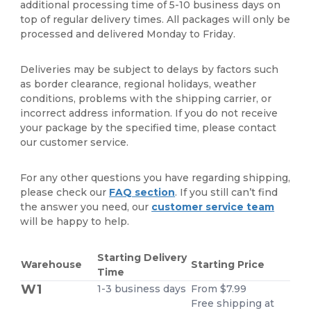
additional processing time of 5-10 business days on
top of regular delivery times. All packages will only be
processed and delivered Monday to Friday.
Deliveries may be subject to delays by factors such
as border clearance, regional holidays, weather
conditions, problems with the shipping carrier, or
incorrect address information. If you do not receive
your package by the specified time, please contact
our customer service.
For any other questions you have regarding shipping,
please check our
FAQ section
. If you still can’t find
the answer you need, our
customer service team
will be happy to help.
Starting Delivery
Warehouse
Starting Price
Time
W1
1-3 business days
From $7.99
Free shipping at