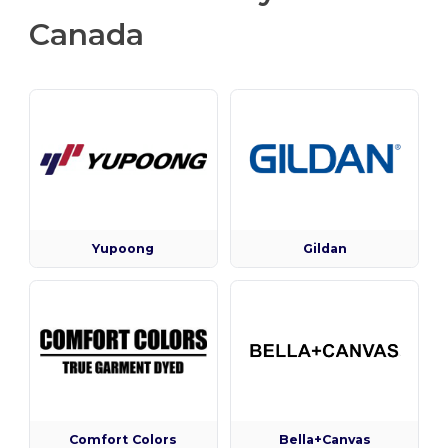
Canada
Yupoong
Gildan
Comfort Colors
Bella+Canvas