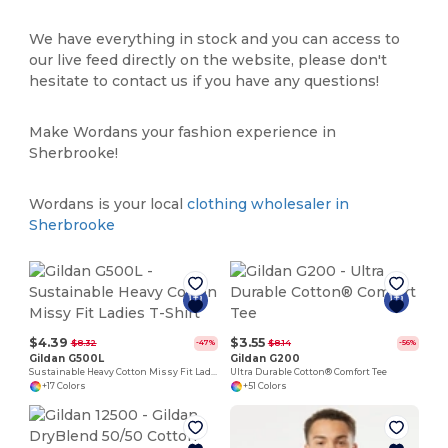
We have everything in stock and you can access to
our live feed directly on the website, please don't
hesitate to contact us if you have any questions!
Make Wordans your fashion experience in
Sherbrooke!
Wordans is your local
clothing wholesaler in
Sherbrooke
$4.39
$3.55
$8.32
$8.14
-47%
-56%
Gildan G500L
Gildan G200
Sustainable Heavy Cotton Missy Fit Ladies T-Shirt
Ultra Durable Cotton® Comfort Tee
+17 Colors
+51 Colors