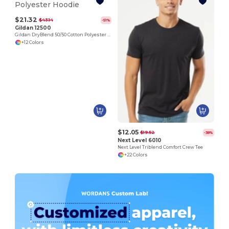
$21.32
$43.14
-51%
Gildan 12500
Gildan DryBlend 50/50 Cotton Polyester Hoodie
+12 Colors
$12.05
$19.52
-38%
Next Level 6010
Next Level Triblend Comfort Crew Tee
+22 Colors