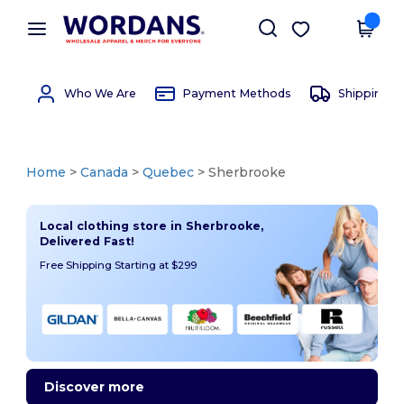
×
Wordans App
Get the app
Better prices on app!
Who We Are
Payment Methods
Shipping 
Home
>
Canada
>
Quebec
> Sherbrooke
Local clothing store in Sherbrooke,
Delivered Fast!
Free Shipping Starting at $299
Discover more