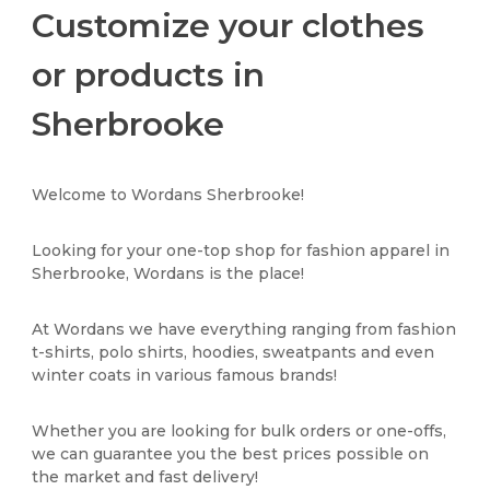
Customize your clothes
or products in
Sherbrooke
Welcome to Wordans Sherbrooke!
Looking for your one-top shop for fashion apparel in
Sherbrooke, Wordans is the place!
At Wordans we have everything ranging from fashion
t-shirts, polo shirts, hoodies, sweatpants and even
winter coats in various famous brands!
Whether you are looking for bulk orders or one-offs,
we can guarantee you the best prices possible on
the market and fast delivery!