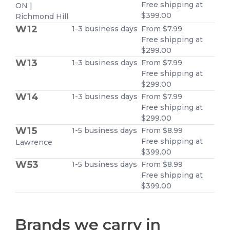
Free shipping at
ON |
$399.00
Richmond Hill
W12
1-3 business days
From $7.99
Free shipping at
$299.00
W13
1-3 business days
From $7.99
Free shipping at
$299.00
W14
1-3 business days
From $7.99
Free shipping at
$299.00
W15
1-5 business days
From $8.99
Free shipping at
Lawrence
$399.00
W53
1-5 business days
From $8.99
Free shipping at
$399.00
Brands we carry in