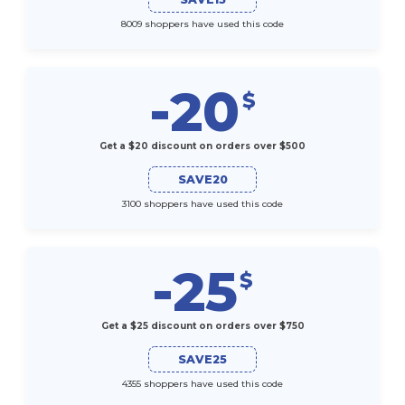
8009 shoppers have used this code
-20
$
Get a $20 discount on orders over $500
SAVE20
3100 shoppers have used this code
-25
$
Get a $25 discount on orders over $750
SAVE25
4355 shoppers have used this code