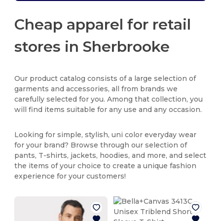
Cheap apparel for retail
stores in Sherbrooke
Our product catalog consists of a large selection of
garments and accessories, all from brands we
carefully selected for you. Among that collection, you
will find items suitable for any use and any occasion.
Looking for simple, stylish, uni color everyday wear
for your brand? Browse through our selection of
pants, T-shirts, jackets, hoodies, and more, and select
the items of your choice to create a unique fashion
experience for your customers!