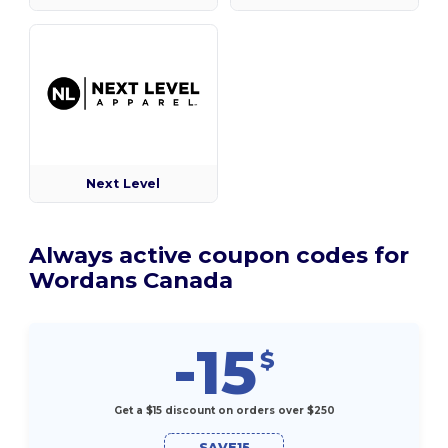
Next Level
Always active coupon codes for
Wordans Canada
-15
$
Get a $15 discount on orders over $250
SAVE15