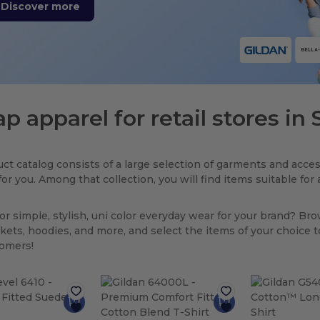
Discover more
p apparel for retail stores in
ct catalog consists of a large selection of garments and acces
for you. Among that collection, you will find items suitable fo
or simple, stylish, uni color everyday wear for your brand? Br
ackets, hoodies, and more, and select the items of your choice 
tomers!