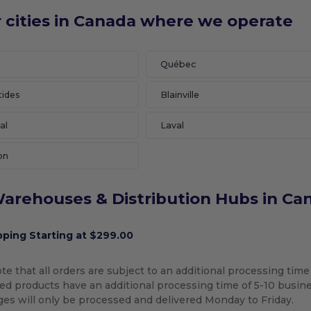
 cities in Canada where we operate
Québec
tides
Blainville
al
Laval
on
arehouses & Distribution Hubs in Ca
pping Starting at $299.00
te that all orders are subject to an additional processing time
d products have an additional processing time of 5-10 busines
ges will only be processed and delivered Monday to Friday.