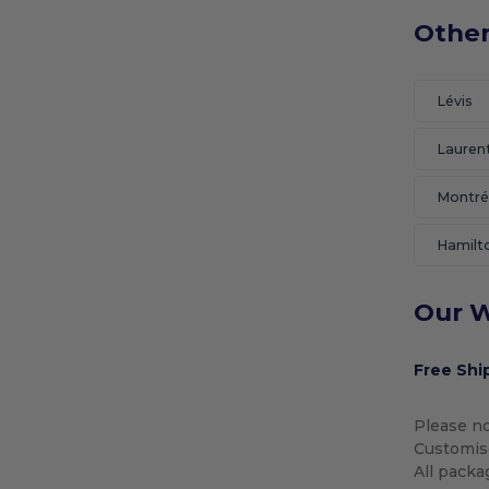
Other
Lévis
Lauren
Montré
Hamilt
Our W
Free Shi
Please no
Customise
All packa