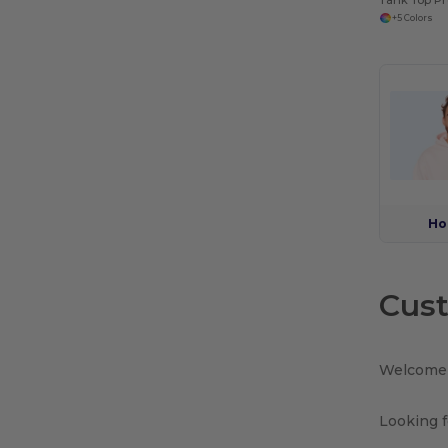
+5 Colors
Ho
Cust
Welcome 
Looking f