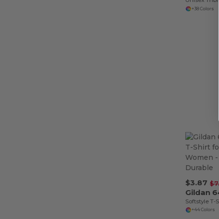
+38 Colors
$3.87
$7
Gildan 
+44 Colors