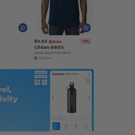
$9.65
-51%
$19.54
Gildan 8800
Adult Sport Polo Shirt
+15 Colors