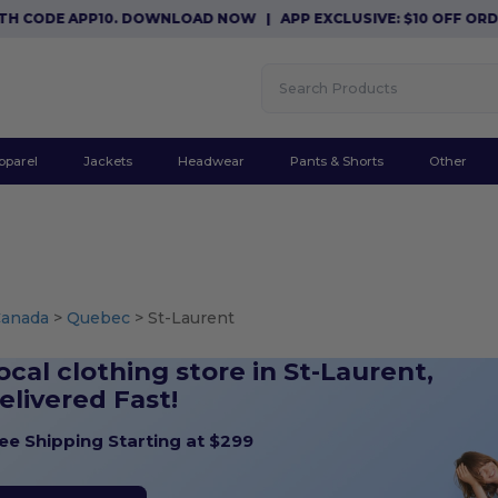
DE APP10. DOWNLOAD NOW
|
APP EXCLUSIVE: $10 OFF ORDERS $
pparel
Jackets
Headwear
Pants & Shorts
Other
Canada
>
Quebec
> St-Laurent
ocal clothing store in St-Laurent,
elivered Fast!
ee Shipping Starting at $299