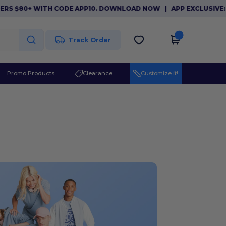
80+ WITH CODE APP10. DOWNLOAD NOW
|
APP EXCLUSIVE: $10 O
Track Order
Promo Products
Clearance
Customize it!