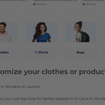
Tank Top Premium 100% Cotton Preshrunk Jersey
Heavy Blend Full-Zip Hooded Sweatshirt
+15 Colors
+30 Colors
odies
T-Shirts
Bags
omize your clothes or produc
to Wordans St-Laurent!
or your one-top shop for fashion apparel in St-Laurent, Worda