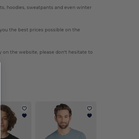
rts, hoodies, sweatpants and even winter
 you the best prices possible on the
y on the website, please don't hesitate to