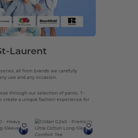
 St-Laurent
sories, all from brands we carefully
r any use and any occasion.
owse through our selection of pants, T-
to create a unique fashion experience for