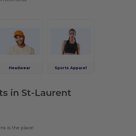
Hooded Sweatshirt Eco-Friendly Recycled
Headwear
Sports Apparel
ts in St-Laurent
ns is the place!