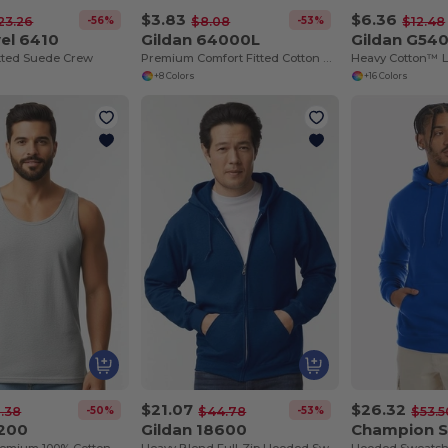
$3.83
$6.36
-56%
-53%
23.26
$8.08
$12.48
el 6410
Gildan 64000L
Gildan G54
tted Suede Crew
Premium Comfort Fitted Cotton Blend T-Shirt
+8 Colors
+16 Colors
$21.07
$26.32
-50%
-53%
.38
$44.78
$53.5
2200
Gildan 18600
Champion 