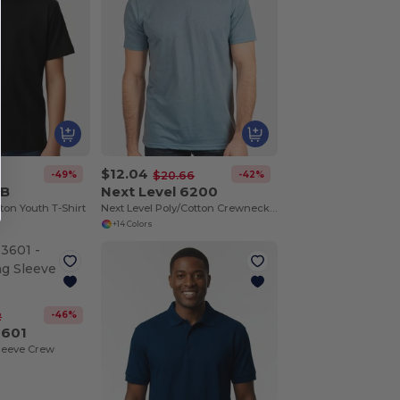
$12.04
-49%
-42%
$20.66
0B
Next Level 6200
on Youth T-Shirt
Next Level Poly/Cotton Crewneck T-Shirt
+14 Colors
-46%
2
3601
leeve Crew