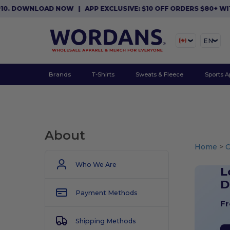
OWNLOAD NOW
|
APP EXCLUSIVE: $10 OFF ORDERS $80+ WITH CO
EN
Brands
T-Shirts
Sweats & Fleece
Sports A
About
Home
>
Who We Are
L
D
Payment Methods
Fr
Shipping Methods