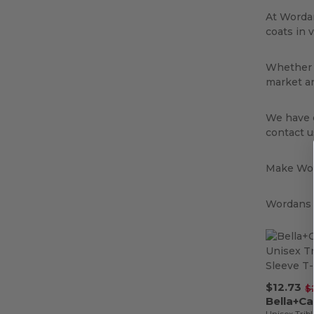
At Wordan
coats in 
Whether y
market an
We have e
contact u
Make Wor
Wordans i
$12.73
$
Bella+C