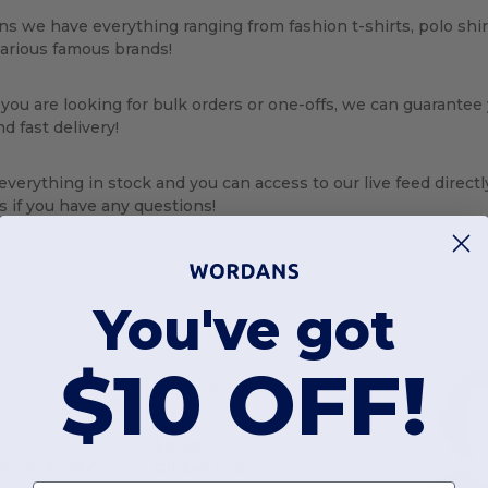
s we have everything ranging from fashion t-shirts, polo shi
various famous brands!
ou are looking for bulk orders or one-offs, we can guarantee
d fast delivery!
verything in stock and you can access to our live feed directl
s if you have any questions!
dans your fashion experience in St-Laurent!
You've got
s your local
clothing wholesaler in St-Laurent
$10 OFF!
$9.39
-39%
-51%
20.80
$19.18
anvas 3413C
Gildan G180