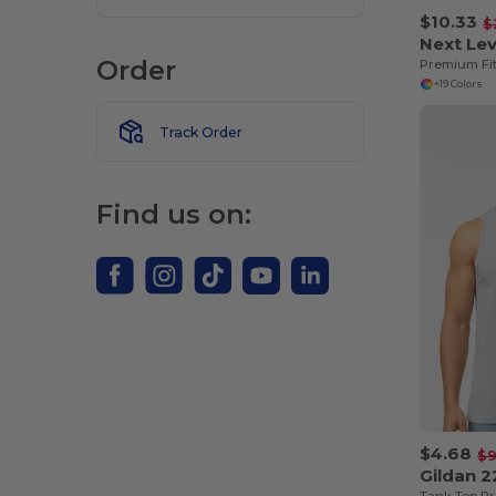
$10.33
$
Next Lev
Order
Premium Fi
+19 Colors
Track Order
Find us on:
$4.68
$9
Gildan 