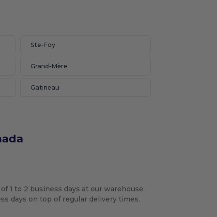
Ste-Foy
Grand-Mère
Gatineau
nada
 of 1 to 2 business days at our warehouse.
s days on top of regular delivery times.