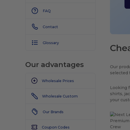
FAQ
Contact
Glossary
Chea
Our advantages
Our produ
selected 
Wholesale Prices
Looking f
shirts, j
Wholesale Custom
your cus
Our Brands
Coupon Codes