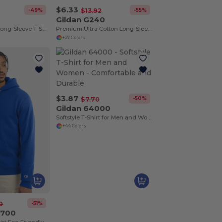
$6.33
-49%
-55%
$13.92
0
Gildan G240
Heavy Cotton™ Long-Sleeve T-Shirt
Premium Ultra Cotton Long-Sleeve Comfort Tee
+27 Colors
$3.87
-50%
$7.70
Gildan 64000
Softstyle T-Shirt for Men and Women - Comfortable and Durable
+44 Colors
-51%
0
S700