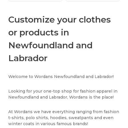
Customize your clothes
or products in
Newfoundland and
Labrador
Welcome to Wordans Newfoundland and Labrador!
Looking for your one-top shop for fashion apparel in
Newfoundland and Labrador, Wordans is the place!
At Wordans we have everything ranging from fashion
t-shirts, polo shirts, hoodies, sweatpants and even
winter coats in various famous brands!