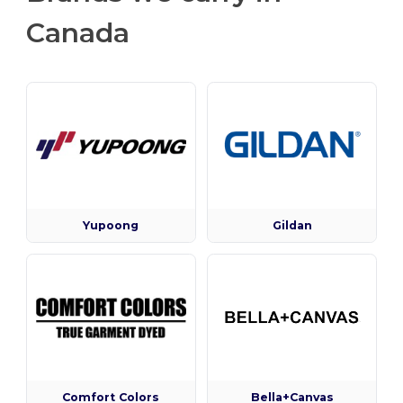
Canada
Yupoong
Gildan
Comfort Colors
Bella+Canvas