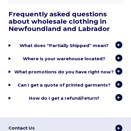
Frequently asked questions
about wholesale clothing in
Newfoundland and Labrador
What does “Partially Shipped” mean?
Where is your warehouse located?
What promotions do you have right now?
Can I get a quote of printed garments?
How do I get a refund/return?
Contact Us