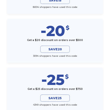
SAVE15
8004 shoppers have used this code
-20
$
Get a $20 discount on orders over $500
SAVE20
3094 shoppers have used this code
-25
$
Get a $25 discount on orders over $750
SAVE25
4349 shoppers have used this code