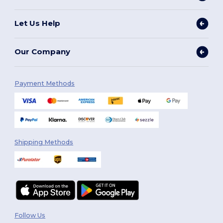
Let Us Help
Our Company
Payment Methods
Shipping Methods
Follow Us