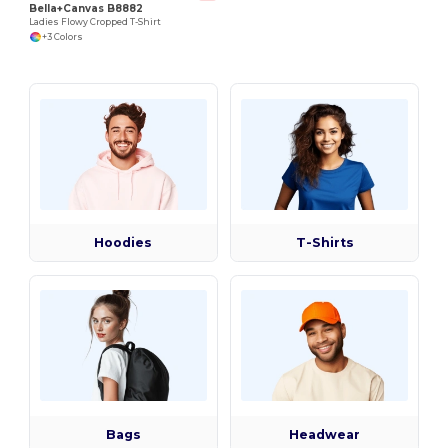
Bella+Canvas B8882
Ladies Flowy Cropped T-Shirt
+3 Colors
Hoodies
T-Shirts
Bags
Headwear