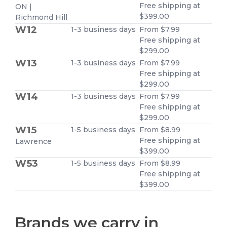
Free shipping at
ON |
$399.00
Richmond Hill
W12
1-3 business days
From $7.99
Free shipping at
$299.00
W13
1-3 business days
From $7.99
Free shipping at
$299.00
W14
1-3 business days
From $7.99
Free shipping at
$299.00
W15
1-5 business days
From $8.99
Free shipping at
Lawrence
$399.00
W53
1-5 business days
From $8.99
Free shipping at
$399.00
Brands we carry in