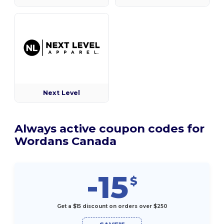
Next Level
Always active coupon codes for
Wordans Canada
-15
$
Get a $15 discount on orders over $250