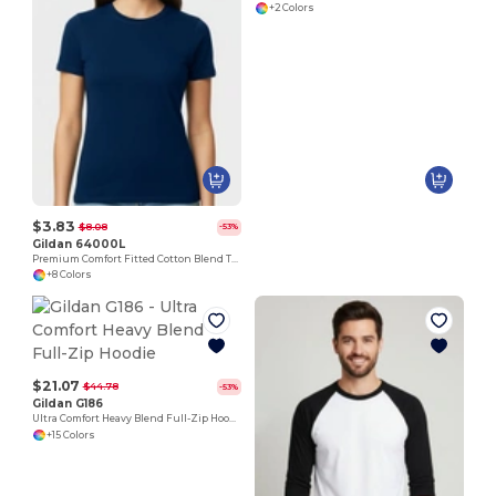
+2 Colors
$3.83
$8.08
-53%
Gildan 64000L
Premium Comfort Fitted Cotton Blend T-Shirt
+8 Colors
$21.07
$44.78
-53%
Gildan G186
Ultra Comfort Heavy Blend Full-Zip Hoodie
+15 Colors