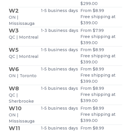
$299.00
W2
1-5 business days
From $8.99
Free shipping at
ON |
$399.00
Mississauga
W3
1-3 business days
From $7.99
Free shipping at
QC | Montreal
$399.00
W5
1-5 business days
From $8.99
Free shipping at
QC | Montreal
$399.00
W6
1-5 business days
From $8.99
Free shipping at
ON | Toronto
$399.00
W8
1-5 business days
From $8.99
Free shipping at
QC |
$399.00
Sherbrooke
W10
1-5 business days
From $8.99
Free shipping at
ON |
$399.00
Mississauga
W11
1-5 business days
From $8.99