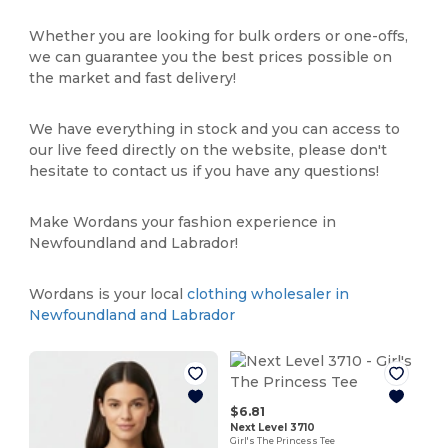
Whether you are looking for bulk orders or one-offs,
we can guarantee you the best prices possible on
the market and fast delivery!
We have everything in stock and you can access to
our live feed directly on the website, please don't
hesitate to contact us if you have any questions!
Make Wordans your fashion experience in
Newfoundland and Labrador!
Wordans is your local
clothing wholesaler in
Newfoundland and Labrador
$6.81
Next Level 3710
Girl's The Princess Tee