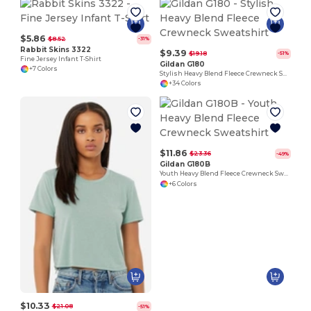
$5.86
$8.52
-31%
Rabbit Skins 3322
$9.39
$19.18
-51%
Fine Jersey Infant T-Shirt
Gildan G180
+7 Colors
Stylish Heavy Blend Fleece Crewneck Sweatshirt
+34 Colors
$11.86
$23.36
-49%
Gildan G180B
Youth Heavy Blend Fleece Crewneck Sweatshirt
+6 Colors
$10.33
$21.08
-51%