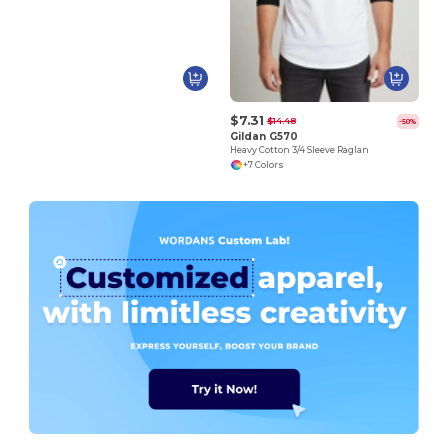
$7.31
$14.48
-50%
Gildan G570
Heavy Cotton 3/4 Sleeve Raglan
+7 Colors