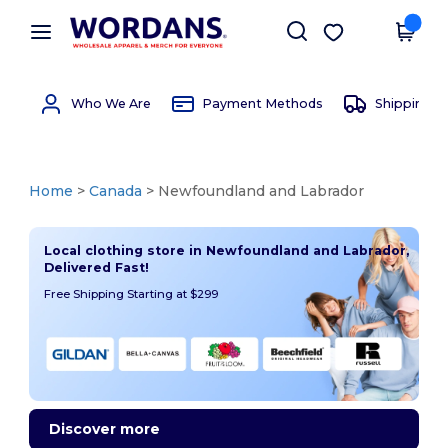
×
Wordans App
Get the app
Better prices on app!
Who We Are
Payment Methods
Shipping 
Home
>
Canada
> Newfoundland and Labrador
Local clothing store in Newfoundland and Labrador,
Delivered Fast!
Free Shipping Starting at $299
Discover more