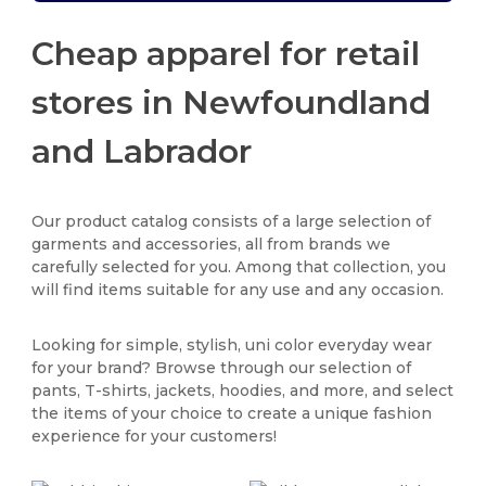
Cheap apparel for retail
stores in Newfoundland
and Labrador
Our product catalog consists of a large selection of
garments and accessories, all from brands we
carefully selected for you. Among that collection, you
will find items suitable for any use and any occasion.
Looking for simple, stylish, uni color everyday wear
for your brand? Browse through our selection of
pants, T-shirts, jackets, hoodies, and more, and select
the items of your choice to create a unique fashion
experience for your customers!