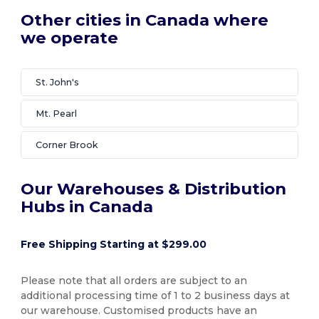
Other cities in Canada where
we operate
St. John's
Mt. Pearl
Corner Brook
Our Warehouses & Distribution
Hubs in Canada
Free Shipping Starting at $299.00
Please note that all orders are subject to an
additional processing time of 1 to 2 business days at
our warehouse. Customised products have an