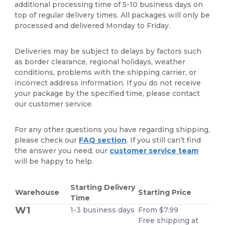
additional processing time of 5-10 business days on
top of regular delivery times. All packages will only be
processed and delivered Monday to Friday.
Deliveries may be subject to delays by factors such
as border clearance, regional holidays, weather
conditions, problems with the shipping carrier, or
incorrect address information. If you do not receive
your package by the specified time, please contact
our customer service.
For any other questions you have regarding shipping,
please check our
FAQ section
. If you still can’t find
the answer you need, our
customer service team
will be happy to help.
Starting Delivery
Warehouse
Starting Price
Time
W1
1-3 business days
From $7.99
Free shipping at