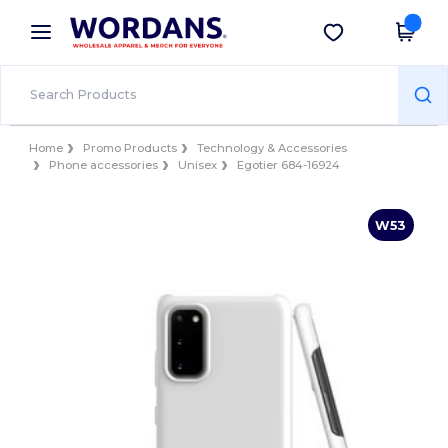
×
Wordans App
Get the app
Better prices on app!
Home
Promo Products
Technology & Accessories
Phone accessories
Unisex
Egotier 684-16924
W53