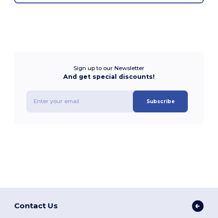
Sign up to our Newsletter
And get special discounts!
Subscribe
Contact Us