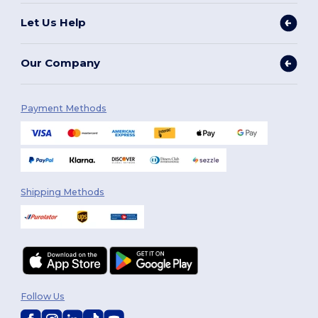
Let Us Help
Our Company
Payment Methods
Shipping Methods
Follow Us