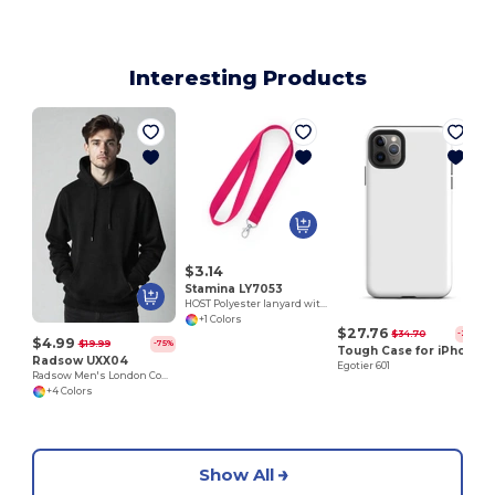
Interesting Products
E
$3.14
Stamina LY7053
HOST Polyester lanyard with carabiner
+1 Colors
$27.76
$34.70
-20%
$4.99
$19.99
-75%
Tough Case for iPhone®
Radsow UXX04
Egotier 601
Radsow Men's London Comfort Fleece Hoodie
+4 Colors
Show All