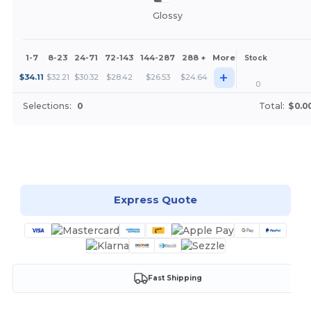
Glossy
1-7
8-23
24-71
72-143
144-287
288 +
More
Stock
+
$
34.11
$
32.21
$
30.32
$
28.42
$
26.53
$
24.64
0
Selections:
0
Total:
$0.0
Customize it!
Express Quote
Fast Shipping