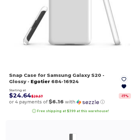
Snap Case for Samsung Galaxy S20
-
Glossy
-
Egotier
684-16924
Starting at
$24.64
-
17
%
$29.57
$6.16
or 4 payments of
with
ⓘ
Free shipping at $399 at this warehouse!