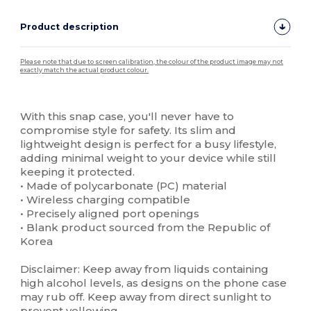
Product description
Please note that due to screen calibration, the colour of the product image may not
exactly match the actual product colour.
Custom
High Stock
With this snap case, you'll never have to
compromise style for safety. Its slim and
lightweight design is perfect for a busy lifestyle,
adding minimal weight to your device while still
keeping it protected.
• Made of polycarbonate (PC) material
• Wireless charging compatible
• Precisely aligned port openings
• Blank product sourced from the Republic of
Korea
Disclaimer: Keep away from liquids containing
high alcohol levels, as designs on the phone case
may rub off. Keep away from direct sunlight to
prevent yellowing.