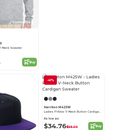
Customize it!
20
 V-Neck Sweater
4
Buy
-41%
Customize it!
Harriton M425W
Ladies Pilbloc V-Neck Button Cardigan Sweater
As low as:
$34.76
Buy
$59.00