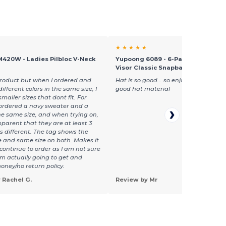
★ ★ ★ ★ ★
M420W - Ladies Pilbloc V-Neck
Yupoong 6089 - 6-Panel Structure
Visor Classic Snapback
s product but when I ordered and
Hat is so good... so enjoyable... make
different colors in the same size, I
good hat material
maller sizes that dont fit. For
 ordered a navy sweater and a
he same size, and when trying on,
apparent that they are at least 3
es different. The tag shows the
ze and same size on both. Makes it
o continue to order as I am not sure
am actually going to get and
oney/no return policy.
 Rachel G.
Review by Mr