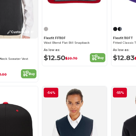
Customize it!
Flexfit FF110F
Flexfit 110FT
Wool Blend Flat Bill Snapback
Fitted Classic
As low as:
As low as:
$12.50
$12.83
Buy
$20.70
-Neck Sweater Vest
Buy
1.00
-54%
-55%