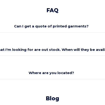
FAQ
Can I get a quote of printed garments?
at I'm looking for are out stock. When will they be avai
Where are you located?
Blog