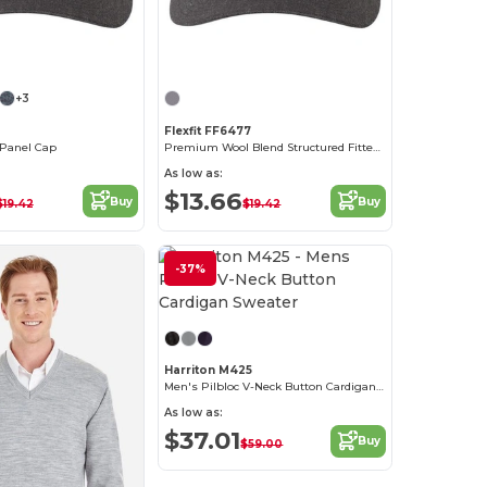
+3
Flexfit FF6477
-Panel Cap
Premium Wool Blend Structured Fitted Cap with Permacurv Visor
As low as:
$13.66
Buy
Buy
$19.42
$19.42
-37%
Customize it!
Harriton M425
Men's Pilbloc V-Neck Button Cardigan Sweater
As low as:
$37.01
Buy
$59.00