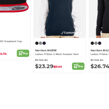
Customize it!
 Bill Snapback Cap
Harriton M415W
Harriton M4
Buy
20.70
Ladies Pilbloc V-Neck Sweater Vest
Ladies Pilbloc
As low as:
As low as:
$23.29
$26.7
Buy
$51.00