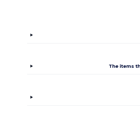
The items th