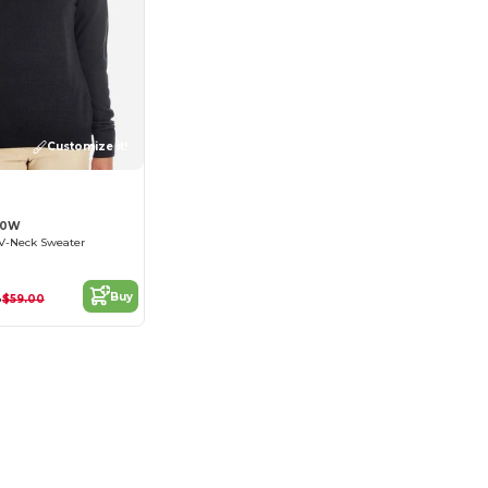
Customize it!
20W
 V-Neck Sweater
4
Buy
$59.00