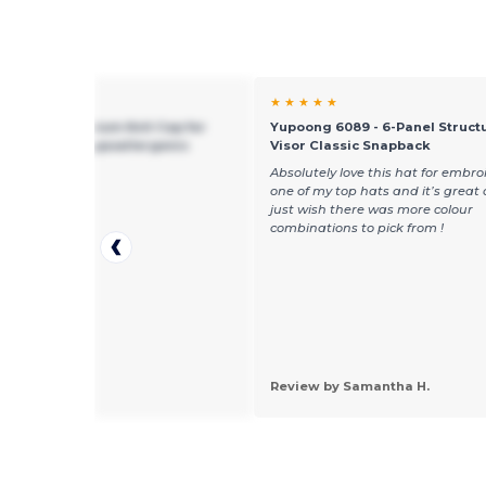
★ ★
★ ★ ★ ★ ★
g 1500 - Premium Knit Cap for
Yupoong 6089 - 6-Panel Structu
mbroidery - Hypoallergenic
Visor Classic Snapback
ice,really like it
Absolutely love this hat for embroid
one of my top hats and it’s great 
just wish there was more colour
combinations to pick from !
 by daryl e.
Review by Samantha H.