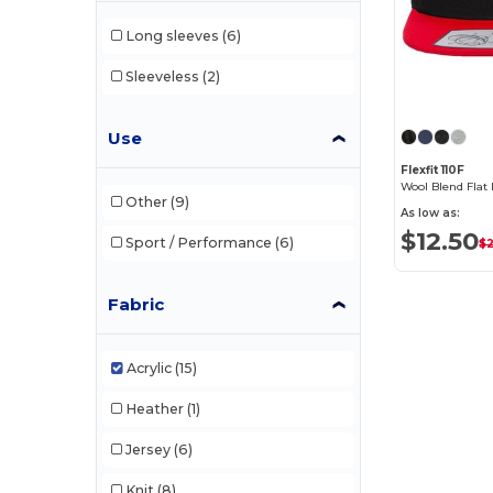
Long sleeves
(6)
Sleeveless
(2)
Use
Flexfit 110F
Wool Blend Flat
Other
(9)
As low as:
$12.50
Sport / Performance
(6)
$
Fabric
Acrylic
(15)
Heather
(1)
Jersey
(6)
Knit
(8)