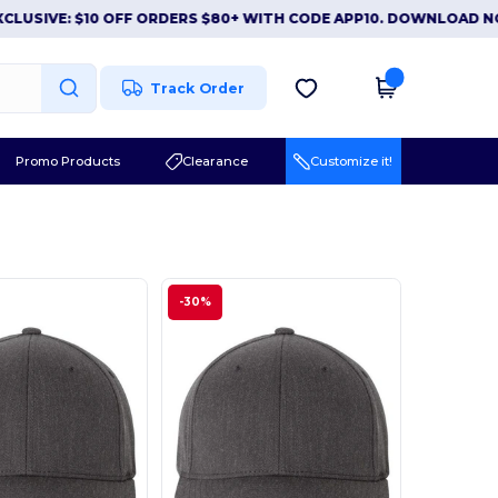
VE: $10 OFF ORDERS $80+ WITH CODE APP10. DOWNLOAD NOW
|
Track Order
Promo Products
Clearance
Customize it!
-30%