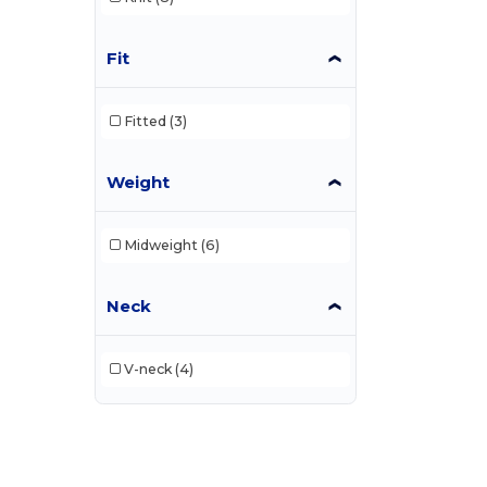
Fit
Fitted
(3)
Weight
Midweight
(6)
Neck
V-neck
(4)