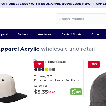
 ORDERS $80+ WITH CODE APP10. DOWNLOAD NOW
|
APP EXCLUSI
pparel
Jackets
Headwear
Pants & Shorts
Other
pparel Acrylic
wholesale and retail
-21%
-30%
Yupoong 1501
Premium Hypoallergenic Knit Beanie Cap
As low as:
$5.35
Buy
$6.80