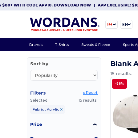
+ WITH CODE APP10. DOWNLOAD NOW
|
APP EXCLUSIVE: $10 OFF
EN
Brands
T-Shirts
Sweats & Fleece
Sports A
Blank A
Sort by
15 results.
-26%
Filters
« Reset
Selected
15 results.
Fabric : Acrylic
Price