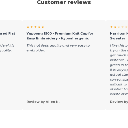
Customer reviews
★ ★ ★ ★ ★
★ ★ ☆ ☆ ☆
red Flat
Yupoong 1500 - Premium Knit Cap for
Harriton 
Easy Embroidery - Hypoallergenic
Sweater
ery! It’s
This hat feels quality and very easy to
I like thi
quality,
embroider.
try on the 
get much s
instance I
green in t
it is very 
actual siz
correct si
difficult t
of what I 
waste of m
Review by Allen N.
Review by