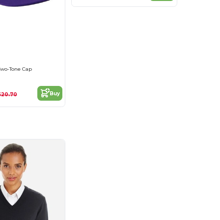
 Two-Tone Cap
Buy
$20.70