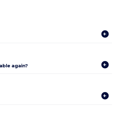
lable again?