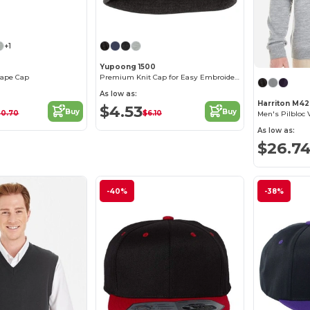
+1
Yupoong 1500
Shape Cap
Premium Knit Cap for Easy Embroidery - Hypoallergenic
As low as:
Harriton M4
$4.53
Buy
Buy
20.70
$6.10
Men's Pilbloc
As low as:
$26.7
-40%
-38%