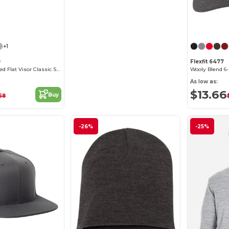
+1
9
Flexfit 6477
6-Panel Structured Flat Visor Classic Snapback
Wooly Blend 6
As low as:
$13.66
Buy
.58
-26%
-25%