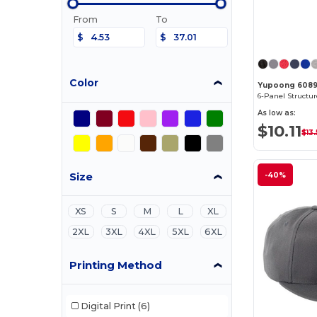
From
To
$
$
Color
Yupoong 608
As low as:
$10.11
$13
Size
-40%
XS
S
M
L
XL
2XL
3XL
4XL
5XL
6XL
Printing Method
Digital Print
(6)