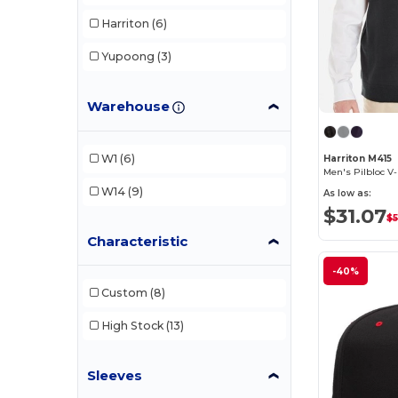
Harriton
(6)
Yupoong
(3)
Warehouse
W1
(6)
Harriton M415
Men's Pilbloc V
W14
(9)
As low as:
$31.07
$5
Characteristic
-40%
Custom
(8)
High Stock
(13)
Sleeves