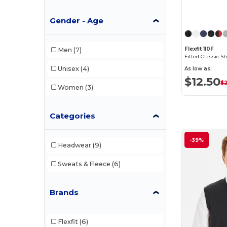
Gender - Age
Flexfit 110F
Men
(7)
Fitted Classic 
Unisex
(4)
As low as:
$12.50
$
Women
(3)
Categories
-39%
Headwear
(9)
Sweats & Fleece
(6)
Brands
Flexfit
(6)