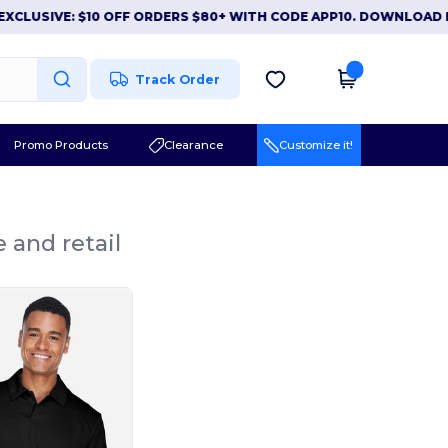
USIVE: $10 OFF ORDERS $80+ WITH CODE APP10. DOWNLOAD NOW
Track Order
Promo Products
Clearance
Customize it!
 and retail