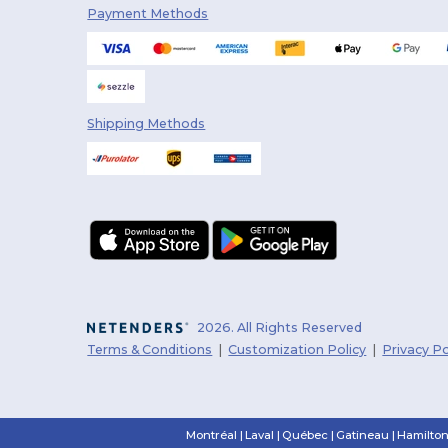
Payment Methods
PUMA
(5)
Q-Tees
(25)
Rabbit Skins
(20)
Shipping Methods
Radsow
(14)
Richardson
(8)
Roly
(1)
Sportsman
(7)
Spyder
(25)
Stamina
(5)
2026. All Rights Reserved
Terms & Conditions
|
Customization Policy
|
Privacy Po
Team 365
(57)
Timberlea
(19)
Trimark
(111)
Montréal
|
Laval
|
Québec
|
Gatineau
|
Hamilto