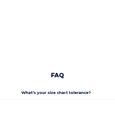
FAQ
What's your size chart tolerance?