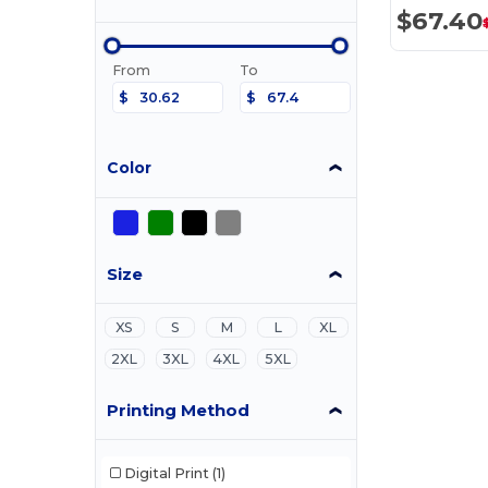
$67.40
From
To
$
$
Color
Size
XS
S
M
L
XL
2XL
3XL
4XL
5XL
Printing Method
Digital Print
(1)