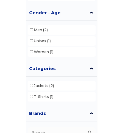
Gender - Age
Men
(2)
Unisex
(1)
Women
(1)
Categories
Jackets
(2)
T-Shirts
(1)
Brands