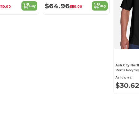
$64.96
Buy
Buy
$110.00
$110.00
Ash City Nor
As low as:
$30.6