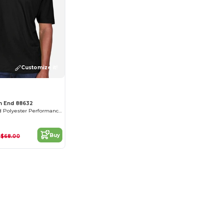
Customize it!
th End 88632
Men's Recycled Polyester Performance Pique Polo
2
Buy
$68.00