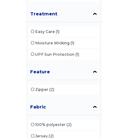
Canada Sportswear Genuine
(3)
Treatment
Champion
(142)
Easy Care
(1)
Columbia
(35)
Moisture Wicking
(1)
Columbia Golf
(25)
UPF Sun Protection
(1)
Columbia Timing
(16)
Comfort Colors
(19)
Feature
Core365
(91)
Zipper
(2)
CSW 24/7
(35)
CX2
(141)
Fabric
CX2 Hivis
(23)
100% polyester
(2)
Devon & Jones
(74)
Jersey
(2)
Digital Transfer
(2)