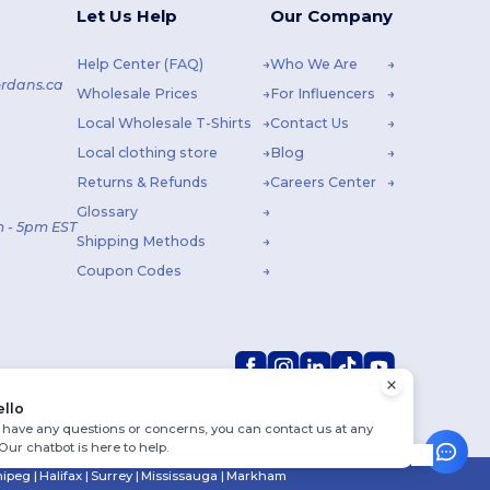
Let Us Help
Our Company
Help Center (FAQ)
Who We Are
rdans.ca
Wholesale Prices
For Influencers
Local Wholesale T-Shirts
Contact Us
Local clothing store
Blog
Returns & Refunds
Careers Center
Glossary
 - 5pm EST
Shipping Methods
Coupon Codes
ello
u have any questions or concerns, you can contact us at any
 Our chatbot is here to help.
ipeg
|
Halifax
|
Surrey
|
Mississauga
|
Markham