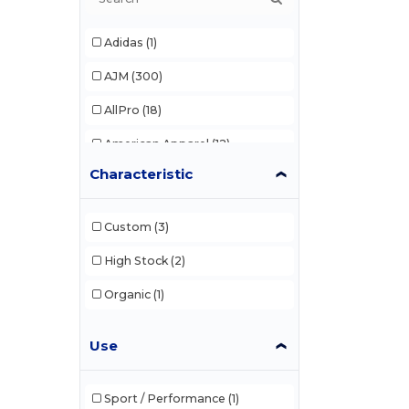
Adidas
(1)
AJM
(300)
AllPro
(18)
American Apparel
(12)
Characteristic
Anvil
(3)
Artisan Collection by Reprime
(6)
Custom
(3)
Bella+Canvas
High Stock
(2)
(51)
Berne
Organic
(3)
(1)
Blank Activewear
(34)
Use
C2 Sport
(7)
Canada Sportswear
(7)
Sport / Performance
(1)