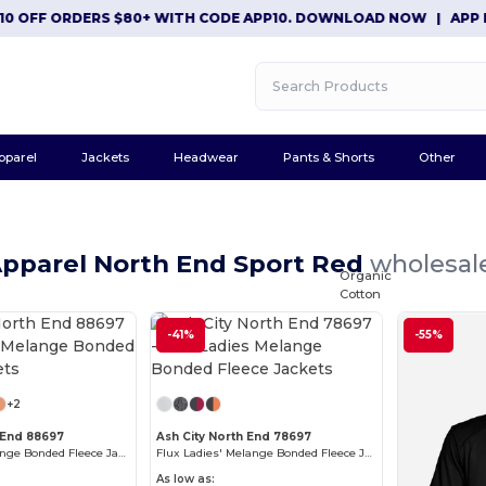
OFF ORDERS $80+ WITH CODE APP10. DOWNLOAD NOW
|
APP EXCL
pparel
Jackets
Headwear
Pants & Shorts
Other
Apparel North End Sport Red
wholesale
Organic
Cotton
-41%
-55%
+2
 End 88697
Ash City North End 78697
Flux Men's Melange Bonded Fleece Jackets
Flux Ladies' Melange Bonded Fleece Jackets
As low as: