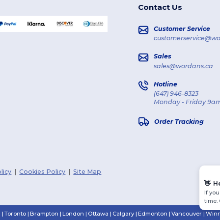
Contact Us
Customer Service
customerservice@wo
Sales
sales@wordans.ca
Hotline
(647) 946-8323
Monday - Friday 9am
Order Tracking
licy
|
Cookies Policy
|
Site Map
👋
H
If yo
time.
n
|
Toronto
|
Brampton
|
London
|
Ottawa
|
Calgary
|
Edmonton
|
Vancouver
|
Winn