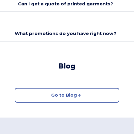
Can I get a quote of printed garments?
What promotions do you have right now?
Blog
Go to Blog