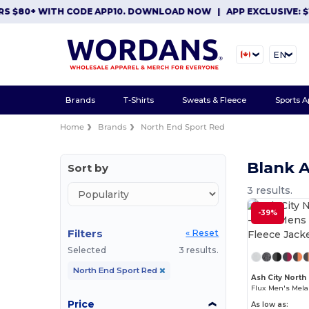
 $80+ WITH CODE APP10. DOWNLOAD NOW
|
APP EXCLUSIVE: $10 
EN
Brands
T-Shirts
Sweats & Fleece
Sports A
Home
Brands
North End Sport Red
Blank 
Sort by
3 results.
-39%
Filters
« Reset
Selected
3 results.
North End Sport Red
Ash City North
Price
As low as: