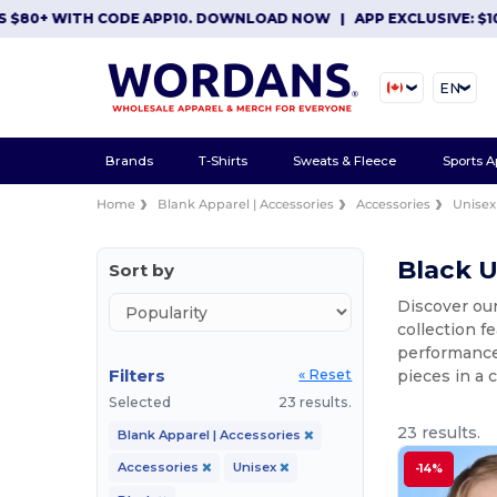
+ WITH CODE APP10. DOWNLOAD NOW
|
APP EXCLUSIVE: $10 OFF 
EN
Brands
T-Shirts
Sweats & Fleece
Sports A
Home
Blank Apparel | Accessories
Accessories
Unisex
Black U
Sort by
Discover our
collection f
performance 
Filters
pieces in a c
« Reset
Selected
23 results.
23 results.
Blank Apparel | Accessories
Accessories
Unisex
-14%