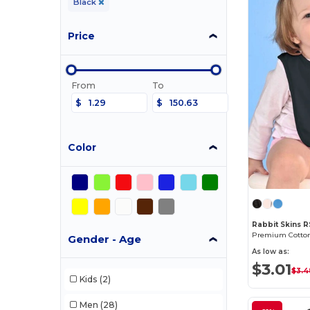
Black
Price
From
To
$
$
Color
Rabbit Skins 
Gender - Age
As low as:
$3.01
$3.4
Kids
(2)
Men
(28)