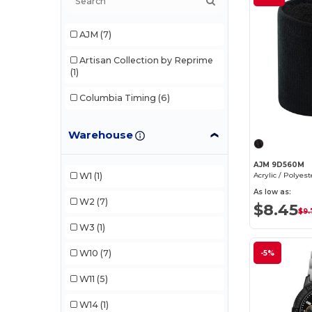
AJM
(7)
Artisan Collection by Reprime
(1)
Columbia Timing
(6)
Elevate
(1)
Warehouse
GiftRetail
(1)
AJM 9D560M
Rabbit Skins
(1)
W1
(1)
As low as:
Stamina
(1)
W2
(7)
$8.45
$9.
Trimark
(4)
W3
(1)
ZERO FRICTION
(1)
W10
(7)
-5%
W11
(5)
W14
(1)