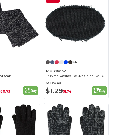
+4
AJM P1006V
ed Scarf
Enzyme Washed Deluxe Chino Twill Oval frayed patch
As low as:
$1.29
Buy
Buy
$20.73
$1.74