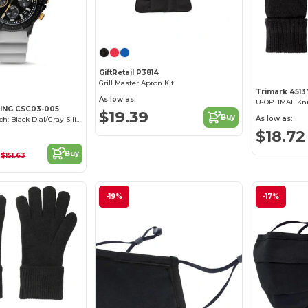
GiftRetail P3814
Grill Master Apron Kit
Trimark 4513
As low as:
U-OPTIMAL Kni
ING CSC03-005
$19.39
Buy
As low as:
Peak Patrol Watch: Black Dial/Gray Silicone
$18.72
1
Buy
$151.63
-19%
-17%