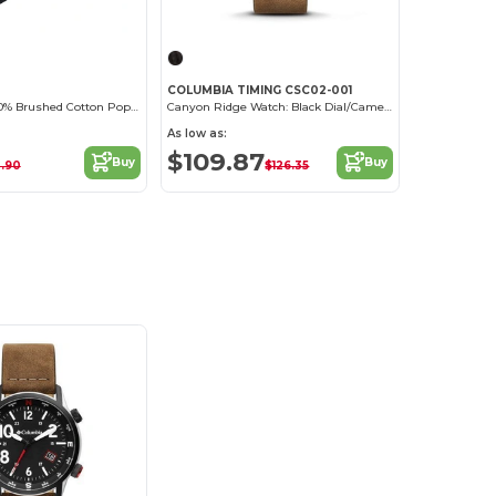
COLUMBIA TIMING CSC02-001
Face Mask - 100% Brushed Cotton Poplin
Canyon Ridge Watch: Black Dial/Camel Leather
As low as:
$109.87
Buy
Buy
.90
$126.35