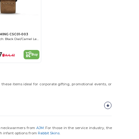
MING CSC01-003
Outbacker Watch: Black Dial/Camel Leather
7
Buy
$144.41
these items ideal for corporate gifting, promotional events, or
ce neckwarmers from
AJM
. For those in the service industry, the
th infant options from
Rabbit Skins
.