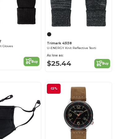
7
Trimark 45138
t Gloves
U-ENERGY Knit Reflective Texti
As low as:
$25.44
Buy
Buy
-13%