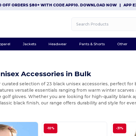
ORDERS $80+ WITH CODE APP10. DOWNLOAD NOW
|
APP EXCLUSIV
pparel
Jackets
Headwear
Pants & Shorts
Other
nisex Accessories in Bulk
 curated selection of 23 black unisex accessories, perfect for
eatures versatile essentials ranging from warm winter scarve
golf gloves. Whether you are looking for high-quality blank a
lassic black finish, our range offers durability and style for eve
-10%
-31%