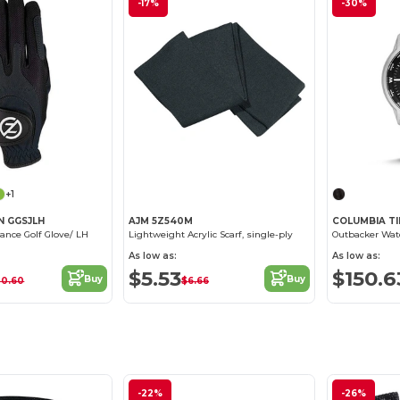
-17%
-30%
+1
N GGSJLH
AJM 5Z540M
COLUMBIA TI
ance Golf Glove/ LH
Lightweight Acrylic Scarf, single-ply
As low as:
As low as:
$5.53
$150.6
Buy
Buy
20.60
$6.66
-22%
-26%