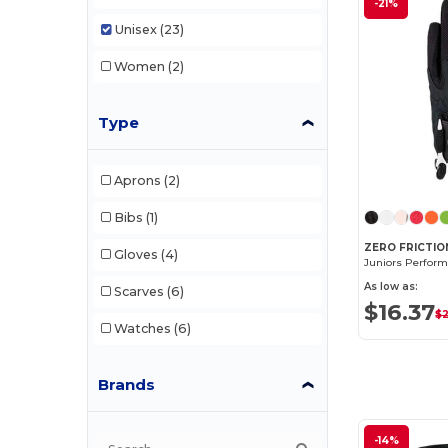
-21%
Unisex
(23)
Women
(2)
Type
Aprons
(2)
Bibs
(1)
ZERO FRICTIO
Gloves
(4)
Juniors Perform
As low as:
Scarves
(6)
$16.37
$
Watches
(6)
Brands
-14%