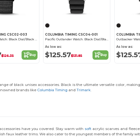
ING CSC02-003
COLUMBIA TIMING CSC04-001
COLUMBIA TI
Canyon Ridge Watch: Black Dial/Black Nylon
Pacific Outlander Watch: Black Dial/Black Silicone
As low as:
As low as:
7
$125.57
$125.5
Buy
Buy
$126.35
$131.85
ge of black unisex accessories. Black is the ultimate versatile color, making 
 renowned brands like
Columbia Timing
and
Trimark
.
 accessories have you covered. Stay warm with
soft
acrylic scarves and flee
ish faux leather trims. We also cater to the youngest members of the family wi