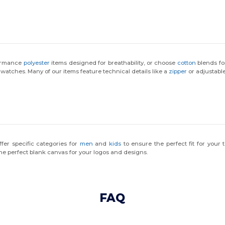
formance
polyester
items designed for breathability, or choose
cotton
blends fo
 watches. Many of our items feature technical details like a
zipper
or adjustable
fer specific categories for
men
and
kids
to ensure the perfect fit for you
he perfect blank canvas for your logos and designs.
FAQ