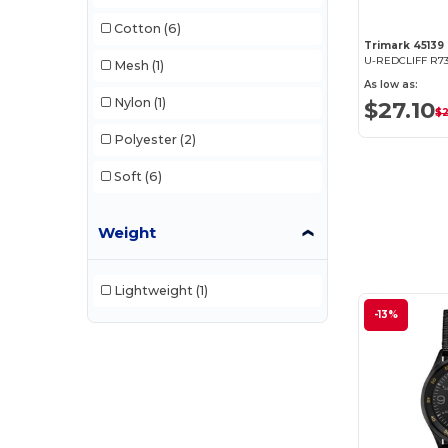
Cotton
(6)
Trimark 45139
U-REDCLIFF R73
Mesh
(1)
As low as:
Nylon
(1)
$27.10
$
Polyester
(2)
Soft
(6)
Weight
Lightweight
(1)
-13%