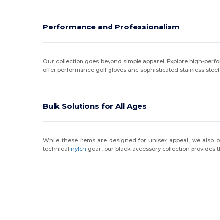
Performance and Professionalism
Our collection goes beyond simple apparel. Explore high-per
offer performance golf gloves and sophisticated stainless steel
Bulk Solutions for All Ages
While these items are designed for unisex appeal, we also of
technical
nylon
gear, our black accessory collection provides t