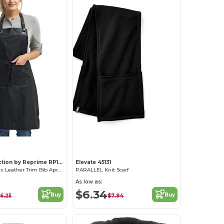
Artisan Collection by Reprime RP123
Elevate 45131
Adjustable Faux Leather Trim Bib Apron
PARALLEL Knit Scarf
As low as:
$6.34
Buy
Buy
6.25
$7.94