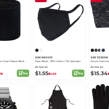
AJM MK0001
AJM 9Z650M
Acrylic / Polyester Coral Fleece Neck Warmer
Face Mask - 95% Cotton / 5% Spandex
Acrylic Oversiz
As low as:
As low as:
$1.55
$15.34
Buy
Buy
78
$2.00