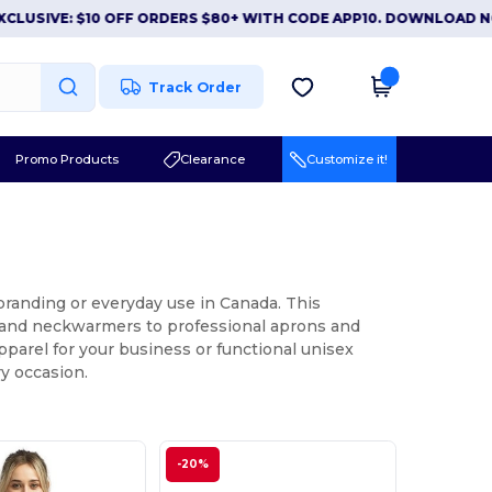
E: $10 OFF ORDERS $80+ WITH CODE APP10. DOWNLOAD NOW
|
A
Track Order
Promo Products
Clearance
Customize it!
 branding or everyday use in Canada. This
s and neckwarmers to professional aprons and
pparel for your business or functional unisex
ry occasion.
-20%