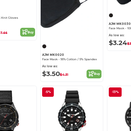
 Knit Gloves
AJM MK0030
Buy
27.66
As low as:
$3.24
$3
AJM MK0020
Face Mask - 95% Cotton / 5% Spandex
As low as:
$3.50
Buy
$4.31
-5%
-13%