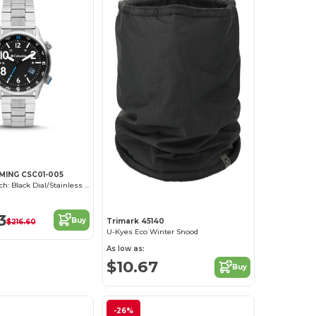
MING CSC01-005
Outbacker Watch: Black Dial/Stainless Steel
3
Buy
Trimark 45140
$216.60
U-Kyes Eco Winter Snood
As low as:
$10.67
Buy
-26%