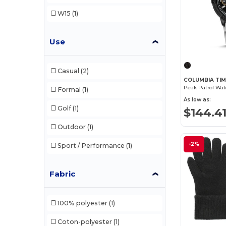
W15
(1)
Use
Casual
(2)
COLUMBIA TIM
Formal
(1)
As low as:
Golf
(1)
$144.4
Outdoor
(1)
-2%
Sport / Performance
(1)
Fabric
100% polyester
(1)
Coton-polyester
(1)