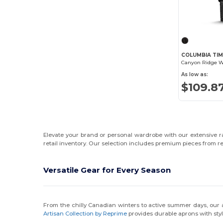
COLUMBIA TIM
As low as:
$109.8
Elevate your brand or personal wardrobe with our extensive ran
retail inventory. Our selection includes premium pieces from
Versatile Gear for Every Season
From the chilly Canadian winters to active summer days, our
Artisan Collection by Reprime
provides durable aprons with styl