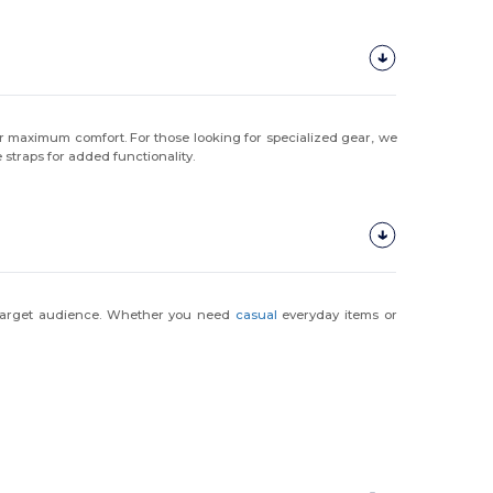
r maximum comfort. For those looking for specialized gear, we
 straps for added functionality.
r target audience. Whether you need
casual
everyday items or