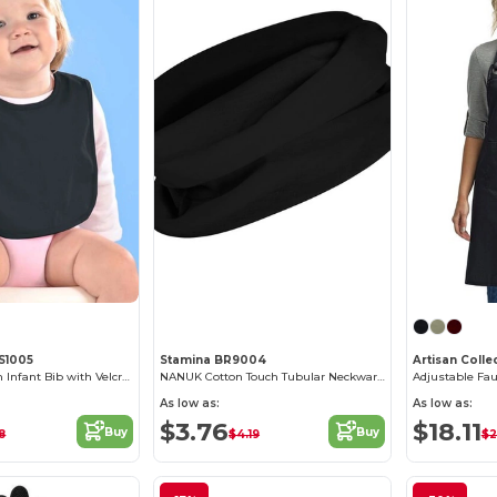
RS1005
Stamina BR9004
Premium Cotton Infant Bib with Velcro Closure
NANUK Cotton Touch Tubular Neckwarmer
As low as:
As low as:
$3.76
$18.11
Buy
Buy
8
$4.19
$2