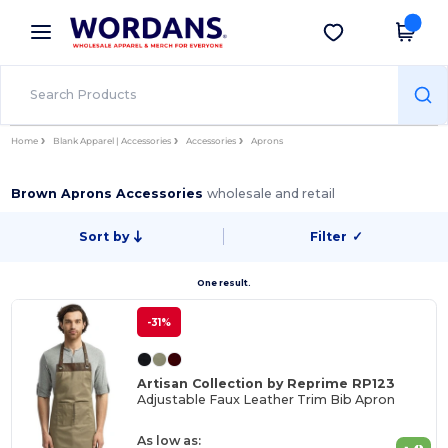
×
Wordans App
Get the app
Better prices on app!
Home
Blank Apparel | Accessories
Accessories
Aprons
Brown Aprons Accessories
wholesale and retail
Sort by
Filter
✓
One result.
-31%
Artisan Collection by Reprime RP123
Adjustable Faux Leather Trim Bib Apron
As low as: