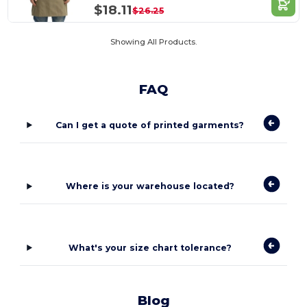
$18.11
$26.25
Showing All Products.
FAQ
Can I get a quote of printed garments?
Where is your warehouse located?
What's your size chart tolerance?
Blog