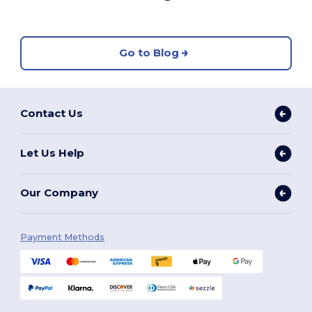
Go to Blog
Contact Us
Let Us Help
Our Company
Payment Methods