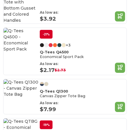
As low as:
$3.92
-21%
+3
Q-Tees Q4500
Economical Sport Pack
As low as:
$2.17
$2.73
Q-Tees Q1300
Canvas Zipper Tote Bag
As low as:
$7.99
-19%