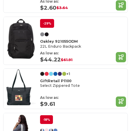
As low as:
$2.60
$3.64
-29%
Oakley 921055ODM
22L Enduro Backpack
As low as:
$44.22
$61.91
+1
GiftRetail P1100
Select Zippered Tote
As low as:
$9.61
-18%