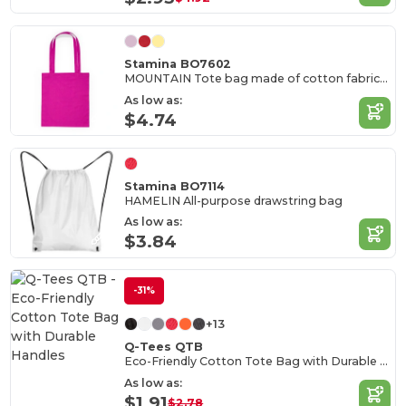
Stamina BO7602
MOUNTAIN Tote bag made of cotton fabric in different colours
As low as:
$4.74
Stamina BO7114
HAMELIN All-purpose drawstring bag
As low as:
$3.84
-31%
+13
Q-Tees QTB
Eco-Friendly Cotton Tote Bag with Durable Handles
As low as:
$1.91
$2.78