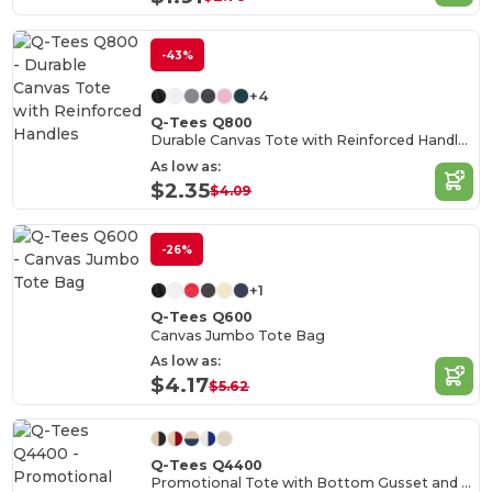
-43%
+4
Q-Tees Q800
Durable Canvas Tote with Reinforced Handles
As low as:
$2.35
$4.09
-26%
+1
Q-Tees Q600
Canvas Jumbo Tote Bag
As low as:
$4.17
$5.62
Q-Tees Q4400
Promotional Tote with Bottom Gusset and Colored Handles