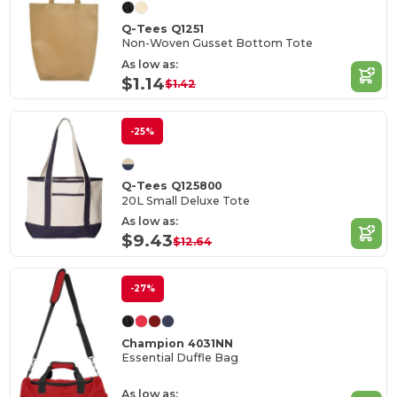
Q-Tees Q1251
Non-Woven Gusset Bottom Tote
As low as:
$1.14
$1.42
-25%
Q-Tees Q125800
20L Small Deluxe Tote
As low as:
$9.43
$12.64
-27%
Champion 4031NN
Essential Duffle Bag
As low as: