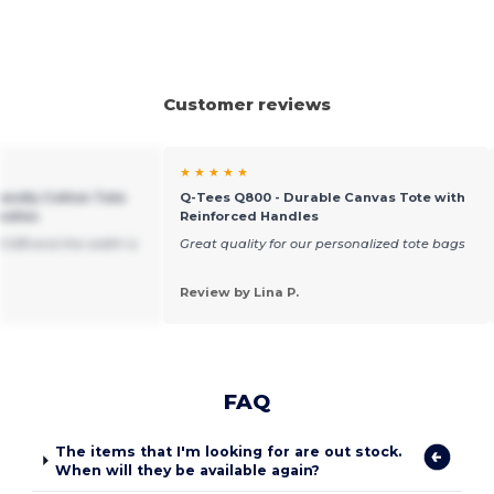
Customer reviews
★ ★ ★ ★ ★
iendly Cotton Tote
Q-Tees Q800 - Durable Canvas Tote with
andles
Reinforced Handles
15 5/8 and the width is
Great quality for our personalized tote bags
Review by Lina P.
FAQ
The items that I'm looking for are out stock.
When will they be available again?