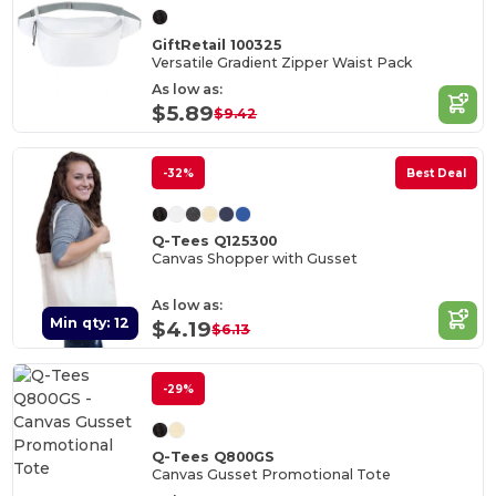
GiftRetail 100325
Versatile Gradient Zipper Waist Pack
As low as:
$5.89
$9.42
-32%
Best Deal
Q-Tees Q125300
Canvas Shopper with Gusset
As low as:
Min qty: 12
$4.19
$6.13
-29%
Q-Tees Q800GS
Canvas Gusset Promotional Tote