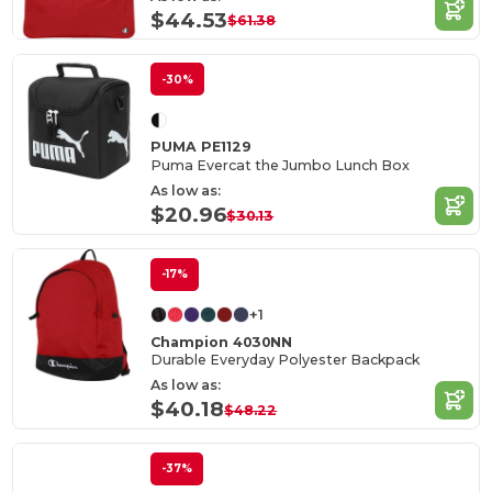
$44.53
$61.38
-30%
PUMA PE1129
Puma Evercat the Jumbo Lunch Box
As low as:
$20.96
$30.13
-17%
+1
Champion 4030NN
Durable Everyday Polyester Backpack
As low as:
$40.18
$48.22
-37%