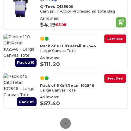
Q-Tees Q125900
Canvas Tri-Color Professional Tote Bag
As low as:
$4.19
$5.08
Best Deal
Pack of 10 GiftRetail 102546
Large Canvas Tote
As low as:
Pack x10
$111.20
Best Deal
Pack of 5 GiftRetail 102546
Large Canvas Tote
As low as:
Pack x5
$57.40