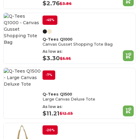
$2.76
$3.86
-45%
Q-Tees Q1000
Canvas Gusset Shopping Tote Bag
As low as:
$3.30
$5.95
-7%
Q-Tees Q1500
Large Canvas Deluxe Tote
As low as:
$11.21
$12.03
-20%