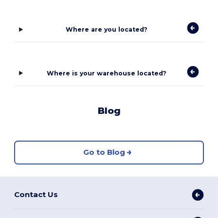
Where are you located?
Where is your warehouse located?
Blog
Go to Blog
Contact Us