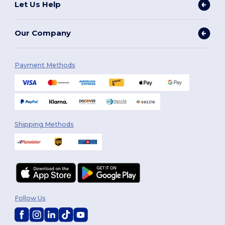
Let Us Help
Our Company
Payment Methods
Shipping Methods
Follow Us