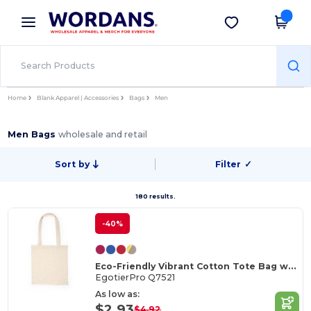
×
Wordans App
Get the app
Better prices on app!
Home
Blank Apparel | Accessories
Bags
Men
Men Bags
wholesale and retail
Sort by
Filter
✓
180 results.
-40%
Eco-Friendly Vibrant Cotton Tote Bag with Reinforced Handles
EgotierPro Q7521
As low as:
$2.93
$4.92