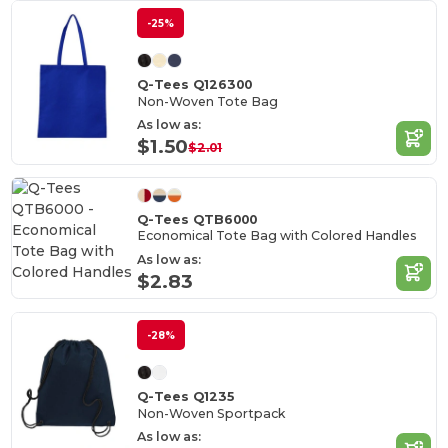
-25%
Q-Tees Q126300
Non-Woven Tote Bag
As low as:
$1.50
$2.01
Q-Tees QTB6000
Economical Tote Bag with Colored Handles
As low as:
$2.83
-28%
Q-Tees Q1235
Non-Woven Sportpack
As low as: