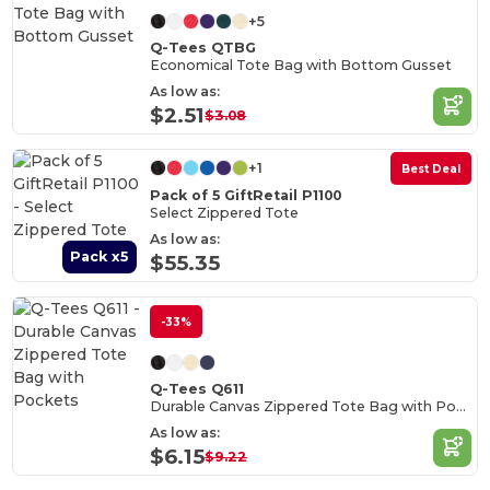
+5
Q-Tees QTBG
Economical Tote Bag with Bottom Gusset
As low as:
$2.51
$3.08
+1
Best Deal
Pack of 5 GiftRetail P1100
Select Zippered Tote
As low as:
Pack x5
$55.35
-33%
Q-Tees Q611
Durable Canvas Zippered Tote Bag with Pockets
As low as:
$6.15
$9.22