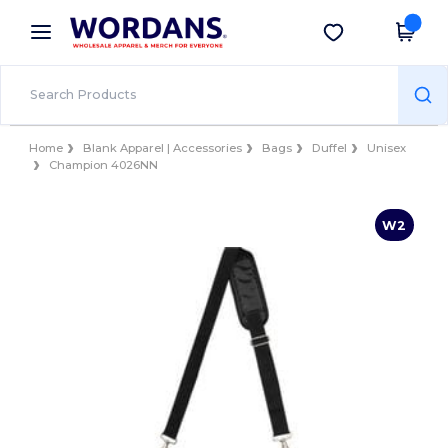
×
Wordans App
Get the app
Better prices on app!
Home
Blank Apparel | Accessories
Bags
Duffel
Unisex
Champion 4026NN
W2