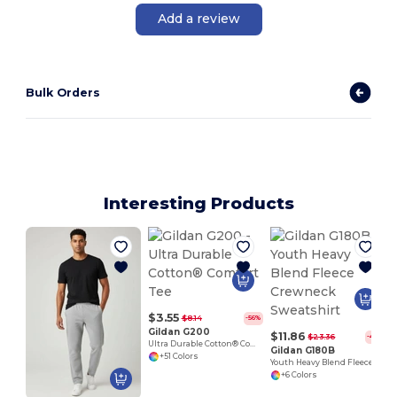
Add a review
Bulk Orders
Interesting Products
$3.55
$8.14
-56%
Gildan G200
$11.86
$23.36
-49%
Ultra Durable Cotton® Comfort Tee
Gildan G180B
+51 Colors
Youth Heavy Blend Fleece Crewneck Sweatshirt
+6 Colors