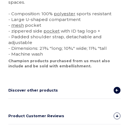
spaces.
- Composition: 100%
polyester
sports resistant
- Large U-shaped compartment
-
mesh
pocket
- zippered side
pocket
with ID tag logo +
- Padded shoulder strap, detachable and
adjustable
- Dimensions: 21¾ "long; 10¾" wide; 11¾ "tall
- Machine wash
Champion products purchased from us must also
include and be sold with embellishment.
Discover other products
Product Customer Reviews