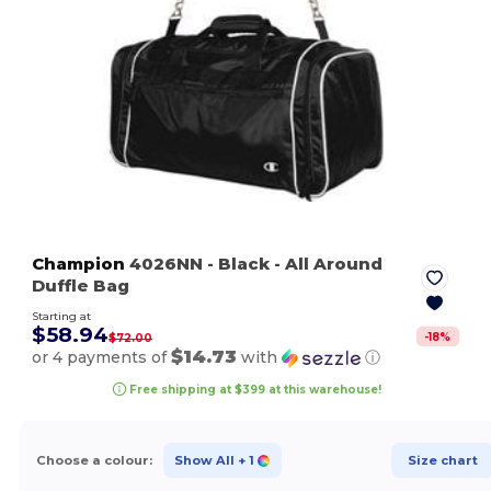
Champion
4026NN
- Black
- All Around
Duffle Bag
Starting at
$58.94
-
18
%
$72.00
$14.73
or 4 payments of
with
ⓘ
Free shipping at $399 at this warehouse!
Choose a colour:
Show All
+ 1
Size chart