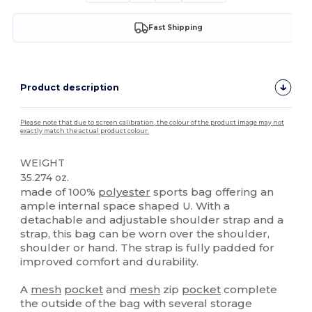
Fast Shipping
Product description
Please note that due to screen calibration, the colour of the product image may not
exactly match the actual product colour.
WEIGHT
35.274 oz.
made of 100%
polyester
sports bag offering an
ample internal space shaped U. With a
detachable and adjustable shoulder strap and a
strap, this bag can be worn over the shoulder,
shoulder or hand. The strap is fully padded for
improved comfort and durability.
A
mesh
pocket
and
mesh
zip
pocket
complete
the outside of the bag with several storage