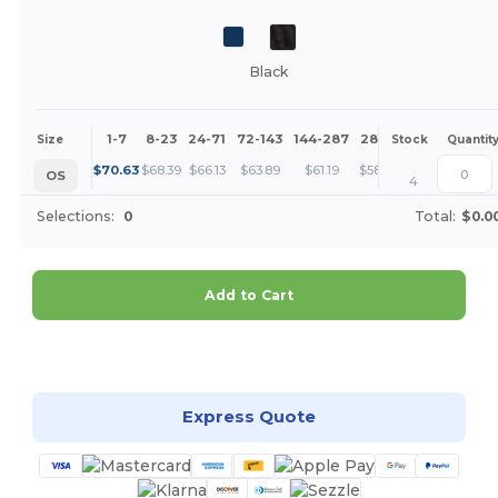
Black
1-7
8-23
24-71
72-143
144-287
288 +
More
Size
Stock
Quantit
+
$
70.63
$
68.39
$
66.13
$
63.89
$
61.19
$
58.94
OS
4
Selections:
0
Total:
$0.0
Add to Cart
Customize it!
Express Quote