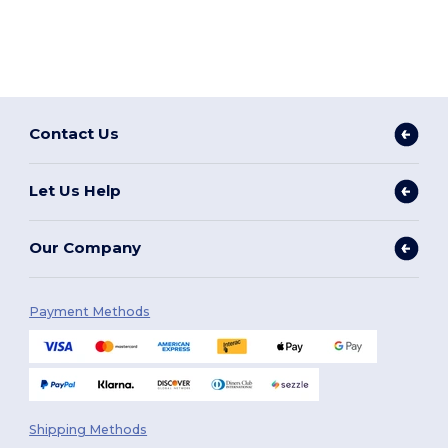
Contact Us
Let Us Help
Our Company
Payment Methods
Shipping Methods