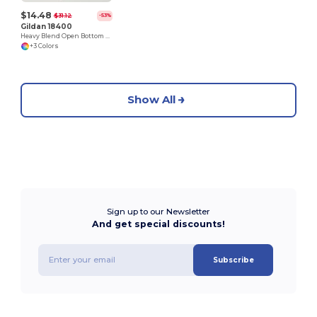
$14.48
$31.12
-53%
Gildan 18400
Heavy Blend Open Bottom Sweatpants
+3 Colors
Show All
Sign up to our Newsletter
And get special discounts!
Subscribe