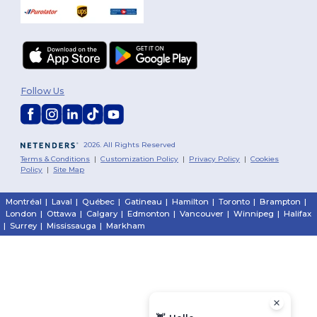
Follow Us
2026. All Rights Reserved
Terms & Conditions
|
Customization Policy
|
Privacy Policy
|
Cookies
Policy
|
Site Map
Montréal
|
Laval
|
Québec
|
Gatineau
|
Hamilton
|
Toronto
|
Brampton
|
London
|
Ottawa
|
Calgary
|
Edmonton
|
Vancouver
|
Winnipeg
|
Halifax
|
Surrey
|
Mississauga
|
Markham