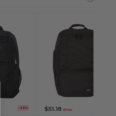
$51.18
-29%
-29%
$71.64