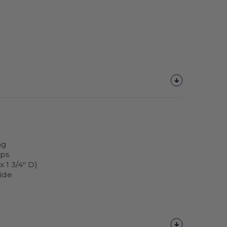
ng
aps
 1 3/4" D)
side