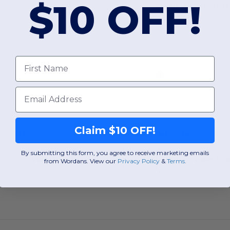
$10 OFF!
xpress Packable Backpack
Oakley 921055O
22L Enduro Backpa
First Name
Email
OS
One Size
Claim $10 OFF!
W15
Massachusetts
W14
Ontario
By submitting this form, you agree to receive marketing emails
View Product
View Pr
from Wordans. View our
Privacy Policy
​
&
Terms
.