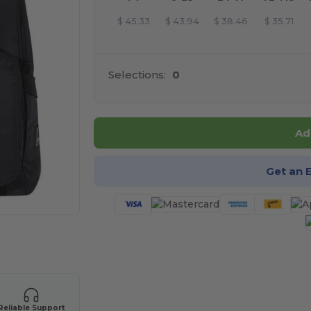
$
45.33
$
43.94
$
38.46
$
35.71
Selections:
0
Ad
Get an 
 products
Reliable Support