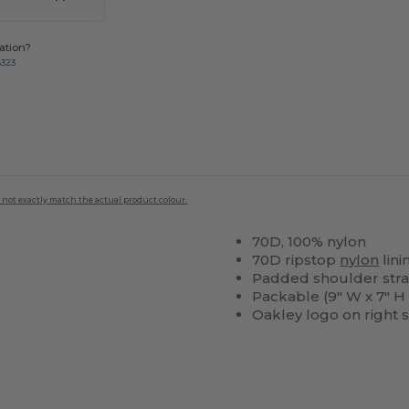
ation?
8323
 not exactly match the actual product colour.
70D, 100% nylon
70D ripstop
nylon
lini
Padded shoulder str
Packable (9" W x 7" H x
Oakley logo on right 