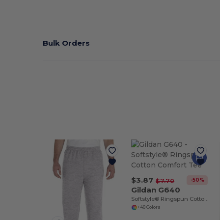
Bulk Orders
$3.87
-50%
$7.70
Gildan G640
Softstyle® Ringspun Cotton Comfort Tee
+48 Colors