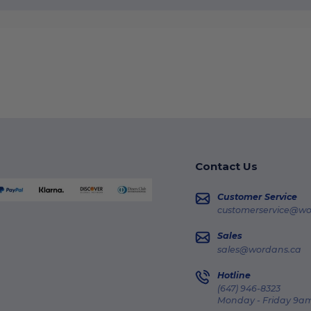
Contact Us
Customer Service
customerservice@wo
Sales
sales@wordans.ca
Hotline
(647) 946-8323
Monday - Friday 9am