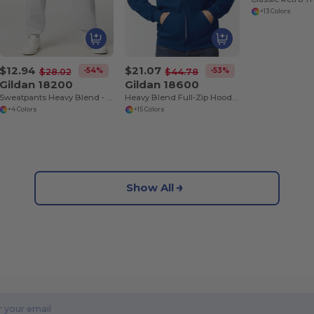
+13 Colors
$12.94
$21.07
-54%
-53%
$28.02
$44.78
Gildan 18200
Gildan 18600
Sweatpants Heavy Blend - comfortable fit
Heavy Blend Full-Zip Hooded Sweatshirt
+4 Colors
+15 Colors
Show All