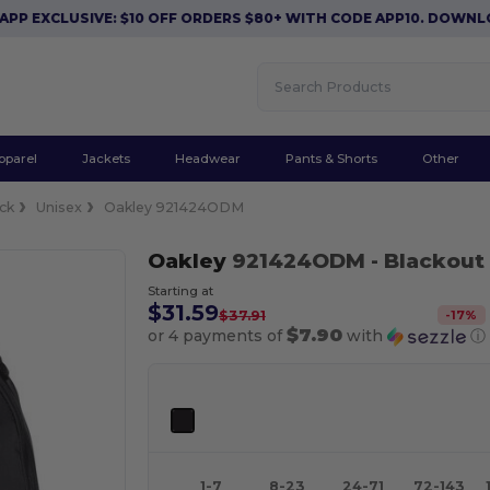
CLUSIVE: $10 OFF ORDERS $80+ WITH CODE APP10. DOWNLOAD N
pparel
Jackets
Headwear
Pants & Shorts
Other
ck
Unisex
Oakley 921424ODM
Oakley
921424ODM
- Blackout
Starting at
$31.59
-
17
%
$37.91
$7.90
or 4 payments of
with
ⓘ
1-7
8-23
24-71
72-143