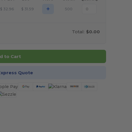
+
$
32.96
$
31.59
500
Total:
$0.00
d to Cart
Express Quote