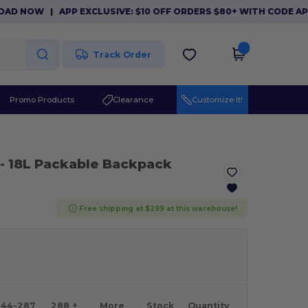
OW
|
APP EXCLUSIVE: $10 OFF ORDERS $80+ WITH CODE APP10.
Track Order
Promo Products
Clearance
Customize it!
- 18L Packable Backpack
Free shipping at $299 at this warehouse!
144-287
288 +
More
Stock
Quantity