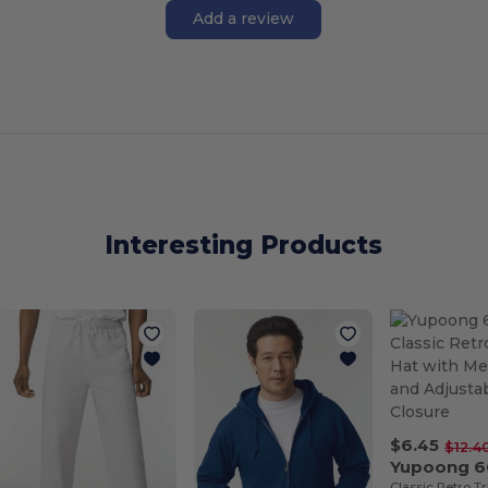
Add a review
Interesting Products
$6.45
$12.4
Yupoong 