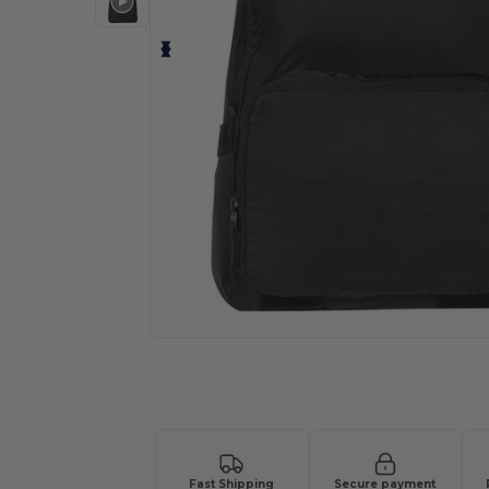
Request a custom quote for your
Fast Shipping
Secure payment