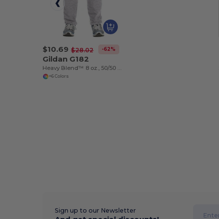
$10.69
-62%
$28.02
Gildan G182
Heavy Blend™ 8 oz., 50/50 Fleece Crew (18200)
+6 Colors
Sign up to our Newsletter