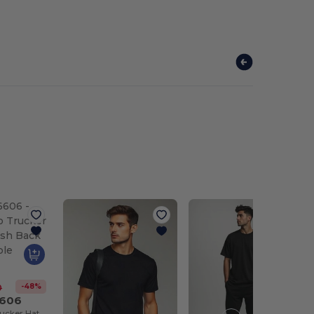
-48%
0
6606
Classic Retro Trucker Hat with Mesh Back and Adjustable Closure