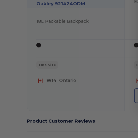
E
Oakley 921424ODM
18L Packable Backpack
One Size
W14
Ontario
Product Customer Reviews