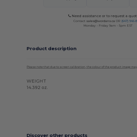
Need assistance or to request a quot
Contact
sales@wordans.ca
OR
(647) 946-
Monday - Friday 9am - 5pm EST
Product description
Please note that due to screen calibration, the colour of the product image may
WEIGHT
14.392 oz.
High Stock
Discover other products