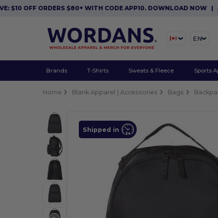
0 OFF ORDERS $80+ WITH CODE APP10. DOWNLOAD NOW
|
APP EX
EN
Brands
T-Shirts
Sweats & Fleece
Sports A
Home
Blank Apparel | Accessories
Bags
Backpa
Shipped in