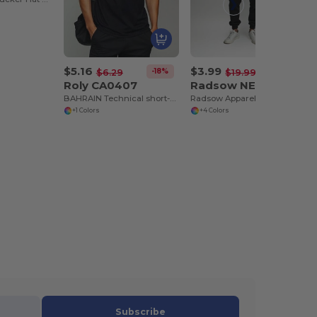
$5.16
$3.99
-18%
-80%
$6.29
$19.99
Roly CA0407
Radsow NEWYORK
BAHRAIN Technical short-sleeve raglan t-shirt
Radsow Apparel - Fleece Jogger NEW YORK
+1 Colors
+4 Colors
Subscribe