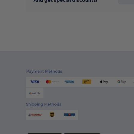
And get special discounts!
Payment Methods
Shipping Methods