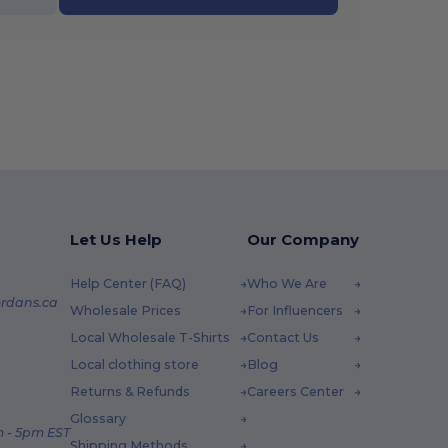
Let Us Help
Our Company
Help Center (FAQ)
Who We Are
rdans.ca
Wholesale Prices
For Influencers
Local Wholesale T-Shirts
Contact Us
Local clothing store
Blog
Returns & Refunds
Careers Center
Glossary
 - 5pm EST
Shipping Methods