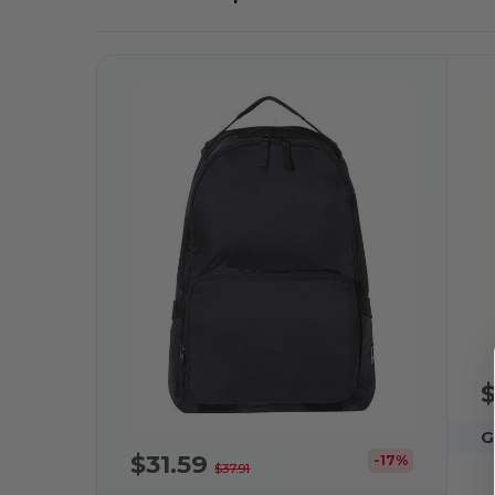
$
G
$31.59
-17%
$37.91