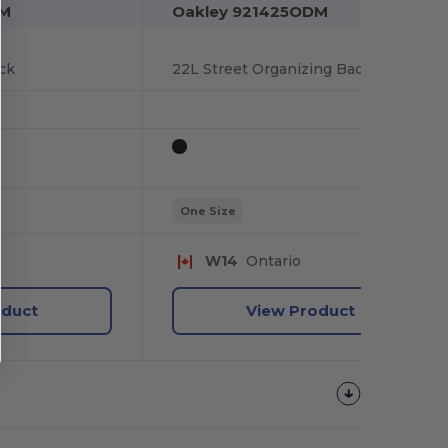
DM
Oakley 921425ODM
ck
22L Street Organizing Backpack
One Size
W14
Ontario
oduct
View Product