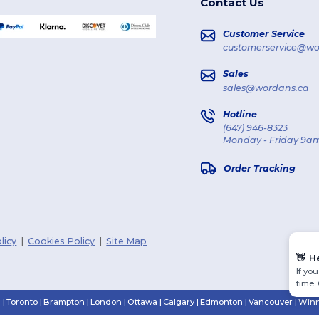
Contact Us
Customer Service
customerservice@wo
Sales
sales@wordans.ca
Hotline
(647) 946-8323
Monday - Friday 9am
Order Tracking
licy
|
Cookies Policy
|
Site Map
👋
H
If yo
time.
n
|
Toronto
|
Brampton
|
London
|
Ottawa
|
Calgary
|
Edmonton
|
Vancouver
|
Winn