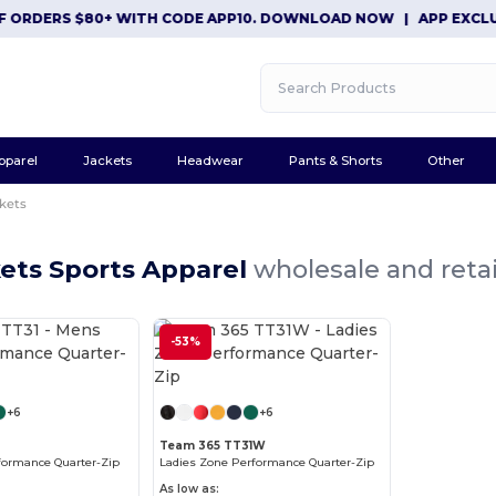
ORDERS $80+ WITH CODE APP10. DOWNLOAD NOW
|
APP EXCLUSIV
pparel
Jackets
Headwear
Pants & Shorts
Other
kets
ets Sports Apparel
wholesale and retai
-53%
Customize it!
Customize it!
+6
+6
1
Team 365 TT31W
formance Quarter-Zip
Ladies Zone Performance Quarter-Zip
As low as: