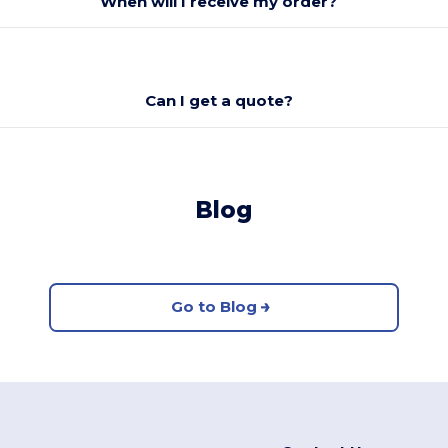
When will I receive my order?
Can I get a quote?
Blog
Go to Blog