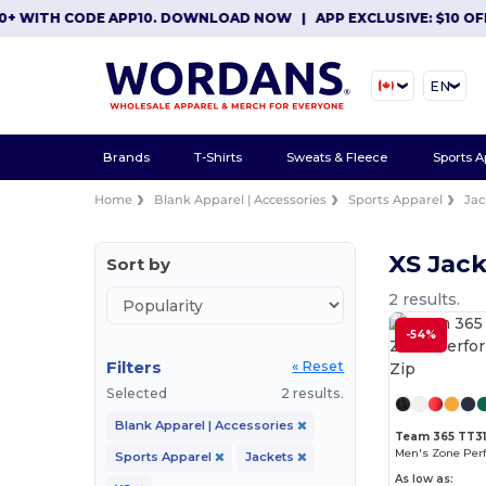
 WITH CODE APP10. DOWNLOAD NOW
|
APP EXCLUSIVE: $10 OFF 
EN
Brands
T-Shirts
Sweats & Fleece
Sports A
Home
Blank Apparel | Accessories
Sports Apparel
Jac
XS Jack
Sort by
2 results.
-54%
Filters
« Reset
Selected
2 results.
Blank Apparel | Accessories
Team 365 TT3
Men's Zone Per
Sports Apparel
Jackets
As low as: