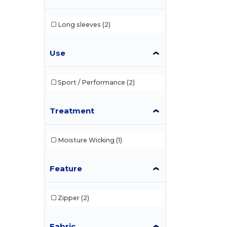
Long sleeves
(2)
Use
Sport / Performance
(2)
Treatment
Moisture Wicking
(1)
Feature
Zipper
(2)
Fabric