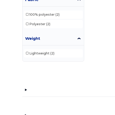
100% polyester
(2)
Polyester
(2)
Weight
Lightweight
(2)