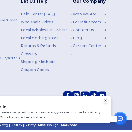
Let Us Help
Our Company
Help Center (FAQ)
Who We Are
rdans.ca
Wholesale Prices
For Influencers
Local Wholesale T-Shirts
Contact Us
Local clothing store
Blog
Returns & Refunds
Careers Center
Glossary
 - 5pm EST
Shipping Methods
Coupon Codes
ello
u have any questions or concerns, you can contact us at any
 Our chatbot is here to help.
ipeg
|
Halifax
|
Surrey
|
Mississauga
|
Markham