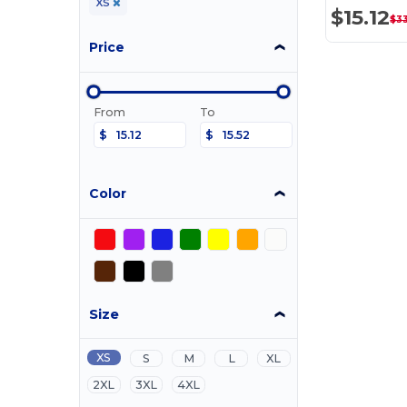
XS
$15.12
$3
Price
From
To
$
$
Color
Size
XS
S
M
L
XL
2XL
3XL
4XL