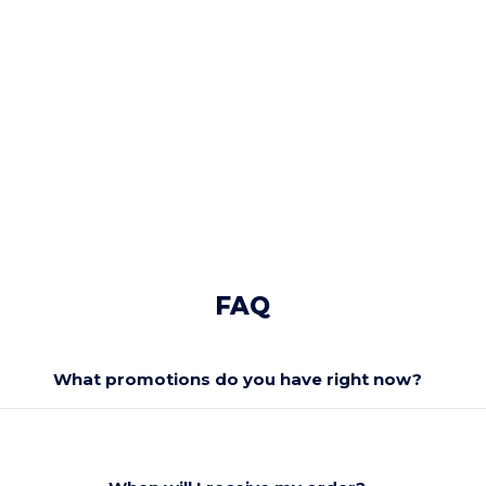
FAQ
What promotions do you have right now?