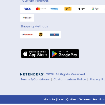
Payment Methods
Shipping Methods
2026. All Rights Reserved
Terms & Conditions
|
Customization Policy
|
Privacy Po
Montréal
|
Laval
|
Québec
|
Gatineau
|
Hamilto