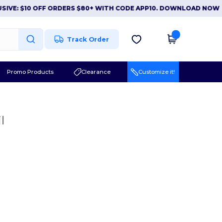
E: $10 OFF ORDERS $80+ WITH CODE APP10. DOWNLOAD NOW
|
A
Track Order
Promo Products
Clearance
Customize it!
l