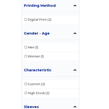
Printing Method
Digital Print
(2)
Gender - Age
Men
(1)
Women
(1)
Characteristic
Custom
(2)
High Stock
(2)
Sleeves