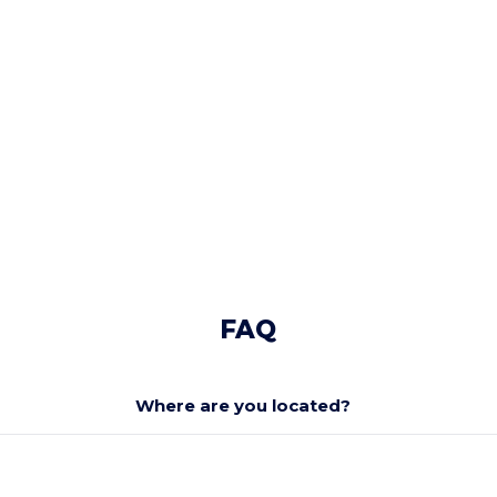
FAQ
Where are you located?