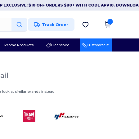
EXCLUSIVE: $10 OFF ORDERS $80+ WITH CODE APP10. DOWNLOAD
Track Order
Promo Products
Clearance
Customize it!
ail
 look at similar brands instead.