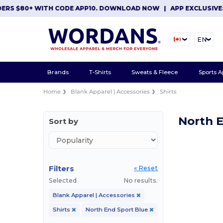
ERS $80+ WITH CODE APP10. DOWNLOAD NOW
|
APP EXCLUSIVE: 
EN
Brands
T-Shirts
Sweats & Fleece
Sports A
Home
Blank Apparel | Accessories
Shirts
North E
Sort by
Filters
« Reset
Selected
No results.
Blank Apparel | Accessories
Shirts
North End Sport Blue