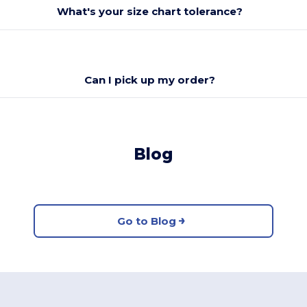
What's your size chart tolerance?
Can I pick up my order?
Blog
Go to Blog