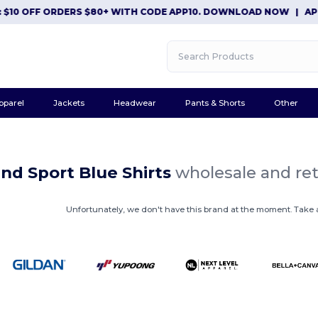
$10 OFF ORDERS $80+ WITH CODE APP10. DOWNLOAD NOW
|
APP 
pparel
Jackets
Headwear
Pants & Shorts
Other
nd Sport Blue Shirts
wholesale and ret
Unfortunately, we don't have this brand at the moment. Take a