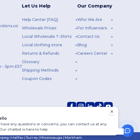
Let Us Help
Our Company
Help Center (FAQ)
Who We Are
rdans.ca
Wholesale Prices
For Influencers
Local Wholesale T-Shirts
Contact Us
Local clothing store
Blog
Returns & Refunds
Careers Center
Glossary
 - 5pm EST
Shipping Methods
Coupon Codes
ello
u have any questions or concerns, you can contact us at any
 Our chatbot is here to help.
ipeg
|
Halifax
|
Surrey
|
Mississauga
|
Markham