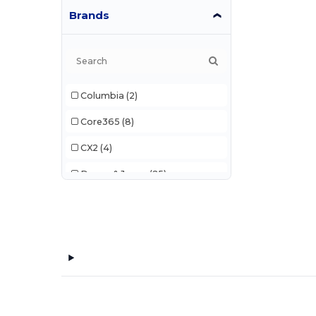
Brands
Columbia
(2)
Core365
(8)
CX2
(4)
Devon & Jones
(25)
Elevate
(8)
Harriton
(12)
Landmark
(10)
M&O
(1)
Timberlea
(2)