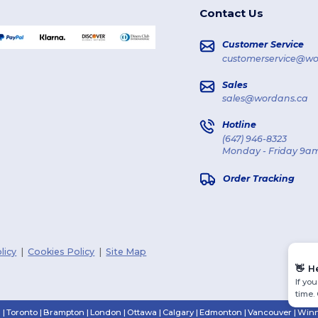
Contact Us
Customer Service
customerservice@wo
Sales
sales@wordans.ca
Hotline
(647) 946-8323
Monday - Friday 9am
Order Tracking
licy
|
Cookies Policy
|
Site Map
👋
H
If yo
time.
n
|
Toronto
|
Brampton
|
London
|
Ottawa
|
Calgary
|
Edmonton
|
Vancouver
|
Winn