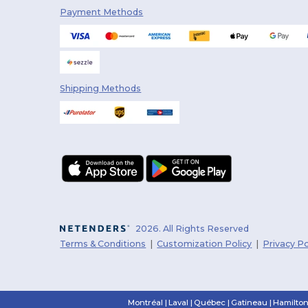
Payment Methods
Shipping Methods
2026. All Rights Reserved
Terms & Conditions
|
Customization Policy
|
Privacy Po
Montréal
|
Laval
|
Québec
|
Gatineau
|
Hamilto