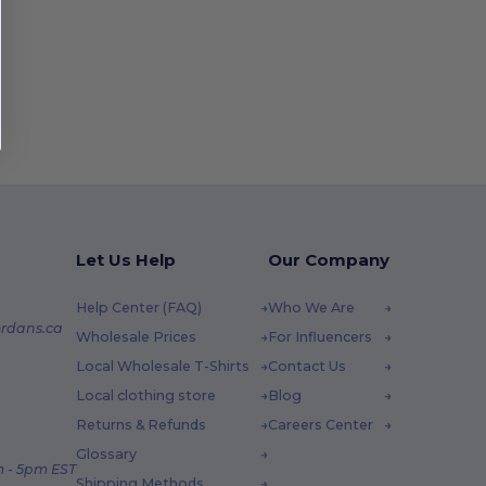
Let Us Help
Our Company
Help Center (FAQ)
Who We Are
rdans.ca
Wholesale Prices
For Influencers
Local Wholesale T-Shirts
Contact Us
Local clothing store
Blog
Returns & Refunds
Careers Center
Glossary
 - 5pm EST
Shipping Methods