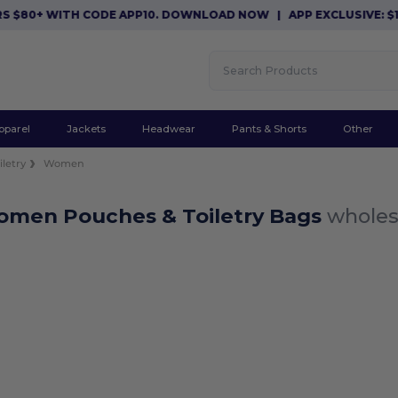
S $80+ WITH CODE APP10. DOWNLOAD NOW
|
APP EXCLUSIVE: $1
pparel
Jackets
Headwear
Pants & Shorts
Other
letry
Women
omen Pouches & Toiletry Bags
wholes