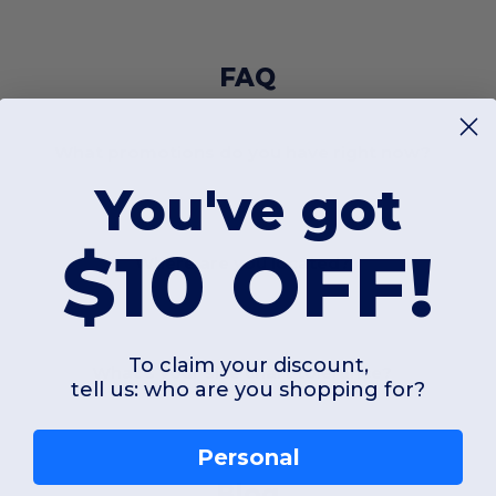
FAQ
What promotions do you have right now?
You've got
$10 OFF!
Where are you located?
To claim your discount,
What's your size chart tolerance?
tell us: who are you shopping for?
Personal
Blog