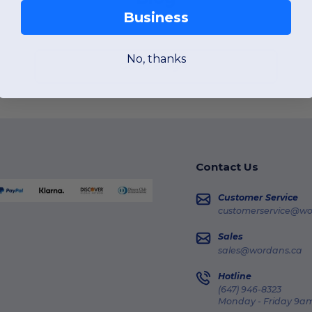
Business
No, thanks
Go to Blog
Contact Us
Customer Service
customerservice@wo
Sales
sales@wordans.ca
Hotline
(647) 946-8323
Monday - Friday 9am