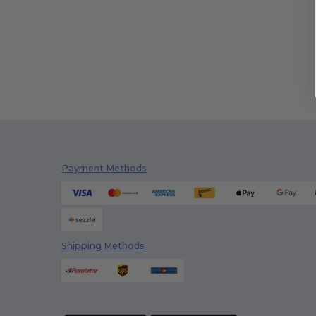
Payment Methods
Shipping Methods