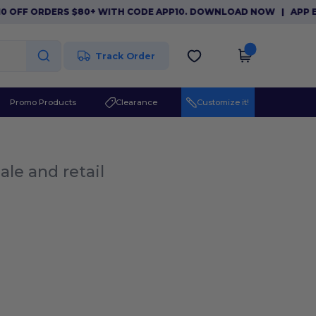
0 OFF ORDERS $80+ WITH CODE APP10. DOWNLOAD NOW
|
APP EX
Track Order
Promo Products
Clearance
Customize it!
ale and retail