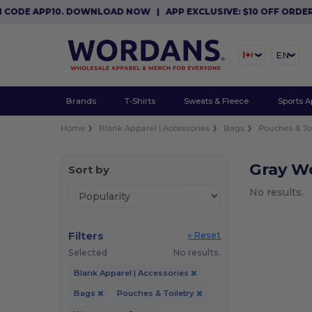
 CODE APP10. DOWNLOAD NOW
|
APP EXCLUSIVE: $10 OFF ORDER
EN
Brands
T-Shirts
Sweats & Fleece
Sports A
Home
Blank Apparel | Accessories
Bags
Pouches & Toi
Gray W
Sort by
No results.
Filters
« Reset
Selected
No results.
Blank Apparel | Accessories
Bags
Pouches & Toiletry