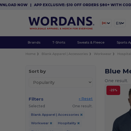
WNLOAD NOW
|
APP EXCLUSIVE: $10 OFF ORDERS $80+ WITH COD
EN
Brands
T-Shirts
Sweats & Fleece
Sports A
Home
Blank Apparel | Accessories
Workwear
Hospital
Blue Me
Sort by
One result.
-25%
Filters
« Reset
Selected
One result.
Blank Apparel | Accessories
Workwear
Hospitality