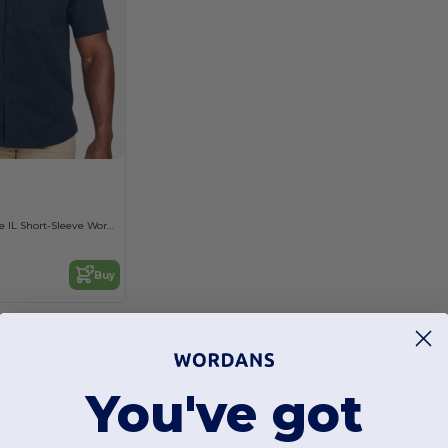
Men's Advantage IL Short-Sleeve Work Shirt
Buy
You've got