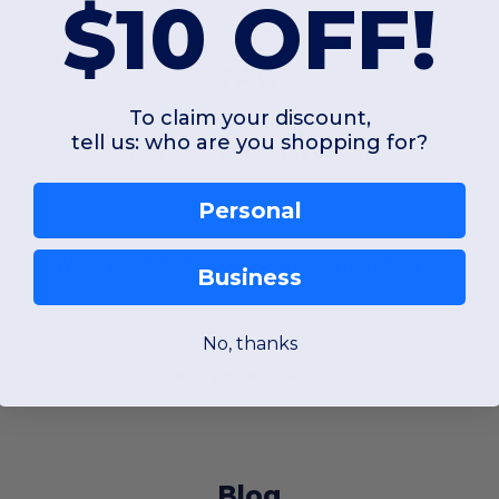
$10 OFF!
FAQ
To claim your discount,
tell us: who are you shopping for?
When will I receive my order?
Personal
What promotions do you have right now?
Business
No, thanks
Can I get a quote?
Blog