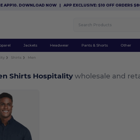
E APP10. DOWNLOAD NOW
|
APP EXCLUSIVE: $10 OFF ORDERS $8
pparel
Jackets
Headwear
Pants & Shorts
Other
ity
Shirts
Men
n Shirts Hospitality
wholesale and reta