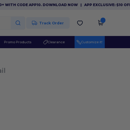
0+ WITH CODE APP10. DOWNLOAD NOW
|
APP EXCLUSIVE: $10 OFF
Track Order
Promo Products
Clearance
Customize it!
il