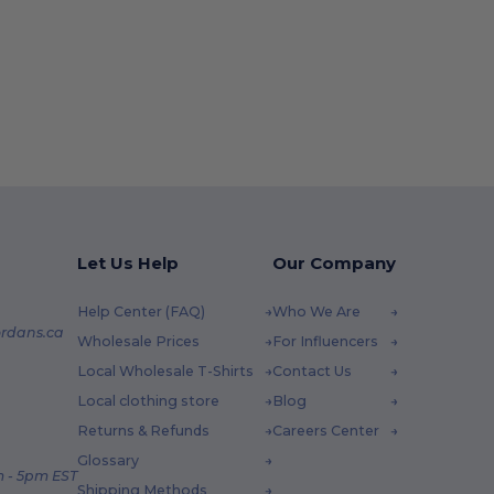
Let Us Help
Our Company
Help Center (FAQ)
Who We Are
rdans.ca
Wholesale Prices
For Influencers
Local Wholesale T-Shirts
Contact Us
Local clothing store
Blog
Returns & Refunds
Careers Center
Glossary
 - 5pm EST
Shipping Methods