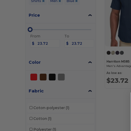
Shirts
Men
Blue
Price
From
To
$
$
Color
Harriton M585
As low as:
$23.72
Fabric
Coton-polyester
(1)
Cotton
(1)
Polyester
(1)