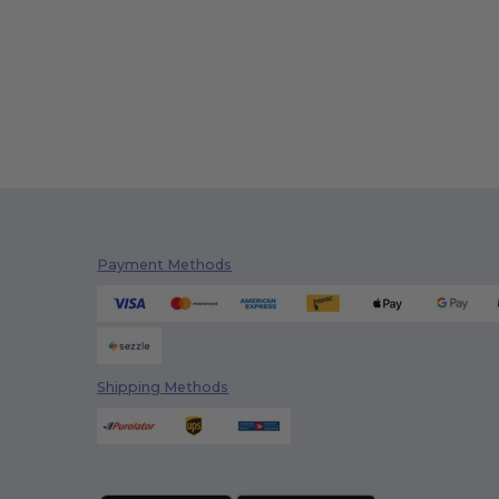
Payment Methods
Shipping Methods