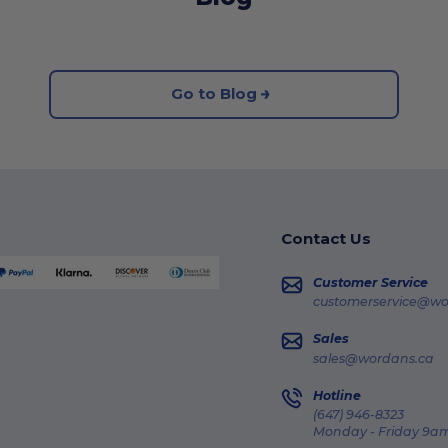
Go to Blog
Contact Us
Customer Service
customerservice@wo
Sales
sales@wordans.ca
Hotline
(647) 946-8323
Monday - Friday 9am