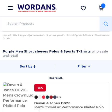
×
Wordans App
Get the app
Better prices on app!
Home
Blank Apparel | Accessories
Sports Apparel
Polos & Sports T-Shirts
Short sleeves
Men
Purple Men Short sleeves Polos & Sports T-Shirts
wholesale
and retail
Sort by
Filter
✓
One result.
-55%
+3
Devon & Jones DG20
Men's CrownLux Performance Plaited Polo