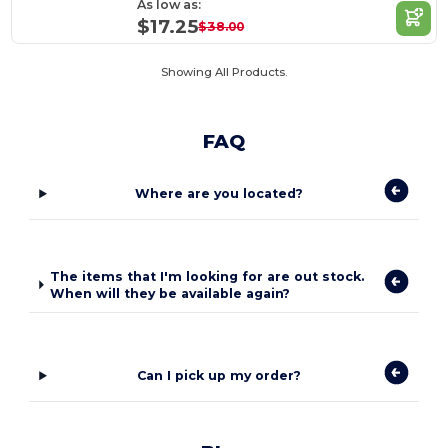
As low as:
$17.25
$38.00
Showing All Products.
FAQ
Where are you located?
The items that I'm looking for are out stock.
When will they be available again?
Can I pick up my order?