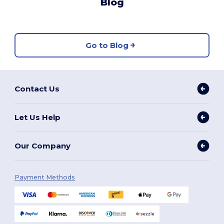
Blog
Go to Blog
Contact Us
Let Us Help
Our Company
Payment Methods