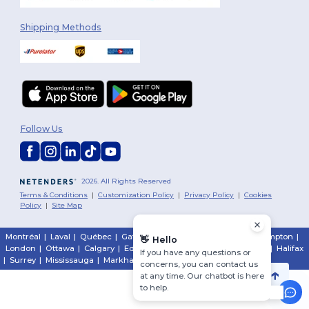
Shipping Methods
Follow Us
2026. All Rights Reserved
Terms & Conditions
|
Customization Policy
|
Privacy Policy
|
Cookies
Policy
|
Site Map
Montréal
|
Laval
|
Québec
|
Gatineau
|
Hamilton
|
Toronto
|
Brampton
|
👋
Hello
London
|
Ottawa
|
Calgary
|
Edmonton
|
Vancouver
|
Winnipeg
|
Halifax
If you have any questions or
|
Surrey
|
Mississauga
|
Markham
concerns, you can contact us
at any time. Our chatbot is here
to help.