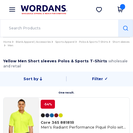
×
Wordans App
Get the app
Better prices on app!
Home
Blank Apparel | Accessories
Sports Apparel
Polos & Sports T-Shirts
Short sleeves
Men
Yellow Men Short sleeves Polos & Sports T-Shirts
wholesale
and retail
Sort by
Filter
✓
One result.
-54%
Core 365 88181R
Men's Radiant Performance Piqué Polo with Reflective Piping