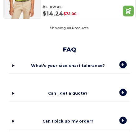
As low as:
$14.24
$31.00
Showing All Products.
FAQ
What's your size chart tolerance?
Can I get a quote?
Can I pick up my order?