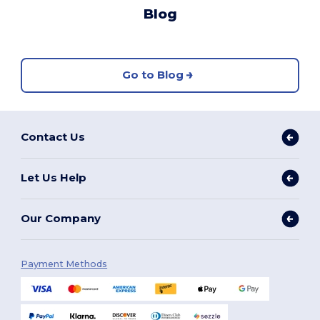
Blog
Go to Blog
Contact Us
Let Us Help
Our Company
Payment Methods