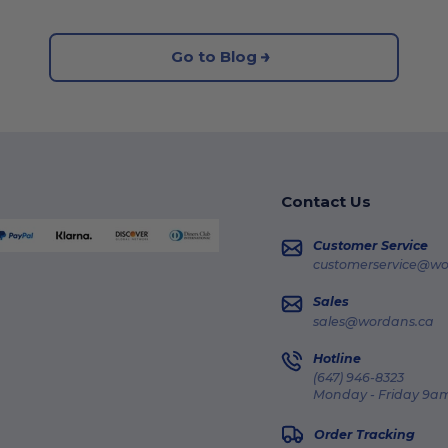
Go to Blog
Contact Us
Customer Service
customerservice@wo
Sales
sales@wordans.ca
Hotline
(647) 946-8323
Monday - Friday 9am
Order Tracking