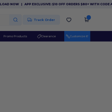
LOAD NOW
|
APP EXCLUSIVE: $10 OFF ORDERS $80+ WITH CODE 
Track Order
Promo Products
Clearance
Customize it!