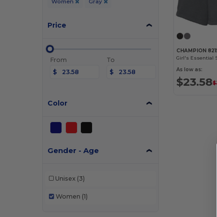
Women
Gray
Price
CHAMPION 821
Girl's Essential 
From
To
As low as:
$
$
$23.58
$
Color
Gender - Age
Unisex
(3)
Women
(1)