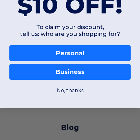
$10 OFF!
FAQ
To claim your discount,
When will I receive my order?
tell us: who are you shopping for?
Personal
Can I get a quote?
Business
No, thanks
What's your size chart tolerance?
Blog