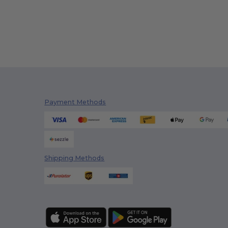
Payment Methods
Shipping Methods