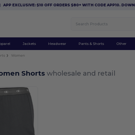
APP EXCLUSIVE: $10 OFF ORDERS $80+ WITH CODE APP10. DOWN
pparel
Jackets
Headwear
Pants & Shorts
Other
rts
Women
omen Shorts
wholesale and retail