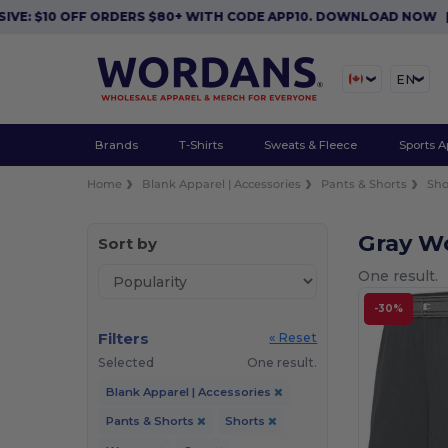
VE: $10 OFF ORDERS $80+ WITH CODE APP10. DOWNLOAD NOW
|
EN
Brands
T-Shirts
Sweats & Fleece
Sports A
Home
Blank Apparel | Accessories
Pants & Shorts
Sho
Gray W
Sort by
One result.
-30%
Filters
« Reset
Selected
One result.
Blank Apparel | Accessories
Pants & Shorts
Shorts