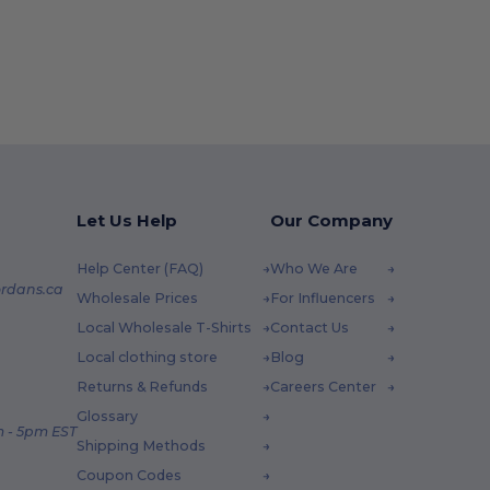
Let Us Help
Our Company
Help Center (FAQ)
Who We Are
rdans.ca
Wholesale Prices
For Influencers
Local Wholesale T-Shirts
Contact Us
Local clothing store
Blog
Returns & Refunds
Careers Center
Glossary
 - 5pm EST
Shipping Methods
Coupon Codes