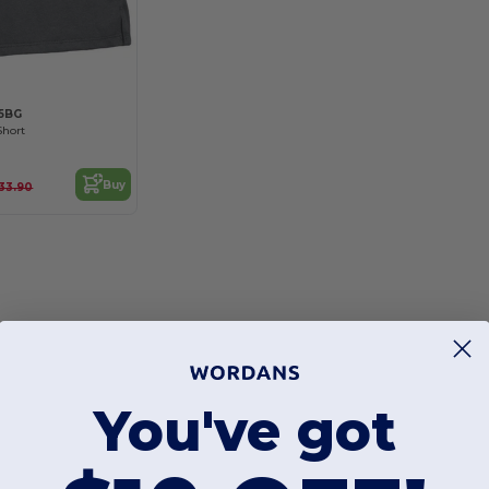
5BG
Short
Buy
33.90
You've got