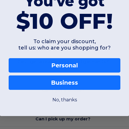
You've got
$10 OFF!
FAQ
To claim your discount,
tell us: who are you shopping for?
Can I get a quote of printed garments?
Personal
Business
Can I get a quote?
No, thanks
Can I pick up my order?