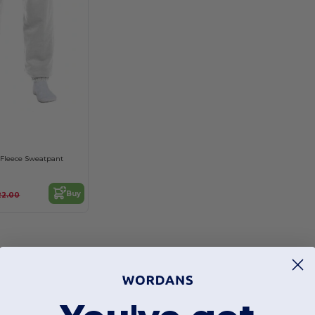
 Fleece Sweatpant
Buy
22.00