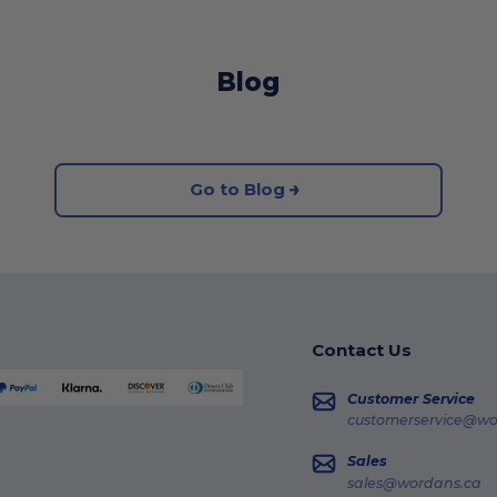
Blog
Go to Blog
Contact Us
Customer Service
customerservice@wo
Sales
sales@wordans.ca