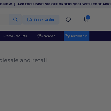
 NOW
|
APP EXCLUSIVE: $10 OFF ORDERS $80+ WITH CODE APP1
Track Order
Promo Products
Clearance
Customize it!
lesale and retail