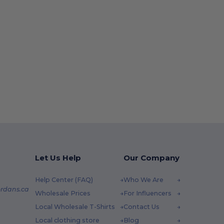
Let Us Help
Our Company
Help Center (FAQ)
Who We Are
rdans.ca
Wholesale Prices
For Influencers
Local Wholesale T-Shirts
Contact Us
Local clothing store
Blog