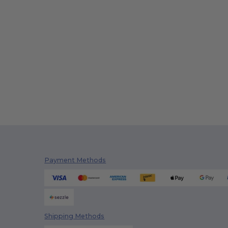
Payment Methods
Shipping Methods