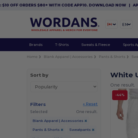
$10 OFF ORDERS $80+ WITH CODE APP10. DOWNLOAD NOW
|
APP 
EN
Brands
T-Shirts
Sweats & Fleece
Sports A
Home
Blank Apparel | Accessories
Pants & Shorts
Sw
White 
Sort by
One result.
-44%
Filters
« Reset
Selected
One result.
Blank Apparel | Accessories
Pants & Shorts
Sweatpants