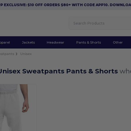
EXCLUSIVE: $10 OFF ORDERS $80+ WITH CODE APP10. DOWNLOAD
pparel
Jackets
Headwear
Pants & Shorts
Other
eatpants
Unisex
Unisex Sweatpants Pants & Shorts
who