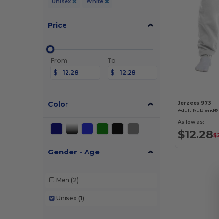
Unisex
White
Price
From
To
$
$
Color
Jerzees 973
Adult NuBlend®
As low as:
$12.28
$
Gender - Age
Men
(2)
Unisex
(1)