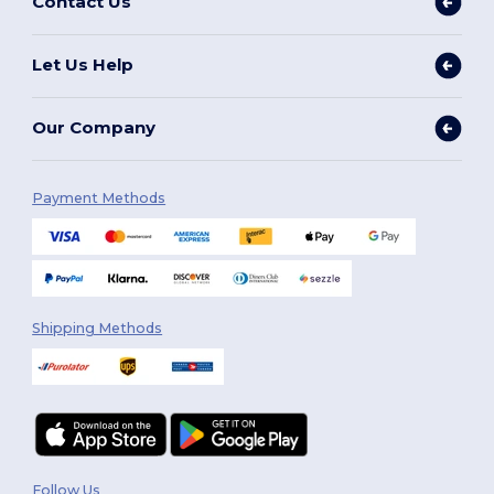
Contact Us
Let Us Help
Our Company
Payment Methods
Shipping Methods
Follow Us