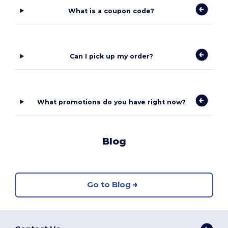
What is a coupon code?
Can I pick up my order?
What promotions do you have right now?
Blog
Go to Blog