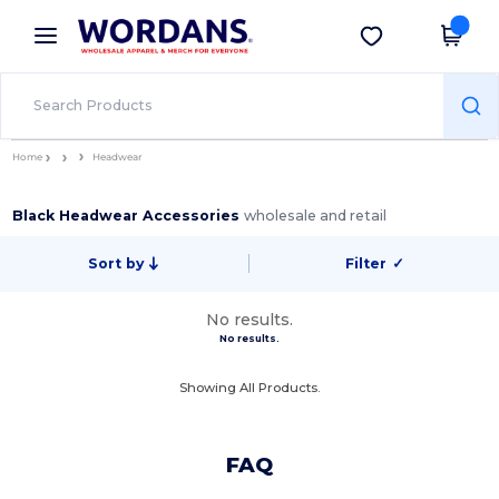
×
Wordans App
Get the app
Better prices on app!
Home
Headwear
Black Headwear Accessories
wholesale and retail
Sort by
Filter
✓
No results.
No results.
Showing All Products.
FAQ